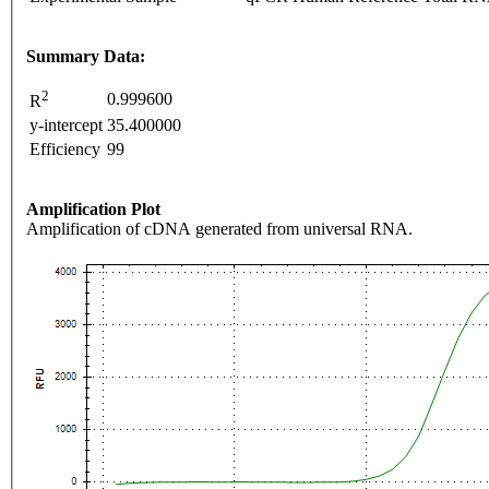
Summary Data:
2
0.999600
R
y-intercept
35.400000
Efficiency
99
Amplification Plot
Amplification of cDNA generated from universal RNA.