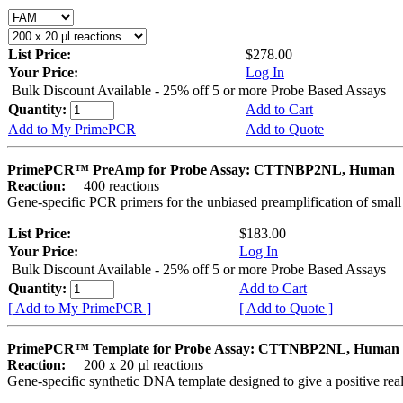
List Price:
$278.00
Your Price:
Log In
Bulk Discount Available - 25% off 5 or more Probe Based Assays
Quantity:
Add to Cart
Add to My PrimePCR
Add to Quote
PrimePCR™ PreAmp for Probe Assay: CTTNBP2NL, Human
Reaction:
400 reactions
Gene-specific PCR primers for the unbiased preamplification of smal
List Price:
$183.00
Your Price:
Log In
Bulk Discount Available - 25% off 5 or more Probe Based Assays
Quantity:
Add to Cart
[ Add to My PrimePCR ]
[ Add to Quote ]
PrimePCR™ Template for Probe Assay: CTTNBP2NL, Human
Reaction:
200 x 20 µl reactions
Gene-specific synthetic DNA template designed to give a positive re