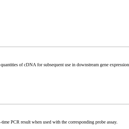
l quantities of cDNA for subsequent use in downstream gene expression 
al-time PCR result when used with the corresponding probe assay.