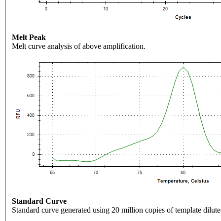
Melt Peak
Melt curve analysis of above amplification.
Standard Curve
Standard curve generated using 20 million copies of template dilute