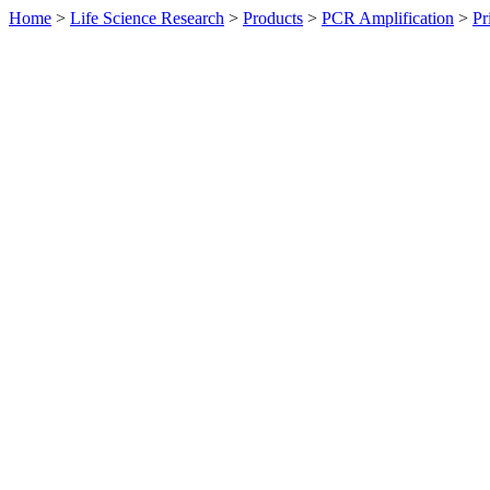
Home
>
Life Science Research
>
Products
>
PCR Amplification
>
Pr