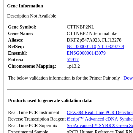
Gene Information
Description Not Available
Gene Symbol:
CTTNBP2NL
Gene Name:
CTTNBP2 N-terminal like
Aliases:
DKFZp547A023, FLJ13278
RefSeq:
NC_000001.10
NT_032977.9
Ensembl:
ENSG00000143079
Entrez:
55917
Chromosome Mapping:
1p13.2
The below validation information is for the Primer Pair only
Down
Products used to generate validation data:
Real-Time PCR Instrument
CFX384 Real-Time PCR Detectio
Reverse Transcription Reagent
iScript™ Advanced cDNA Synthes
Real-Time PCR Supermix
SsoAdvanced™ SYBR® Green Su
Experimental Sample
qPCR Human Reference Total R