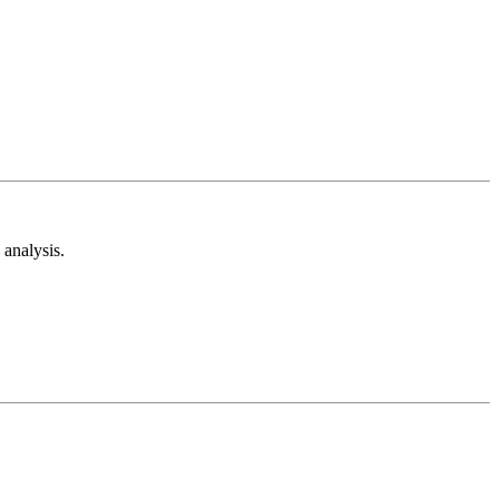
analysis.