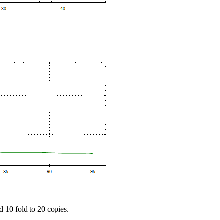
d 10 fold to 20 copies.