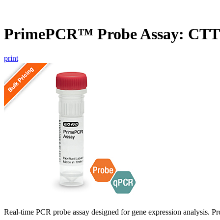
PrimePCR™ Probe Assay: CT
print
Real-time PCR probe assay designed for gene expression analysis. Pro