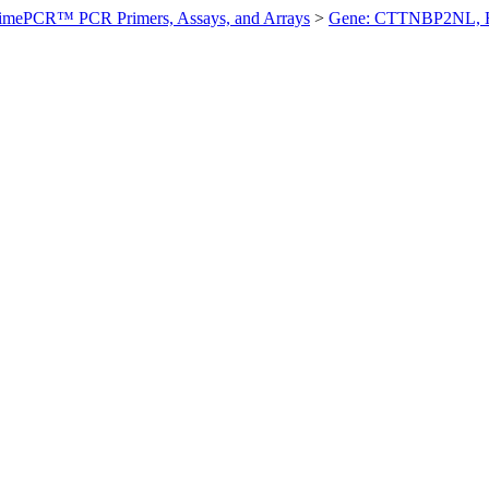
imePCR™ PCR Primers, Assays, and Arrays
>
Gene: CTTNBP2NL, 