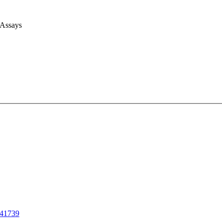
 Assays
41739