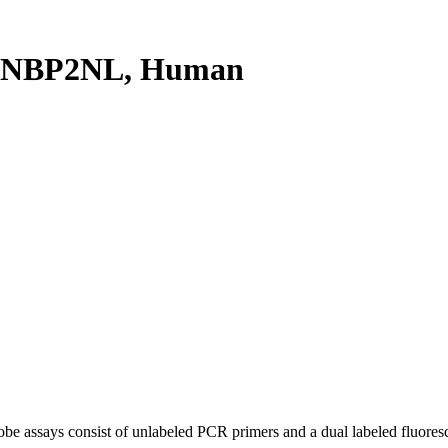
TNBP2NL, Human
be assays consist of unlabeled PCR primers and a dual labeled fluores