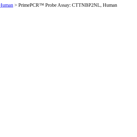
Human
>
PrimePCR™ Probe Assay: CTTNBP2NL, Human