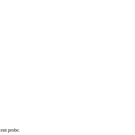
cent probe.