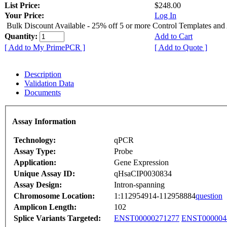
List Price:
$248.00
Your Price:
Log In
Bulk Discount Available - 25% off 5 or more Control Templates and
Quantity:
Add to Cart
[ Add to My PrimePCR ]
[ Add to Quote ]
Description
Validation Data
Documents
Assay Information
Technology:
qPCR
Assay Type:
Probe
Application:
Gene Expression
Unique Assay ID:
qHsaCIP0030834
Assay Design:
Intron-spanning
Chromosome Location:
1:112954914-112958884
question
Amplicon Length:
102
Splice Variants Targeted:
ENST00000271277
ENST000004