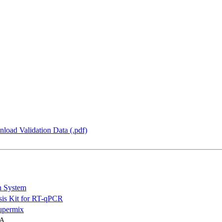
load Validation Data (.pdf)
n System
is Kit for RT-qPCR
permix
NA