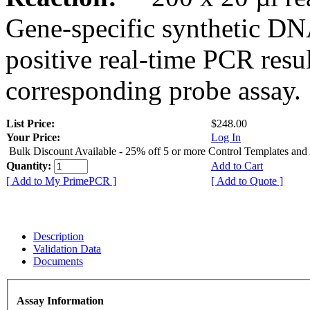
Gene-specific synthetic DN
positive real-time PCR resu
corresponding probe assay.
List Price:
$248.00
Your Price:
Log In
Bulk Discount Available - 25% off 5 or more Control Templates and
Quantity:
Add to Cart
[ Add to My PrimePCR ]
[ Add to Quote ]
Description
Validation Data
Documents
Assay Information