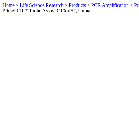
Home
>
Life Science Research
>
Products
>
PCR Amplification
>
Pr
PrimePCR™ Probe Assay: C19orf57, Human