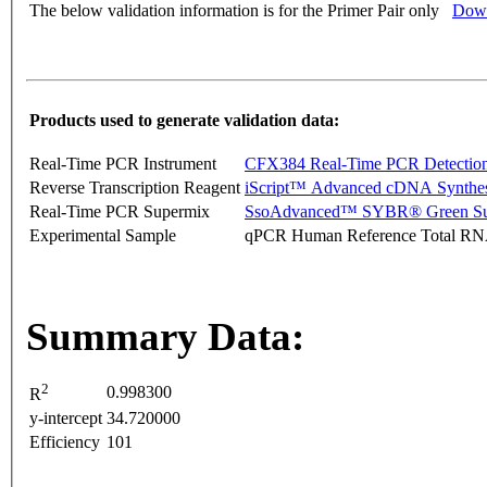
The below validation information is for the Primer Pair only
Down
Products used to generate validation data:
Real-Time PCR Instrument
CFX384 Real-Time PCR Detectio
Reverse Transcription Reagent
iScript™ Advanced cDNA Synthes
Real-Time PCR Supermix
SsoAdvanced™ SYBR® Green Su
Experimental Sample
qPCR Human Reference Total R
Summary Data:
2
0.998300
R
y-intercept
34.720000
Efficiency
101