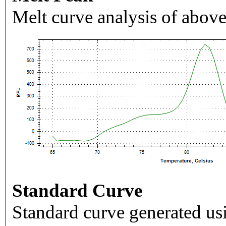
Melt curve analysis of above
Standard Curve
Standard curve generated usi