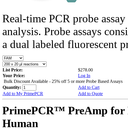
Real-time PCR probe assay 
analysis. Probe assays cons
a dual labeled fluorescent p
List Price:
$278.00
Your Price:
Log In
Bulk Discount Available - 25% off 5 or more Probe Based Assays
Quantity:
Add to Cart
Add to My PrimePCR
Add to Quote
PrimePCR™ PreAmp for P
Human