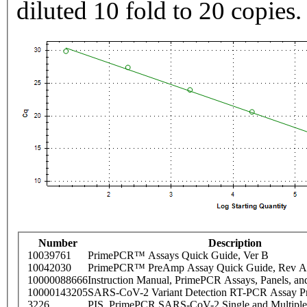
diluted 10 fold to 20 copies.
Number
Description
10039761
PrimePCR™ Assays Quick Guide, Ver B
10042030
PrimePCR™ PreAmp Assay Quick Guide, Rev A
10000088666
Instruction Manual, PrimePCR Assays, Panels, an
10000143205
SARS-CoV-2 Variant Detection RT-PCR Assay Pr
3226
PIS_PrimePCR SARS-CoV-2 Single and Multiple