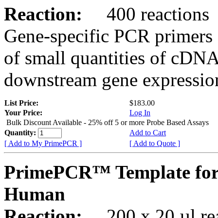
Reaction:
400 reactions
Gene-specific PCR primers 
of small quantities of cDNA
downstream gene expression
List Price:
$183.00
Your Price:
Log In
Bulk Discount Available - 25% off 5 or more Probe Based Assays
Quantity:
Add to Cart
[ Add to My PrimePCR ]
[ Add to Quote ]
PrimePCR™ Template for 
Human
Reaction:
200 x 20 µl rea