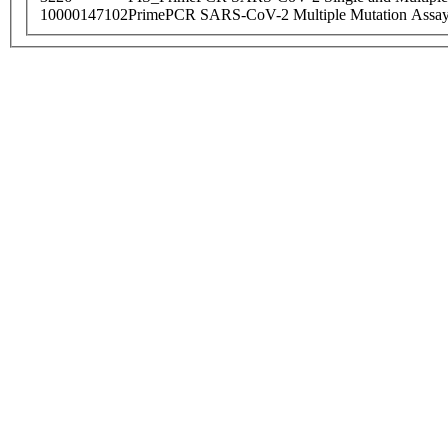
10000147102
PrimePCR SARS-CoV-2 Multiple Mutation Assay