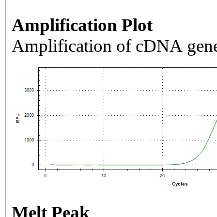
Amplification Plot
Amplification of cDNA gene
Melt Peak