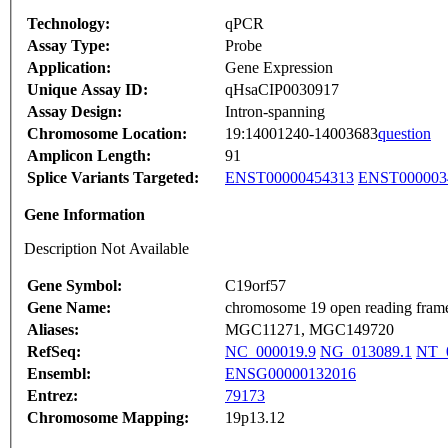
Technology:
qPCR
Assay Type:
Probe
Application:
Gene Expression
Unique Assay ID:
qHsaCIP0030917
Assay Design:
Intron-spanning
Chromosome Location:
19:14001240-14003683
question
Amplicon Length:
91
Splice Variants Targeted:
ENST00000454313
ENST000003
Gene Information
Description Not Available
Gene Symbol:
C19orf57
Gene Name:
chromosome 19 open reading fram
Aliases:
MGC11271, MGC149720
RefSeq:
NC_000019.9
NG_013089.1
NT_0
Ensembl:
ENSG00000132016
Entrez:
79173
Chromosome Mapping:
19p13.12