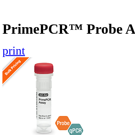
PrimePCR™ Probe As
print