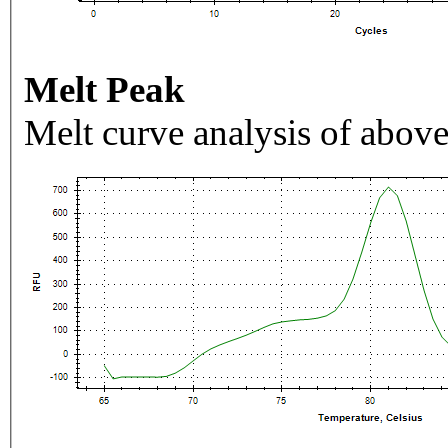
Melt Peak
Melt curve analysis of above