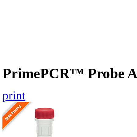
PrimePCR™ Probe A
print