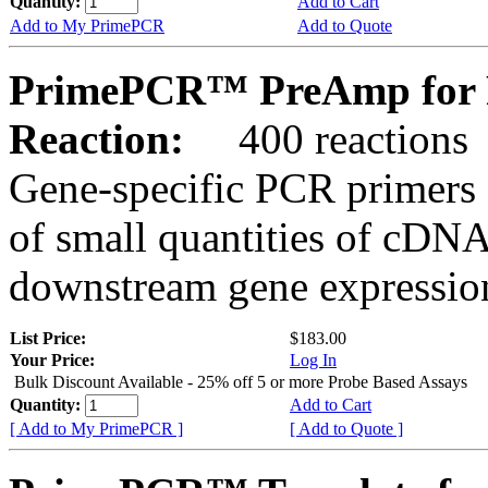
Quantity:
Add to Cart
Add to My PrimePCR
Add to Quote
PrimePCR™ PreAmp for 
Reaction:
400 reactions
Gene-specific PCR primers 
of small quantities of cDNA
downstream gene expression
List Price:
$183.00
Your Price:
Log In
Bulk Discount Available - 25% off 5 or more Probe Based Assays
Quantity:
Add to Cart
[ Add to My PrimePCR ]
[ Add to Quote ]