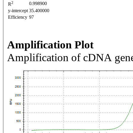
2
0.998900
R
y-intercept
35.400000
Efficiency
97
Amplification Plot
Amplification of cDNA gene