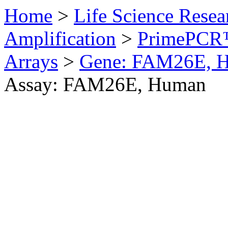
Home
>
Life Science Resea
Amplification
>
PrimePCR™
Arrays
>
Gene: FAM26E, 
Assay: FAM26E, Human