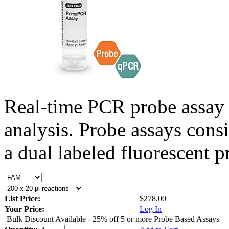
Real-time PCR probe assay 
analysis. Probe assays cons
a dual labeled fluorescent p
List Price:
$278.00
Your Price:
Log In
Bulk Discount Available - 25% off 5 or more Probe Based Assays