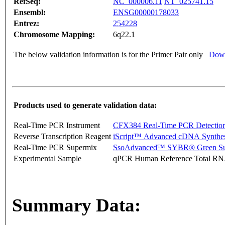
RefSeq:
NC_000006.11
NT_025741.15
Ensembl:
ENSG00000178033
Entrez:
254228
Chromosome Mapping:
6q22.1
The below validation information is for the Primer Pair only
Down
Products used to generate validation data:
Real-Time PCR Instrument
CFX384 Real-Time PCR Detectio
Reverse Transcription Reagent
iScript™ Advanced cDNA Synthes
Real-Time PCR Supermix
SsoAdvanced™ SYBR® Green Su
Experimental Sample
qPCR Human Reference Total R
Summary Data: