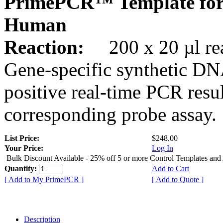
PrimePCR™ Template for
Human
Reaction:
200 x 20 µl rea
Gene-specific synthetic DN
positive real-time PCR resu
corresponding probe assay.
List Price:
$248.00
Your Price:
Log In
Bulk Discount Available - 25% off 5 or more Control Templates and
Quantity:
Add to Cart
[ Add to My PrimePCR ]
[ Add to Quote ]
Description