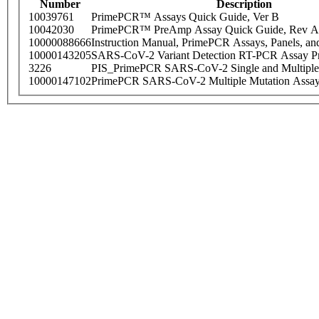
Number
Description
10039761
PrimePCR™ Assays Quick Guide, Ver B
10042030
PrimePCR™ PreAmp Assay Quick Guide, Rev A
10000088666
Instruction Manual, PrimePCR Assays, Panels, an
10000143205
SARS-CoV-2 Variant Detection RT-PCR Assay Pr
3226
PIS_PrimePCR SARS-CoV-2 Single and Multiple
10000147102
PrimePCR SARS-CoV-2 Multiple Mutation Assay