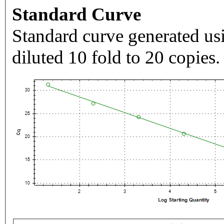
Standard Curve
Standard curve generated usi
diluted 10 fold to 20 copies.