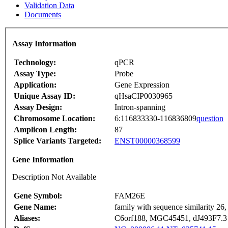
Validation Data
Documents
Assay Information
Technology:
qPCR
Assay Type:
Probe
Application:
Gene Expression
Unique Assay ID:
qHsaCIP0030965
Assay Design:
Intron-spanning
Chromosome Location:
6:116833330-116836809
question
Amplicon Length:
87
Splice Variants Targeted:
ENST00000368599
Gene Information
Description Not Available
Gene Symbol:
FAM26E
Gene Name:
family with sequence similarity 2
Aliases:
C6orf188, MGC45451, dJ493F7.3