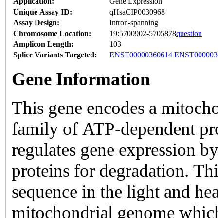
Application:
Gene Expression
Unique Assay ID:
qHsaCIP0030968
Assay Design:
Intron-spanning
Chromosome Location:
19:5700902-5705878
question
Amplicon Length:
103
Splice Variants Targeted:
ENST00000360614
ENST000003
Gene Information
This gene encodes a mitocho
family of ATP-dependent prot
regulates gene expression by 
proteins for degradation. Thi
sequence in the light and he
mitochondrial genome which 