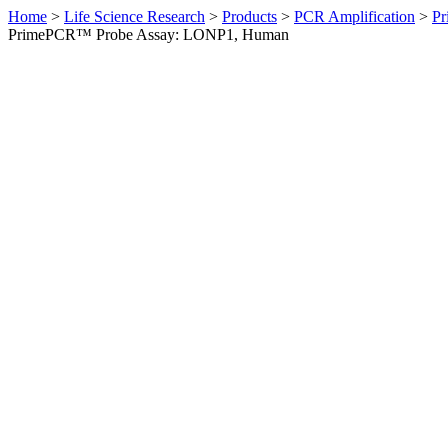
Home
>
Life Science Research
>
Products
>
PCR Amplification
>
Pr
PrimePCR™ Probe Assay: LONP1, Human