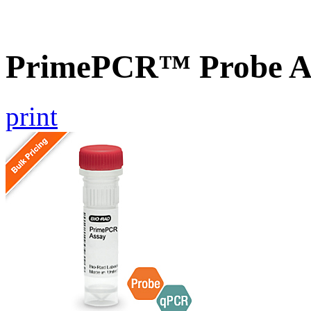
PrimePCR™ Probe A
print