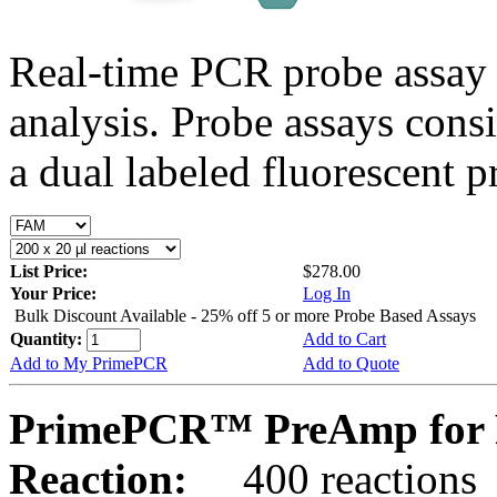
Real-time PCR probe assay 
analysis. Probe assays cons
a dual labeled fluorescent p
List Price:
$278.00
Your Price:
Log In
Bulk Discount Available - 25% off 5 or more Probe Based Assays
Quantity:
Add to Cart
Add to My PrimePCR
Add to Quote
PrimePCR™ PreAmp for 
Reaction:
400 reactions