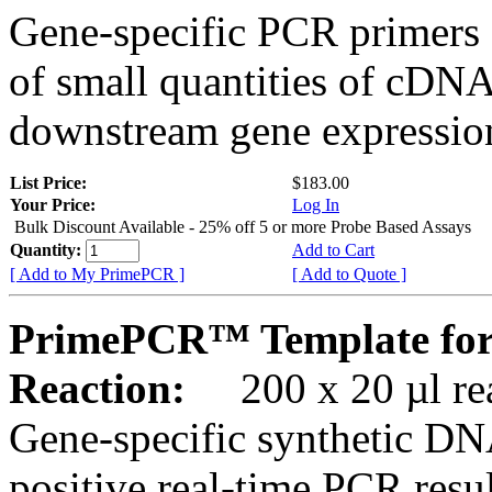
Gene-specific PCR primers 
of small quantities of cDNA
downstream gene expression
List Price:
$183.00
Your Price:
Log In
Bulk Discount Available - 25% off 5 or more Probe Based Assays
Quantity:
Add to Cart
[ Add to My PrimePCR ]
[ Add to Quote ]
PrimePCR™ Template for
Reaction:
200 x 20 µl rea
Gene-specific synthetic DN
positive real-time PCR resu