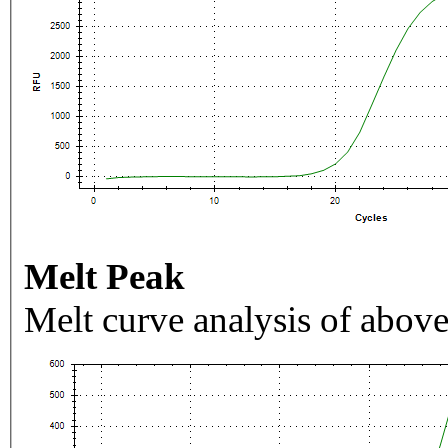
Melt Peak
Melt curve analysis of above