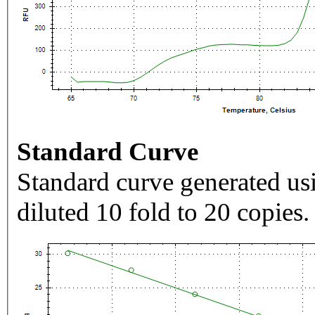
Standard Curve
Standard curve generated usi
diluted 10 fold to 20 copies.