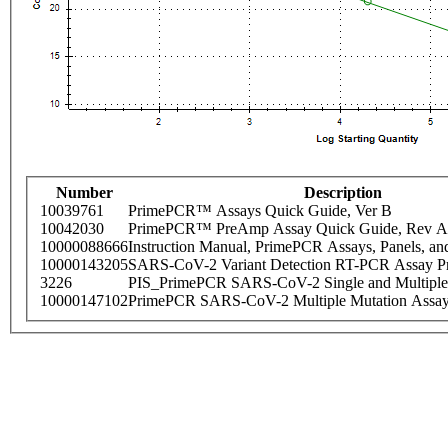
Number
Description
10039761
PrimePCR™ Assays Quick Guide, Ver B
10042030
PrimePCR™ PreAmp Assay Quick Guide, Rev A
10000088666
Instruction Manual, PrimePCR Assays, Panels, an
10000143205
SARS-CoV-2 Variant Detection RT-PCR Assay Pr
3226
PIS_PrimePCR SARS-CoV-2 Single and Multiple
10000147102
PrimePCR SARS-CoV-2 Multiple Mutation Assay