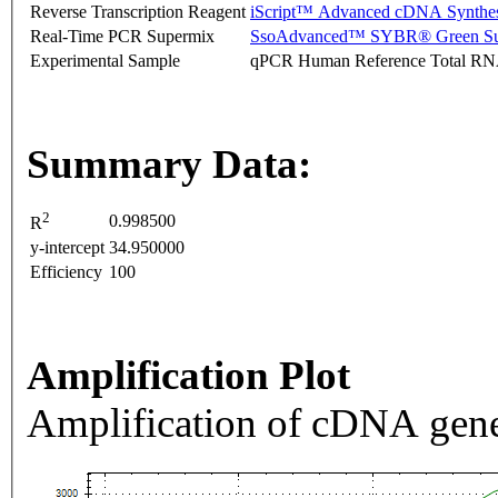
Reverse Transcription Reagent
iScript™ Advanced cDNA Synthes
Real-Time PCR Supermix
SsoAdvanced™ SYBR® Green Su
Experimental Sample
qPCR Human Reference Total R
Summary Data:
2
0.998500
R
y-intercept
34.950000
Efficiency
100
Amplification Plot
Amplification of cDNA gene