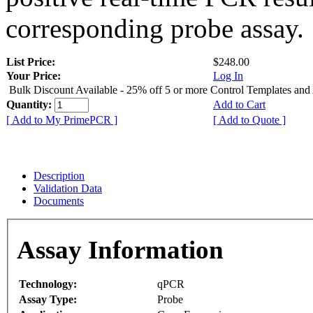
corresponding probe assay.
List Price:
$248.00
Your Price:
Log In
Bulk Discount Available - 25% off 5 or more Control Templates and
Quantity:
Add to Cart
[ Add to My PrimePCR ]
[ Add to Quote ]
Description
Validation Data
Documents
Assay Information
Technology:
qPCR
Assay Type:
Probe