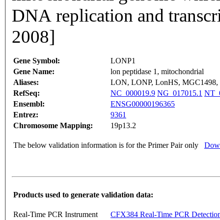
DNA replication and transcr
2008]
Gene Symbol:
LONP1
Gene Name:
lon peptidase 1, mitochondrial
Aliases:
LON, LONP, LonHS, MGC1498, 
RefSeq:
NC_000019.9
NG_017015.1
NT_
Ensembl:
ENSG00000196365
Entrez:
9361
Chromosome Mapping:
19p13.2
The below validation information is for the Primer Pair only
Down
Products used to generate validation data:
Real-Time PCR Instrument
CFX384 Real-Time PCR Detectio