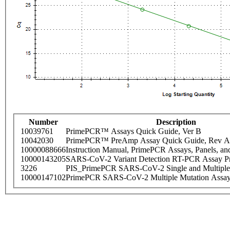
Number
Description
10039761
PrimePCR™ Assays Quick Guide, Ver B
10042030
PrimePCR™ PreAmp Assay Quick Guide, Rev A
10000088666
Instruction Manual, PrimePCR Assays, Panels, an
10000143205
SARS-CoV-2 Variant Detection RT-PCR Assay Pr
3226
PIS_PrimePCR SARS-CoV-2 Single and Multiple
10000147102
PrimePCR SARS-CoV-2 Multiple Mutation Assay