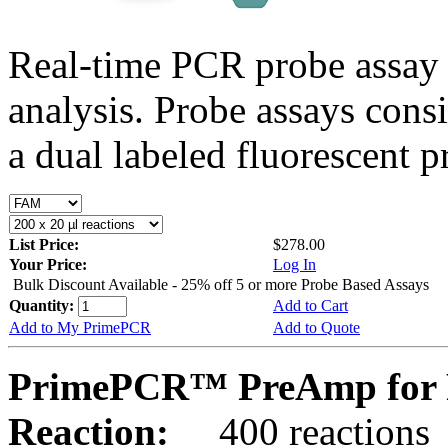
Real-time PCR probe assay 
analysis. Probe assays cons
a dual labeled fluorescent p
List Price:
$278.00
Your Price:
Log In
Bulk Discount Available - 25% off 5 or more Probe Based Assays
Quantity:
Add to Cart
Add to My PrimePCR
Add to Quote
PrimePCR™ PreAmp for 
Reaction:
400 reactions