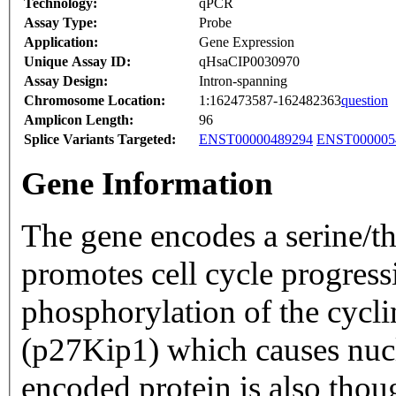
Technology:
qPCR
Assay Type:
Probe
Application:
Gene Expression
Unique Assay ID:
qHsaCIP0030970
Assay Design:
Intron-spanning
Chromosome Location:
1:162473587-162482363
question
Amplicon Length:
96
Splice Variants Targeted:
ENST00000489294
ENST000005
Gene Information
The gene encodes a serine/th
promotes cell cycle progres
phosphorylation of the cycl
(p27Kip1) which causes nucl
encoded protein is also thoug