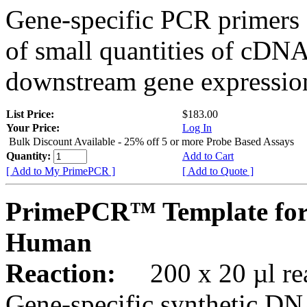
Gene-specific PCR primers 
of small quantities of cDNA
downstream gene expression
List Price:
$183.00
Your Price:
Log In
Bulk Discount Available - 25% off 5 or more Probe Based Assays
Quantity:
Add to Cart
[ Add to My PrimePCR ]
[ Add to Quote ]
PrimePCR™ Template for
Human
Reaction:
200 x 20 µl rea
Gene-specific synthetic DN