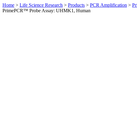
Home
>
Life Science Research
>
Products
>
PCR Amplification
>
Pr
PrimePCR™ Probe Assay: UHMK1, Human