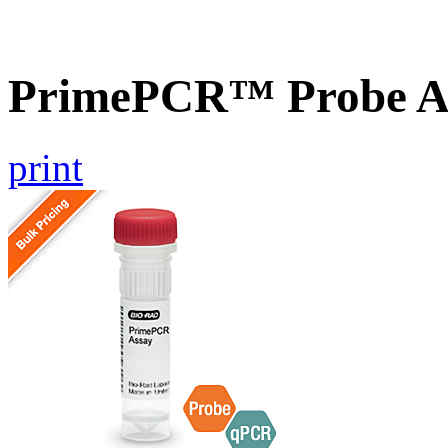
PrimePCR™ Probe 
print