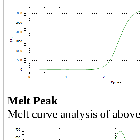
Melt Peak
Melt curve analysis of above