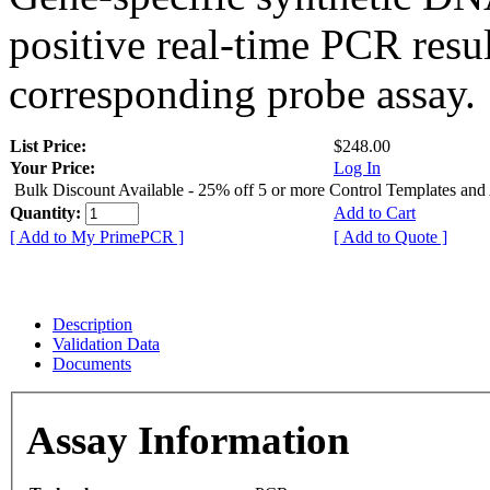
positive real-time PCR resu
corresponding probe assay.
List Price:
$248.00
Your Price:
Log In
Bulk Discount Available - 25% off 5 or more Control Templates and
Quantity:
Add to Cart
[ Add to My PrimePCR ]
[ Add to Quote ]
Description
Validation Data
Documents
Assay Information