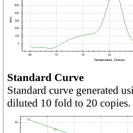
Standard Curve
Standard curve generated usi
diluted 10 fold to 20 copies.