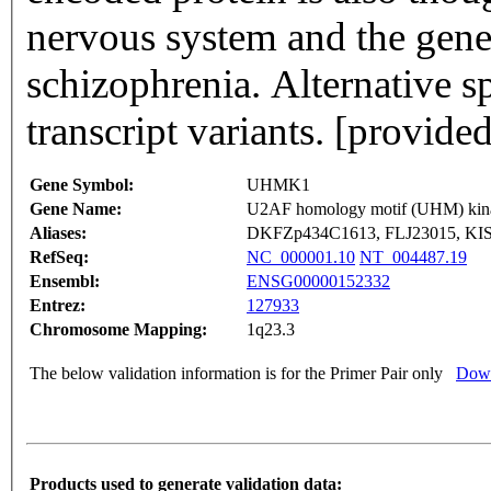
nervous system and the gene
schizophrenia. Alternative sp
transcript variants. [provi
Gene Symbol:
UHMK1
Gene Name:
U2AF homology motif (UHM) kin
Aliases:
DKFZp434C1613, FLJ23015, KIS
RefSeq:
NC_000001.10
NT_004487.19
Ensembl:
ENSG00000152332
Entrez:
127933
Chromosome Mapping:
1q23.3
The below validation information is for the Primer Pair only
Down
Products used to generate validation data: