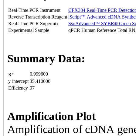
Real-Time PCR Instrument
CFX384 Real-Time PCR Detectio
Reverse Transcription Reagent
iScript™ Advanced cDNA Synthes
Real-Time PCR Supermix
SsoAdvanced™ SYBR® Green Su
Experimental Sample
qPCR Human Reference Total R
Summary Data:
2
0.999600
R
y-intercept
35.410000
Efficiency
97
Amplification Plot
Amplification of cDNA gene