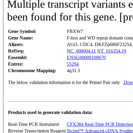
Multiple transcript variants
been found for this gene. [
Gene Symbol:
FBXW7
Gene Name:
F-box and WD repeat domain conta
Aliases:
AGO, CDC4, DKFZp686F23254, 
RefSeq:
NC_000004.11
NT_016354.19
Ensembl:
ENSG00000109670
Entrez:
55294
Chromosome Mapping:
4q31.3
The below validation information is for the Primer Pair only
Down
Products used to generate validation data:
Real-Time PCR Instrument
CFX384 Real-Time PCR Detectio
Reverse Transcription Reagent
iScript™ Advanced cDNA Synthes