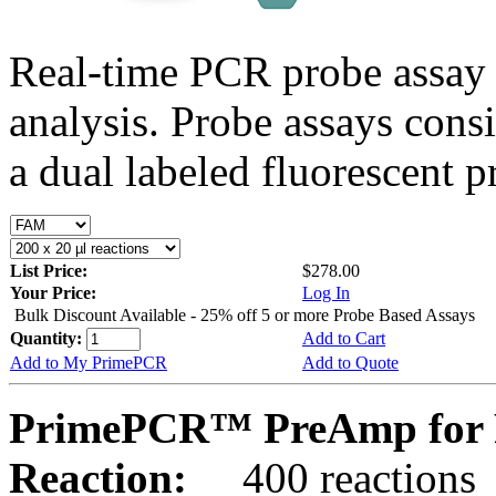
Real-time PCR probe assay 
analysis. Probe assays cons
a dual labeled fluorescent p
List Price:
$278.00
Your Price:
Log In
Bulk Discount Available - 25% off 5 or more Probe Based Assays
Quantity:
Add to Cart
Add to My PrimePCR
Add to Quote
PrimePCR™ PreAmp for 
Reaction:
400 reactions