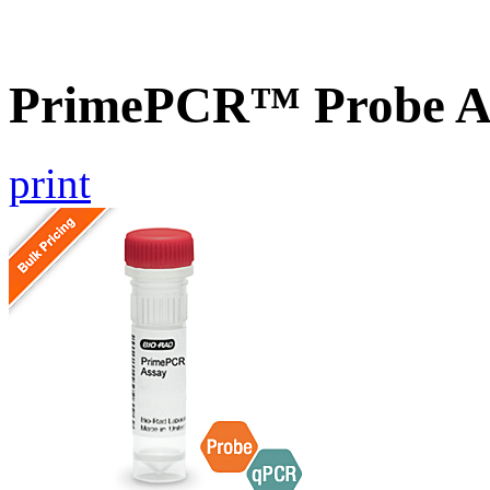
PrimePCR™ Probe A
print