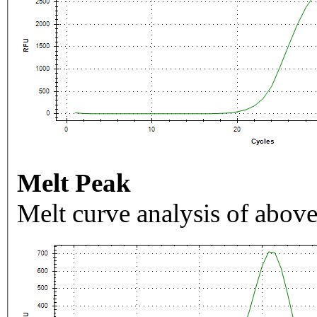
Melt Peak
Melt curve analysis of above