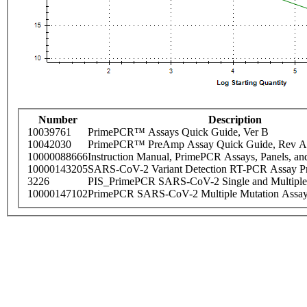
Number
Description
10039761
PrimePCR™ Assays Quick Guide, Ver B
10042030
PrimePCR™ PreAmp Assay Quick Guide, Rev A
10000088666
Instruction Manual, PrimePCR Assays, Panels, an
10000143205
SARS-CoV-2 Variant Detection RT-PCR Assay Pr
3226
PIS_PrimePCR SARS-CoV-2 Single and Multiple
10000147102
PrimePCR SARS-CoV-2 Multiple Mutation Assay