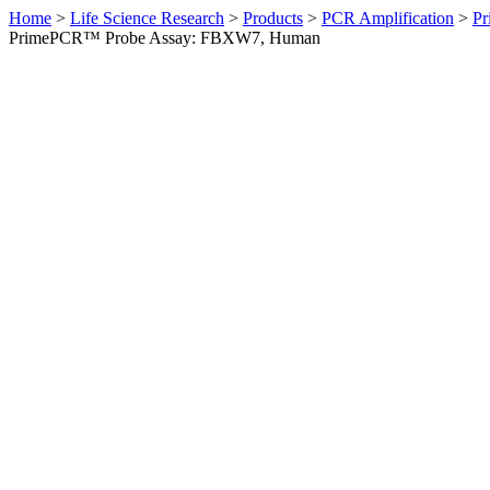
Home
>
Life Science Research
>
Products
>
PCR Amplification
>
Pr
PrimePCR™ Probe Assay: FBXW7, Human