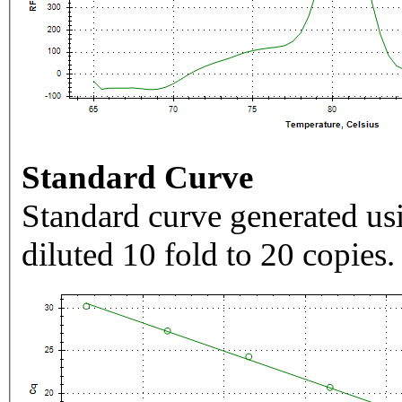
Standard Curve
Standard curve generated usi
diluted 10 fold to 20 copies.