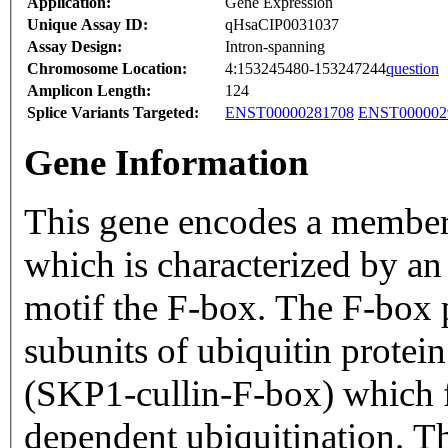
Application:
Gene Expression
Unique Assay ID:
qHsaCIP0031037
Assay Design:
Intron-spanning
Chromosome Location:
4:153245480-153247244
question
Amplicon Length:
124
Splice Variants Targeted:
ENST00000281708
ENST000002
Gene Information
This gene encodes a member 
which is characterized by a
motif the F-box. The F-box p
subunits of ubiquitin protei
(SKP1-cullin-F-box) which f
dependent ubiquitination. Th