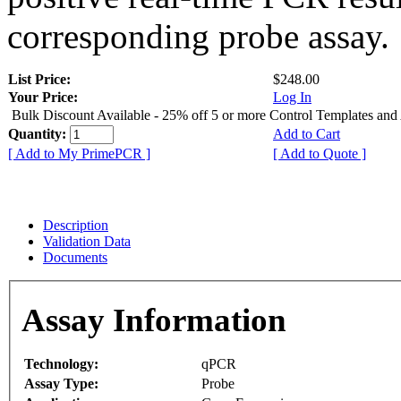
corresponding probe assay.
List Price:
$248.00
Your Price:
Log In
Bulk Discount Available - 25% off 5 or more Control Templates and
Quantity:
Add to Cart
[ Add to My PrimePCR ]
[ Add to Quote ]
Description
Validation Data
Documents
Assay Information
Technology:
qPCR
Assay Type:
Probe