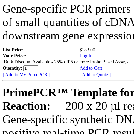
Gene-specific PCR primers 
of small quantities of cDNA
downstream gene expression
List Price:
$183.00
Your Price:
Log In
Bulk Discount Available - 25% off 5 or more Probe Based Assays
Quantity:
Add to Cart
[ Add to My PrimePCR ]
[ Add to Quote ]
PrimePCR™ Template fo
Reaction:
200 x 20 µl rea
Gene-specific synthetic DN
positive real-time PCR resu