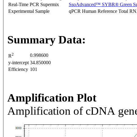
Real-Time PCR Supermix
SsoAdvanced™ SYBR® Green Su
Experimental Sample
qPCR Human Reference Total R
Summary Data:
2
0.998600
R
y-intercept
34.850000
Efficiency
101
Amplification Plot
Amplification of cDNA gene