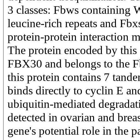
3 classes: Fbws containing
leucine-rich repeats and Fbxs
protein-protein interaction 
The protein encoded by this 
FBX30 and belongs to the Fb
this protein contains 7 tan
binds directly to cyclin E an
ubiquitin-mediated degradati
detected in ovarian and breas
gene's potential role in the