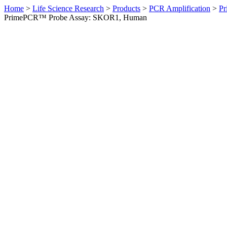
Home
>
Life Science Research
>
Products
>
PCR Amplification
>
Pr
PrimePCR™ Probe Assay: SKOR1, Human