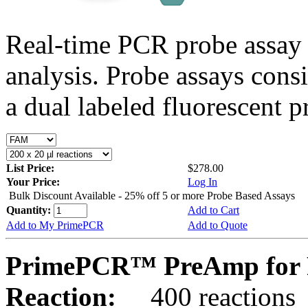
Real-time PCR probe assay 
analysis. Probe assays cons
a dual labeled fluorescent p
List Price:
$278.00
Your Price:
Log In
Bulk Discount Available - 25% off 5 or more Probe Based Assays
Quantity:
Add to Cart
Add to My PrimePCR
Add to Quote
PrimePCR™ PreAmp for 
Reaction:
400 reactions