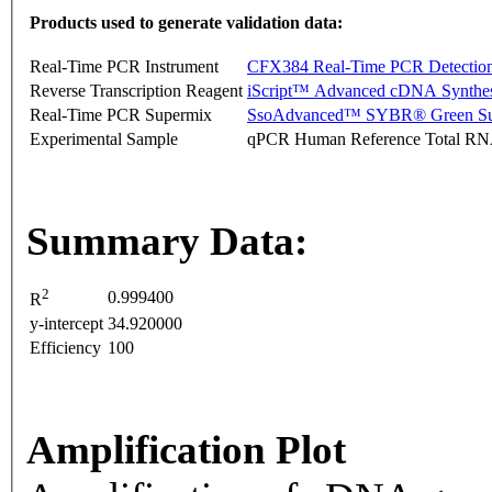
Products used to generate validation data:
Real-Time PCR Instrument
CFX384 Real-Time PCR Detectio
Reverse Transcription Reagent
iScript™ Advanced cDNA Synthes
Real-Time PCR Supermix
SsoAdvanced™ SYBR® Green Su
Experimental Sample
qPCR Human Reference Total R
Summary Data:
2
0.999400
R
y-intercept
34.920000
Efficiency
100
Amplification Plot