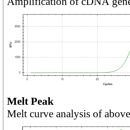
Amplification of cDNA gene
Melt Peak
Melt curve analysis of above