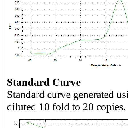
Standard Curve
Standard curve generated usi
diluted 10 fold to 20 copies.