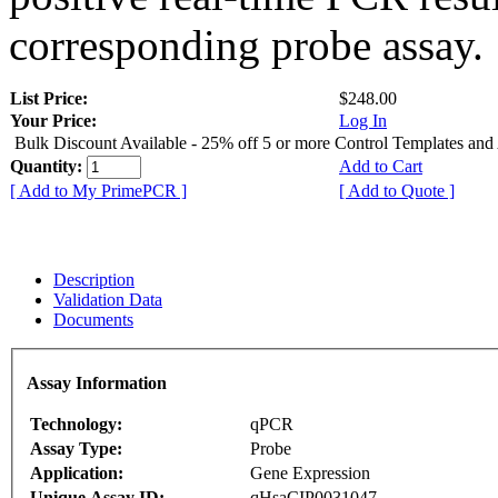
corresponding probe assay.
List Price:
$248.00
Your Price:
Log In
Bulk Discount Available - 25% off 5 or more Control Templates and
Quantity:
Add to Cart
[ Add to My PrimePCR ]
[ Add to Quote ]
Description
Validation Data
Documents
Assay Information
Technology:
qPCR
Assay Type:
Probe
Application:
Gene Expression
Unique Assay ID:
qHsaCIP0031047