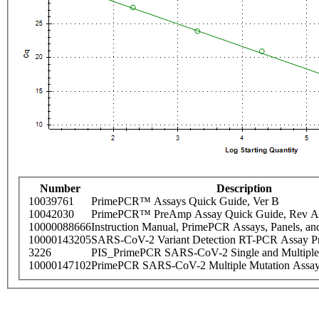
Number
Description
10039761
PrimePCR™ Assays Quick Guide, Ver B
10042030
PrimePCR™ PreAmp Assay Quick Guide, Rev A
10000088666
Instruction Manual, PrimePCR Assays, Panels, an
10000143205
SARS-CoV-2 Variant Detection RT-PCR Assay Pr
3226
PIS_PrimePCR SARS-CoV-2 Single and Multiple
10000147102
PrimePCR SARS-CoV-2 Multiple Mutation Assay