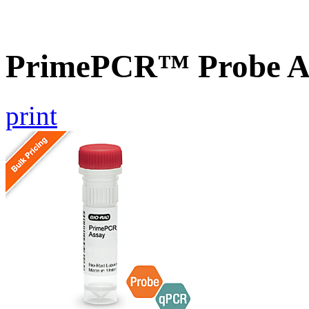
PrimePCR™ Probe A
print