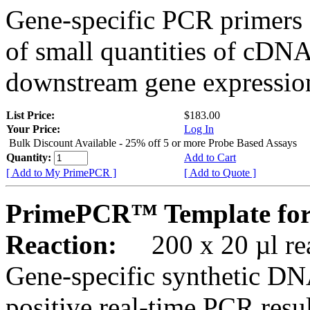
Gene-specific PCR primers 
of small quantities of cDNA
downstream gene expression
List Price:
$183.00
Your Price:
Log In
Bulk Discount Available - 25% off 5 or more Probe Based Assays
Quantity:
Add to Cart
[ Add to My PrimePCR ]
[ Add to Quote ]
PrimePCR™ Template for
Reaction:
200 x 20 µl rea
Gene-specific synthetic DN
positive real-time PCR resu