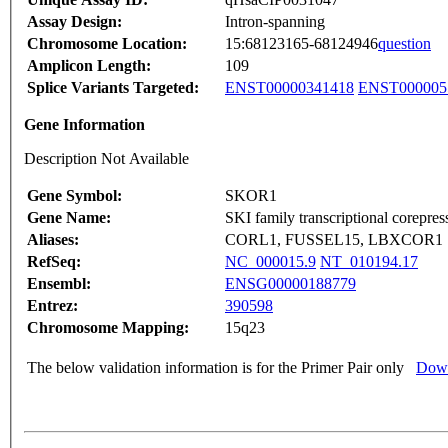
Assay Design:
Intron-spanning
Chromosome Location:
15:68123165-68124946
question
Amplicon Length:
109
Splice Variants Targeted:
ENST00000341418
ENST000005
Gene Information
Description Not Available
Gene Symbol:
SKOR1
Gene Name:
SKI family transcriptional corepres
Aliases:
CORL1, FUSSEL15, LBXCOR1
RefSeq:
NC_000015.9
NT_010194.17
Ensembl:
ENSG00000188779
Entrez:
390598
Chromosome Mapping:
15q23
The below validation information is for the Primer Pair only
Down