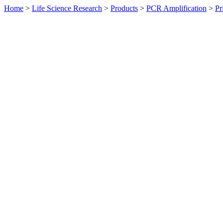
Home
>
Life Science Research
>
Products
>
PCR Amplification
>
Pr