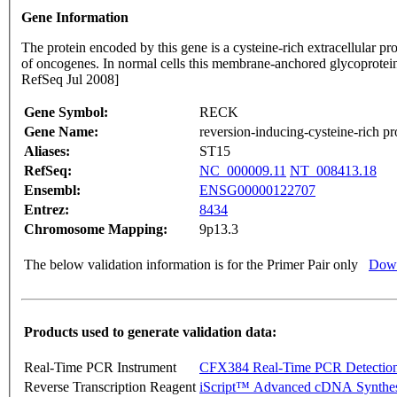
Gene Information
The protein encoded by this gene is a cysteine-rich extracellular p
of oncogenes. In normal cells this membrane-anchored glycoprotein
RefSeq Jul 2008]
Gene Symbol:
RECK
Gene Name:
reversion-inducing-cysteine-rich pr
Aliases:
ST15
RefSeq:
NC_000009.11
NT_008413.18
Ensembl:
ENSG00000122707
Entrez:
8434
Chromosome Mapping:
9p13.3
The below validation information is for the Primer Pair only
Down
Products used to generate validation data:
Real-Time PCR Instrument
CFX384 Real-Time PCR Detectio
Reverse Transcription Reagent
iScript™ Advanced cDNA Synthes