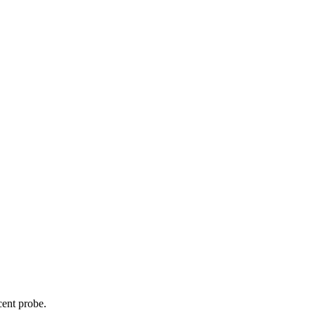
cent probe.