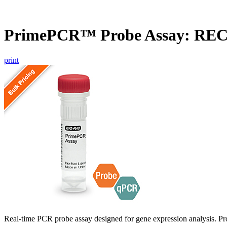
PrimePCR™ Probe Assay: RE
print
Real-time PCR probe assay designed for gene expression analysis. Pro