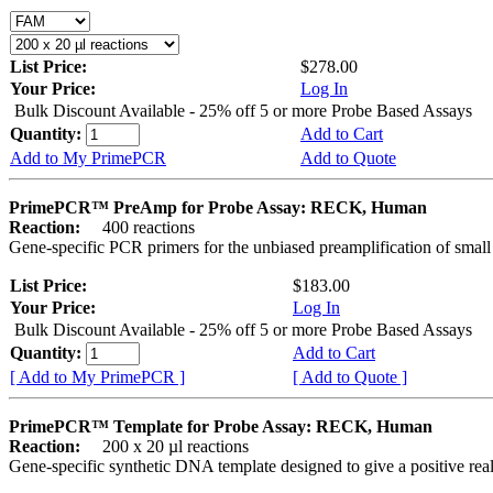
List Price:
$278.00
Your Price:
Log In
Bulk Discount Available - 25% off 5 or more Probe Based Assays
Quantity:
Add to Cart
Add to My PrimePCR
Add to Quote
PrimePCR™ PreAmp for Probe Assay: RECK, Human
Reaction:
400 reactions
Gene-specific PCR primers for the unbiased preamplification of smal
List Price:
$183.00
Your Price:
Log In
Bulk Discount Available - 25% off 5 or more Probe Based Assays
Quantity:
Add to Cart
[ Add to My PrimePCR ]
[ Add to Quote ]
PrimePCR™ Template for Probe Assay: RECK, Human
Reaction:
200 x 20 µl reactions
Gene-specific synthetic DNA template designed to give a positive re