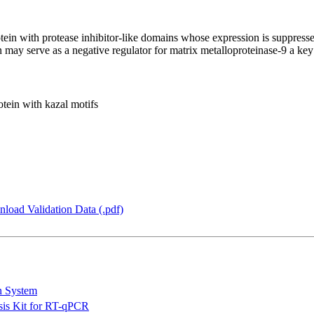
rotein with protease inhibitor-like domains whose expression is suppres
 may serve as a negative regulator for matrix metalloproteinase-9 a ke
otein with kazal motifs
load Validation Data (.pdf)
n System
is Kit for RT-qPCR