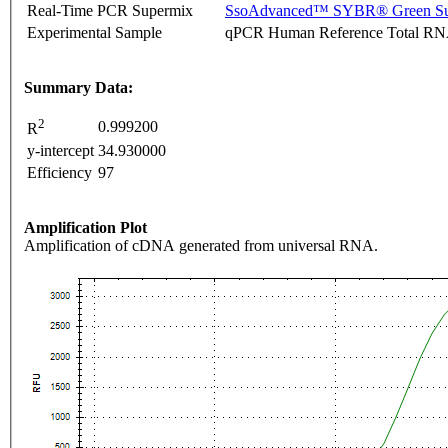
Real-Time PCR Supermix
SsoAdvanced™ SYBR® Green Su
Experimental Sample
qPCR Human Reference Total R
Summary Data:
2
0.999200
R
y-intercept
34.930000
Efficiency
97
Amplification Plot
Amplification of cDNA generated from universal RNA.