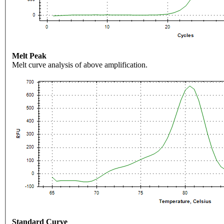
Melt Peak
Melt curve analysis of above amplification.
Standard Curve