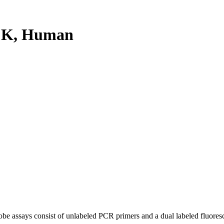
CK, Human
be assays consist of unlabeled PCR primers and a dual labeled fluores