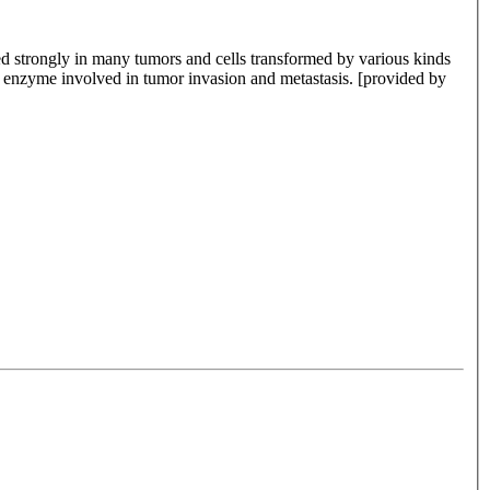
sed strongly in many tumors and cells transformed by various kinds
y enzyme involved in tumor invasion and metastasis. [provided by