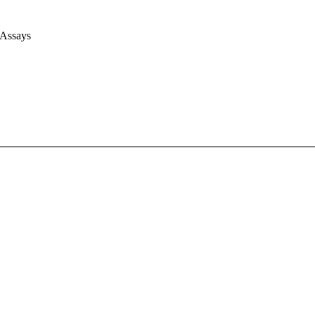
 Assays