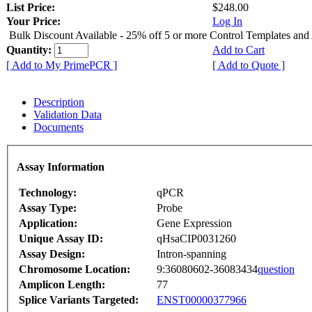
List Price:
$248.00
Your Price:
Log In
Bulk Discount Available - 25% off 5 or more Control Templates and
Quantity:
Add to Cart
[ Add to My PrimePCR ]
[ Add to Quote ]
Description
Validation Data
Documents
Assay Information
Technology:
qPCR
Assay Type:
Probe
Application:
Gene Expression
Unique Assay ID:
qHsaCIP0031260
Assay Design:
Intron-spanning
Chromosome Location:
9:36080602-36083434
question
Amplicon Length:
77
Splice Variants Targeted:
ENST00000377966