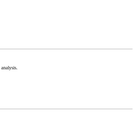
analysis.