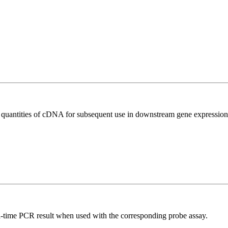
l quantities of cDNA for subsequent use in downstream gene expression 
al-time PCR result when used with the corresponding probe assay.