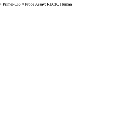
>
PrimePCR™ Probe Assay: RECK, Human