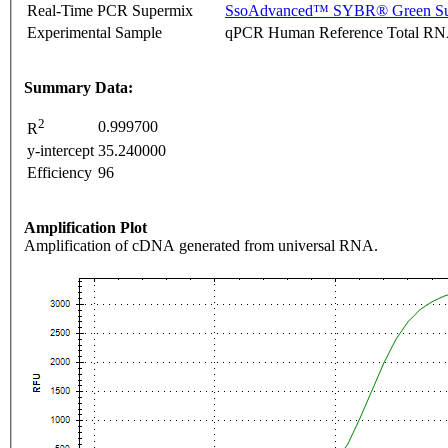
Real-Time PCR Supermix
SsoAdvanced™ SYBR® Green Su
Experimental Sample
qPCR Human Reference Total R
Summary Data:
2
0.999700
R
y-intercept
35.240000
Efficiency
96
Amplification Plot
Amplification of cDNA generated from universal RNA.