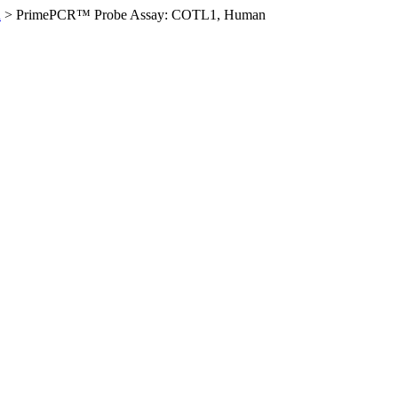
n
>
PrimePCR™ Probe Assay: COTL1, Human