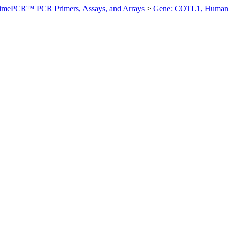
imePCR™ PCR Primers, Assays, and Arrays
>
Gene: COTL1, Huma