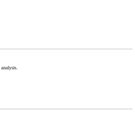
analysis.