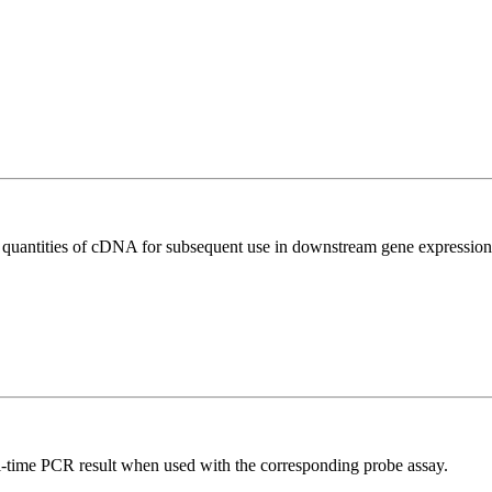
l quantities of cDNA for subsequent use in downstream gene expression 
al-time PCR result when used with the corresponding probe assay.