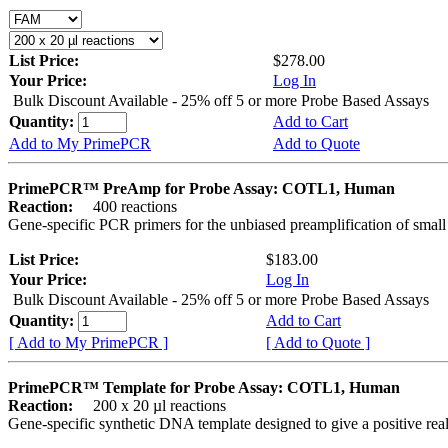
List Price:
$278.00
Your Price:
Log In
Bulk Discount Available - 25% off 5 or more Probe Based Assays
Quantity:
Add to Cart
Add to My PrimePCR
Add to Quote
PrimePCR™ PreAmp for Probe Assay: COTL1, Human
Reaction:
400 reactions
Gene-specific PCR primers for the unbiased preamplification of smal
List Price:
$183.00
Your Price:
Log In
Bulk Discount Available - 25% off 5 or more Probe Based Assays
Quantity:
Add to Cart
[ Add to My PrimePCR ]
[ Add to Quote ]
PrimePCR™ Template for Probe Assay: COTL1, Human
Reaction:
200 x 20 µl reactions
Gene-specific synthetic DNA template designed to give a positive re