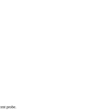
cent probe.