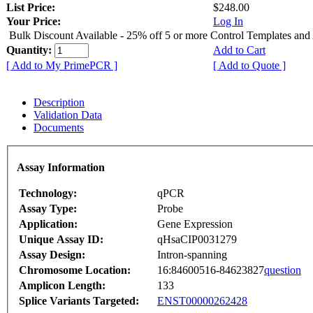
List Price:
$248.00
Your Price:
Log In
Bulk Discount Available - 25% off 5 or more Control Templates and
Quantity:
Add to Cart
[ Add to My PrimePCR ]
[ Add to Quote ]
Description
Validation Data
Documents
Assay Information
Technology:
qPCR
Assay Type:
Probe
Application:
Gene Expression
Unique Assay ID:
qHsaCIP0031279
Assay Design:
Intron-spanning
Chromosome Location:
16:84600516-84623827
question
Amplicon Length:
133
Splice Variants Targeted:
ENST00000262428