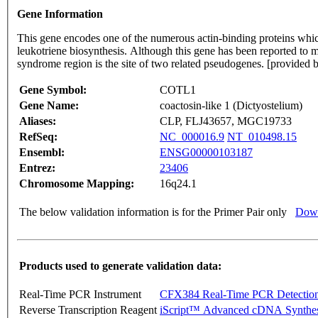
Gene Information
This gene encodes one of the numerous actin-binding proteins which 
leukotriene biosynthesis. Although this gene has been reported t
syndrome region is the site of two related pseudogenes. [provided
Gene Symbol:
COTL1
Gene Name:
coactosin-like 1 (Dictyostelium)
Aliases:
CLP, FLJ43657, MGC19733
RefSeq:
NC_000016.9
NT_010498.15
Ensembl:
ENSG00000103187
Entrez:
23406
Chromosome Mapping:
16q24.1
The below validation information is for the Primer Pair only
Down
Products used to generate validation data:
Real-Time PCR Instrument
CFX384 Real-Time PCR Detectio
Reverse Transcription Reagent
iScript™ Advanced cDNA Synthes