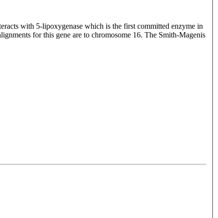
teracts with 5-lipoxygenase which is the first committed enzyme in
 alignments for this gene are to chromosome 16. The Smith-Magenis