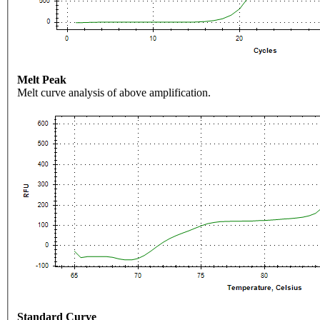
Melt Peak
Melt curve analysis of above amplification.
Standard Curve