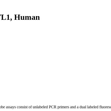
TL1, Human
be assays consist of unlabeled PCR primers and a dual labeled fluores