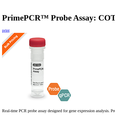
PrimePCR™ Probe Assay: CO
print
Real-time PCR probe assay designed for gene expression analysis. Pro