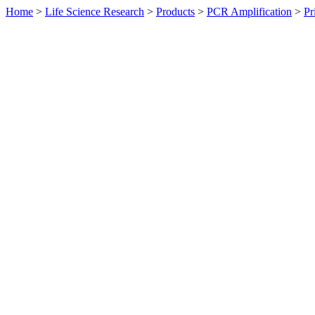
Home
>
Life Science Research
>
Products
>
PCR Amplification
>
Pr