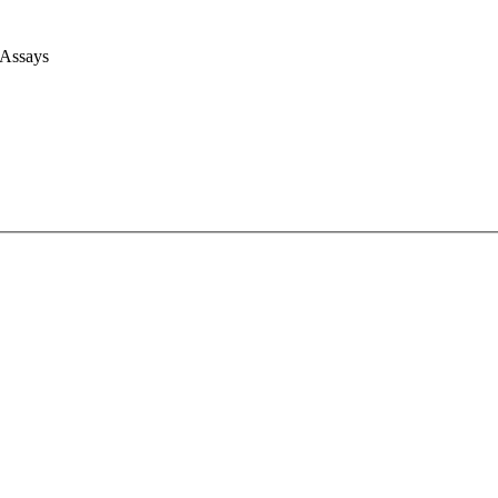
 Assays