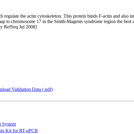
regulate the actin cytoskeleton. This protein binds F-actin and also in
o map to chromosome 17 in the Smith-Magenis syndrome region the best
 by RefSeq Jul 2008]
load Validation Data (.pdf)
n System
is Kit for RT-qPCR