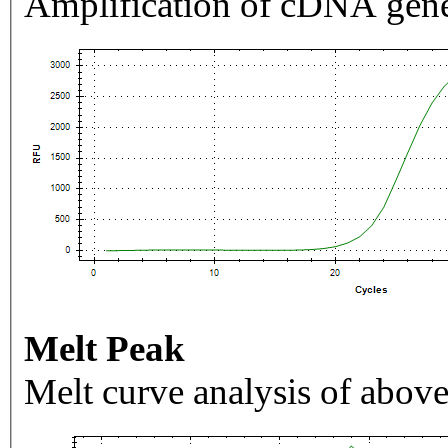
Amplification of cDNA gene
Melt Peak
Melt curve analysis of above