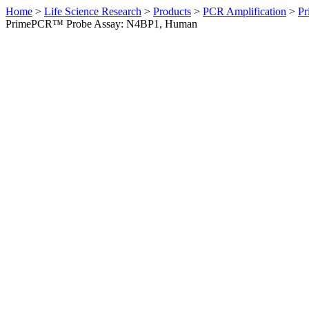
Home
>
Life Science Research
>
Products
>
PCR Amplification
>
Pr
PrimePCR™ Probe Assay: N4BP1, Human