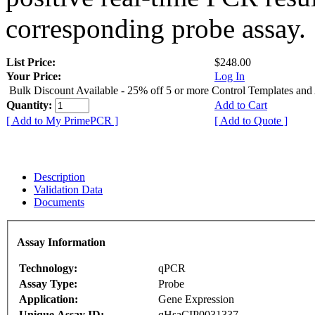
corresponding probe assay.
List Price:
$248.00
Your Price:
Log In
Bulk Discount Available - 25% off 5 or more Control Templates and
Quantity:
Add to Cart
[ Add to My PrimePCR ]
[ Add to Quote ]
Description
Validation Data
Documents
Assay Information
Technology:
qPCR
Assay Type:
Probe
Application:
Gene Expression
Unique Assay ID:
qHsaCIP0031337