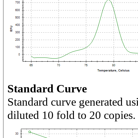
Standard Curve
Standard curve generated usi
diluted 10 fold to 20 copies.