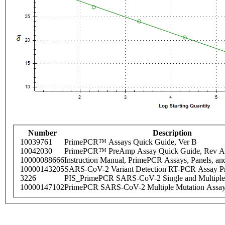
Number
Description
10039761
PrimePCR™ Assays Quick Guide, Ver B
10042030
PrimePCR™ PreAmp Assay Quick Guide, Rev A
10000088666
Instruction Manual, PrimePCR Assays, Panels, an
10000143205
SARS-CoV-2 Variant Detection RT-PCR Assay Pr
3226
PIS_PrimePCR SARS-CoV-2 Single and Multiple
10000147102
PrimePCR SARS-CoV-2 Multiple Mutation Assay