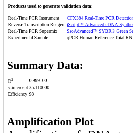
Products used to generate validation data:
Real-Time PCR Instrument
CFX384 Real-Time PCR Detectio
Reverse Transcription Reagent
iScript™ Advanced cDNA Synthes
Real-Time PCR Supermix
SsoAdvanced™ SYBR® Green Su
Experimental Sample
qPCR Human Reference Total R
Summary Data:
2
0.999100
R
y-intercept
35.110000
Efficiency
98
Amplification Plot