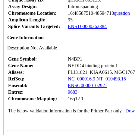
Assay Design:
Intron-spanning
Chromosome Location:
16:48587510-48594718
question
Amplicon Length:
95
Splice Variants Targeted:
ENST00000262384
Gene Information
Description Not Available
Gene Symbol:
N4BP1
Gene Name:
NEDD4 binding protein 1
Aliases:
FLJ31821, KIAA0615, MGC1767
RefSeq:
NC_000016.9
NT_010498.15
Ensembl:
ENSG00000102921
Entrez:
9683
Chromosome Mapping:
16q12.1
The below validation information is for the Primer Pair only
Down