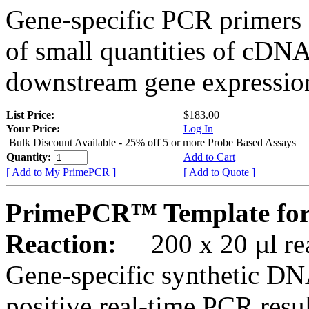
Gene-specific PCR primers 
of small quantities of cDNA
downstream gene expression
List Price:
$183.00
Your Price:
Log In
Bulk Discount Available - 25% off 5 or more Probe Based Assays
Quantity:
Add to Cart
[ Add to My PrimePCR ]
[ Add to Quote ]
PrimePCR™ Template for
Reaction:
200 x 20 µl rea
Gene-specific synthetic DN
positive real-time PCR resu