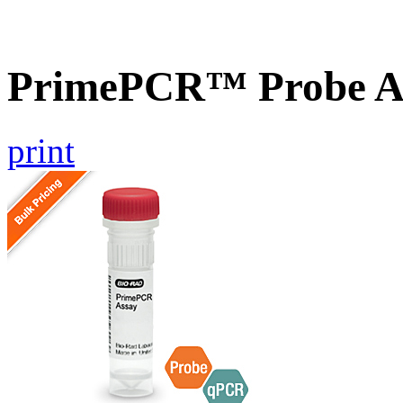
PrimePCR™ Probe A
print