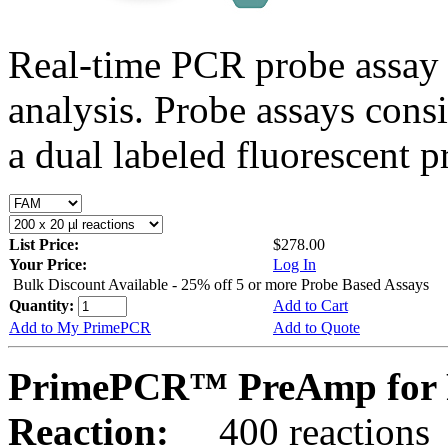
Real-time PCR probe assay 
analysis. Probe assays cons
a dual labeled fluorescent p
List Price:
$278.00
Your Price:
Log In
Bulk Discount Available - 25% off 5 or more Probe Based Assays
Quantity:
Add to Cart
Add to My PrimePCR
Add to Quote
PrimePCR™ PreAmp for 
Reaction:
400 reactions