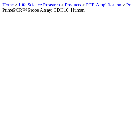
Home
>
Life Science Research
>
Products
>
PCR Amplification
>
Pr
PrimePCR™ Probe Assay: CDH10, Human