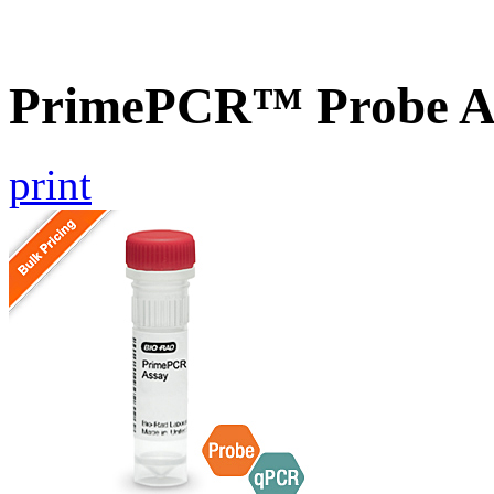
PrimePCR™ Probe A
print