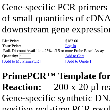
Gene-specific PCR primers 
of small quantities of cDNA
downstream gene expression
List Price:
$183.00
Your Price:
Log In
Bulk Discount Available - 25% off 5 or more Probe Based Assays
Quantity:
Add to Cart
[ Add to My PrimePCR ]
[ Add to Quote ]
PrimePCR™ Template for
Reaction:
200 x 20 µl rea
Gene-specific synthetic DN
positive real-time PCR resu