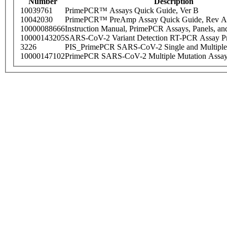
Number
Description
10039761
PrimePCR™ Assays Quick Guide, Ver B
10042030
PrimePCR™ PreAmp Assay Quick Guide, Rev A
10000088666
Instruction Manual, PrimePCR Assays, Panels, an
10000143205
SARS-CoV-2 Variant Detection RT-PCR Assay Pr
3226
PIS_PrimePCR SARS-CoV-2 Single and Multiple
10000147102
PrimePCR SARS-CoV-2 Multiple Mutation Assay