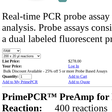
Real-time PCR probe assay 
analysis. Probe assays cons
a dual labeled fluorescent p
List Price:
$278.00
Your Price:
Log In
Bulk Discount Available - 25% off 5 or more Probe Based Assays
Quantity:
Add to Cart
Add to My PrimePCR
Add to Quote
PrimePCR™ PreAmp for 
Reaction:
400 reactions