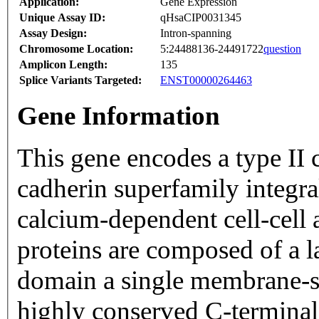
Application:
Gene Expression
Unique Assay ID:
qHsaCIP0031345
Assay Design:
Intron-spanning
Chromosome Location:
5:24488136-24491722
question
Amplicon Length:
135
Splice Variants Targeted:
ENST00000264463
Gene Information
This gene encodes a type II 
cadherin superfamily integr
calcium-dependent cell-cell
proteins are composed of a l
domain a single membrane-s
highly conserved C-termina