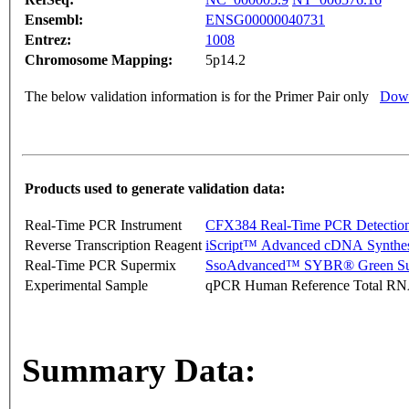
Ensembl:
ENSG00000040731
Entrez:
1008
Chromosome Mapping:
5p14.2
The below validation information is for the Primer Pair only
Down
Products used to generate validation data:
Real-Time PCR Instrument
CFX384 Real-Time PCR Detectio
Reverse Transcription Reagent
iScript™ Advanced cDNA Synthes
Real-Time PCR Supermix
SsoAdvanced™ SYBR® Green Su
Experimental Sample
qPCR Human Reference Total R
Summary Data: