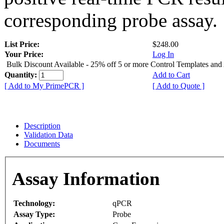
corresponding probe assay.
List Price:
$248.00
Your Price:
Log In
Bulk Discount Available - 25% off 5 or more Control Templates and
Quantity:
Add to Cart
[ Add to My PrimePCR ]
[ Add to Quote ]
Description
Validation Data
Documents
Assay Information
Technology:
qPCR
Assay Type:
Probe