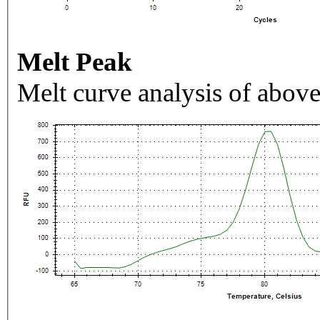
Melt Peak
Melt curve analysis of above