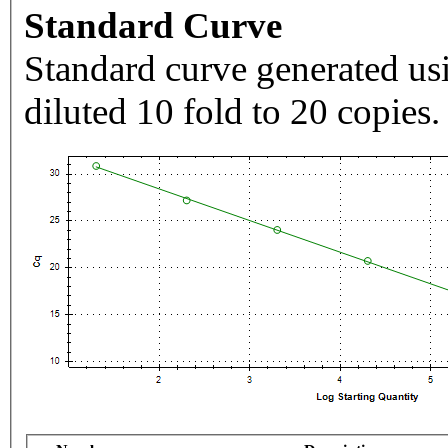
Standard Curve
Standard curve generated usi
diluted 10 fold to 20 copies.