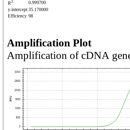
2
0.999700
R
y-intercept
35.170000
Efficiency
98
Amplification Plot
Amplification of cDNA gene