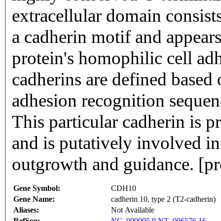
extracellular domain consis
a cadherin motif and appears 
protein's homophilic cell adh
cadherins are defined based 
adhesion recognition sequenc
This particular cadherin is 
and is putatively involved i
outgrowth and guidance. [p
Gene Symbol:
CDH10
Gene Name:
cadherin 10, type 2 (T2-cadherin)
Aliases:
Not Available
RefSeq:
NC_000005.9
NT_006576.16