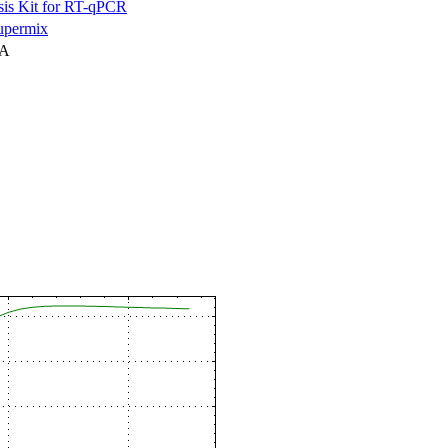
is Kit for RT-qPCR
permix
NA