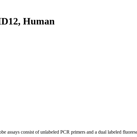
HD12, Human
be assays consist of unlabeled PCR primers and a dual labeled fluores