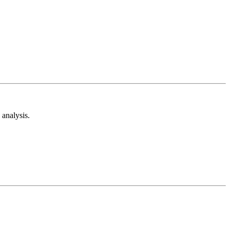
analysis.