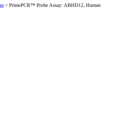
an
>
PrimePCR™ Probe Assay: ABHD12, Human