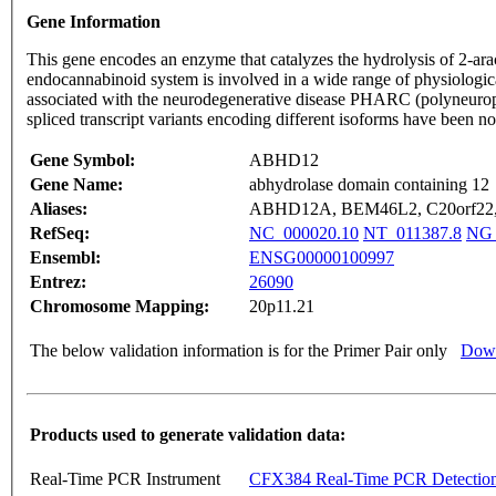
Gene Information
This gene encodes an enzyme that catalyzes the hydrolysis of 2-ar
endocannabinoid system is involved in a wide range of physiologica
associated with the neurodegenerative disease PHARC (polyneuropath
spliced transcript variants encoding different isoforms have been n
Gene Symbol:
ABHD12
Gene Name:
abhydrolase domain containing 12
Aliases:
ABHD12A, BEM46L2, C20orf22,
RefSeq:
NC_000020.10
NT_011387.8
NG_
Ensembl:
ENSG00000100997
Entrez:
26090
Chromosome Mapping:
20p11.21
The below validation information is for the Primer Pair only
Down
Products used to generate validation data:
Real-Time PCR Instrument
CFX384 Real-Time PCR Detectio