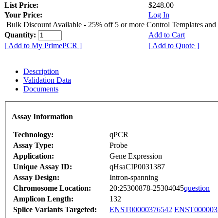
List Price:
$248.00
Your Price:
Log In
Bulk Discount Available - 25% off 5 or more Control Templates and
Quantity:
Add to Cart
[ Add to My PrimePCR ]
[ Add to Quote ]
Description
Validation Data
Documents
Assay Information
Technology:
qPCR
Assay Type:
Probe
Application:
Gene Expression
Unique Assay ID:
qHsaCIP0031387
Assay Design:
Intron-spanning
Chromosome Location:
20:25300878-25304045
question
Amplicon Length:
132
Splice Variants Targeted:
ENST00000376542
ENST000003