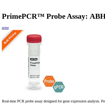
PrimePCR™ Probe Assay: AB
print
Real-time PCR probe assay designed for gene expression analysis. Pro