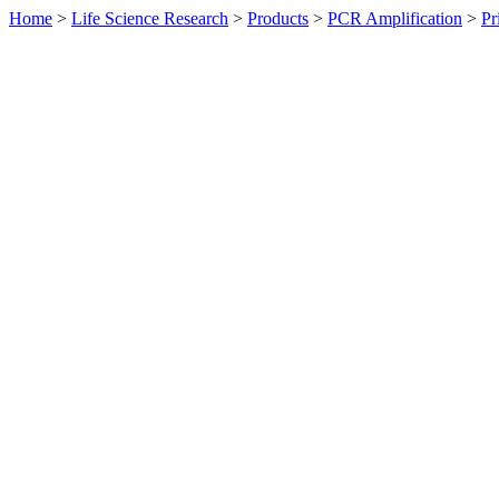
Home
>
Life Science Research
>
Products
>
PCR Amplification
>
Pr