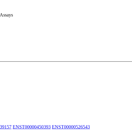
 Assays
39157
ENST00000450393
ENST00000526543