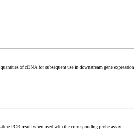
l quantities of cDNA for subsequent use in downstream gene expression 
al-time PCR result when used with the corresponding probe assay.