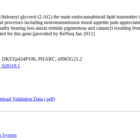
achidonoyl glycerol (2-AG) the main endocannabinoid lipid transmitter
l processes including neurotransmission mood appetite pain appreciati
y hearing loss ataxia retinitis pigmentosa and cataract) resulting fr
oted for this gene.[provided by RefSeq Jan 2011]
 DKFZp434P106, PHARC, dJ965G21.2
028119.1
load Validation Data (.pdf)
n System