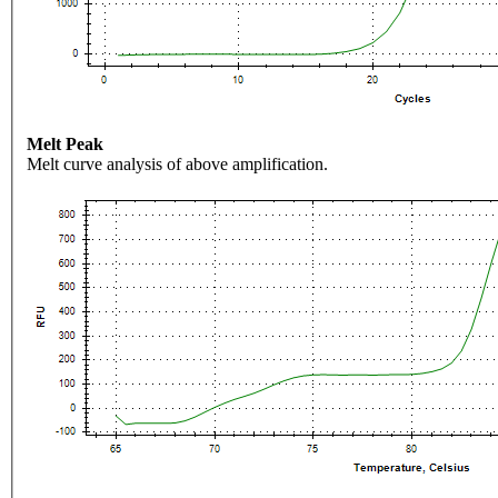
Melt Peak
Melt curve analysis of above amplification.