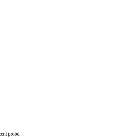
cent probe.