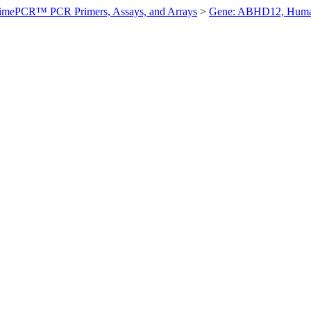
imePCR™ PCR Primers, Assays, and Arrays
>
Gene: ABHD12, Hum