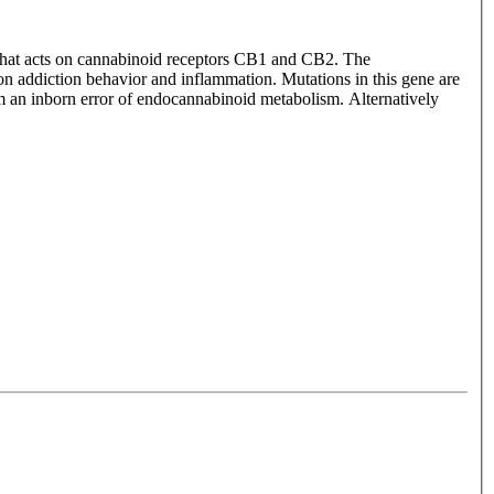
 that acts on cannabinoid receptors CB1 and CB2. The
on addiction behavior and inflammation. Mutations in this gene are
om an inborn error of endocannabinoid metabolism. Alternatively