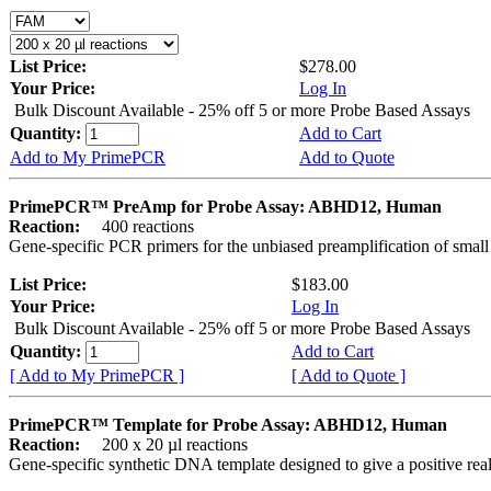
List Price:
$278.00
Your Price:
Log In
Bulk Discount Available - 25% off 5 or more Probe Based Assays
Quantity:
Add to Cart
Add to My PrimePCR
Add to Quote
PrimePCR™ PreAmp for Probe Assay: ABHD12, Human
Reaction:
400 reactions
Gene-specific PCR primers for the unbiased preamplification of smal
List Price:
$183.00
Your Price:
Log In
Bulk Discount Available - 25% off 5 or more Probe Based Assays
Quantity:
Add to Cart
[ Add to My PrimePCR ]
[ Add to Quote ]
PrimePCR™ Template for Probe Assay: ABHD12, Human
Reaction:
200 x 20 µl reactions
Gene-specific synthetic DNA template designed to give a positive re