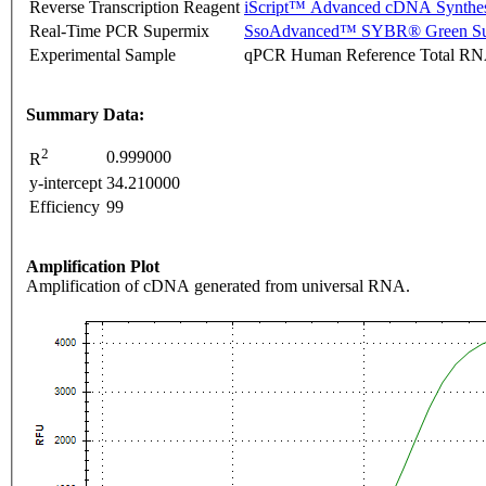
Reverse Transcription Reagent
iScript™ Advanced cDNA Synthes
Real-Time PCR Supermix
SsoAdvanced™ SYBR® Green Su
Experimental Sample
qPCR Human Reference Total R
Summary Data:
2
0.999000
R
y-intercept
34.210000
Efficiency
99
Amplification Plot
Amplification of cDNA generated from universal RNA.