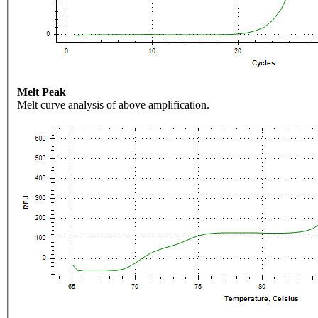
Melt Peak
Melt curve analysis of above amplification.