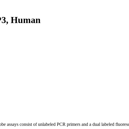
P3, Human
be assays consist of unlabeled PCR primers and a dual labeled fluores