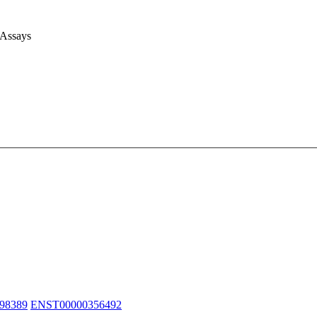
 Assays
98389
ENST00000356492