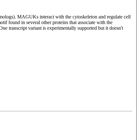
ologs). MAGUKs interact with the cytoskeleton and regulate cell
if found in several other proteins that associate with the
One transcript variant is experimentally supported but it doesn't