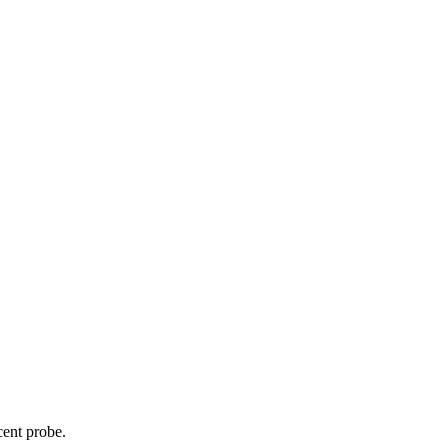
cent probe.