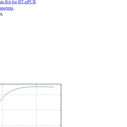
is Kit for RT-qPCR
permix
NA