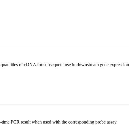
l quantities of cDNA for subsequent use in downstream gene expression 
al-time PCR result when used with the corresponding probe assay.