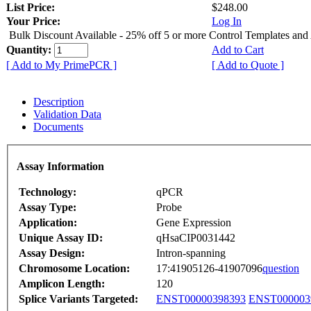
List Price:
$248.00
Your Price:
Log In
Bulk Discount Available - 25% off 5 or more Control Templates and
Quantity:
Add to Cart
[ Add to My PrimePCR ]
[ Add to Quote ]
Description
Validation Data
Documents
Assay Information
Technology:
qPCR
Assay Type:
Probe
Application:
Gene Expression
Unique Assay ID:
qHsaCIP0031442
Assay Design:
Intron-spanning
Chromosome Location:
17:41905126-41907096
question
Amplicon Length:
120
Splice Variants Targeted:
ENST00000398393
ENST000003