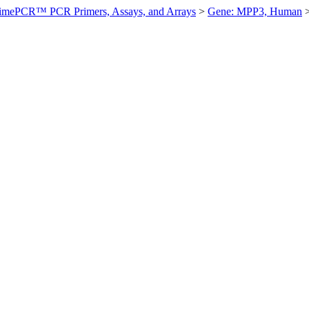
imePCR™ PCR Primers, Assays, and Arrays
>
Gene: MPP3, Human