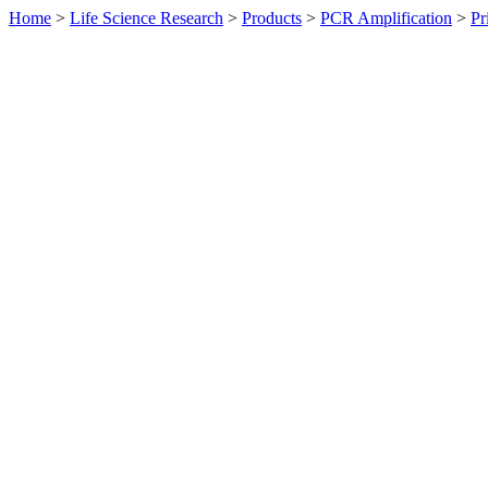
Home
>
Life Science Research
>
Products
>
PCR Amplification
>
Pr