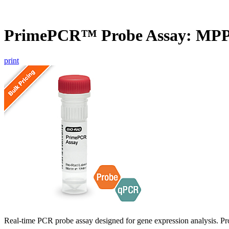
PrimePCR™ Probe Assay: MP
print
Real-time PCR probe assay designed for gene expression analysis. Pro