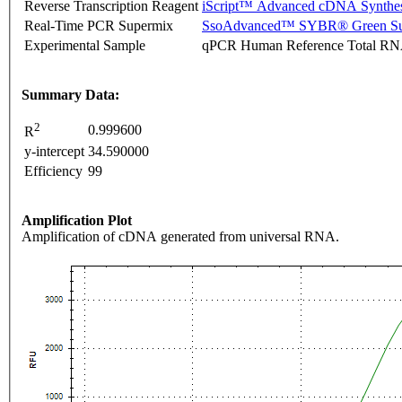
Reverse Transcription Reagent
iScript™ Advanced cDNA Synthes
Real-Time PCR Supermix
SsoAdvanced™ SYBR® Green Su
Experimental Sample
qPCR Human Reference Total R
Summary Data:
2
0.999600
R
y-intercept
34.590000
Efficiency
99
Amplification Plot
Amplification of cDNA generated from universal RNA.