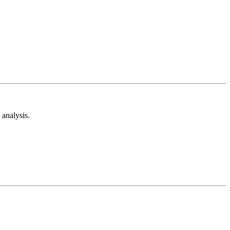
analysis.