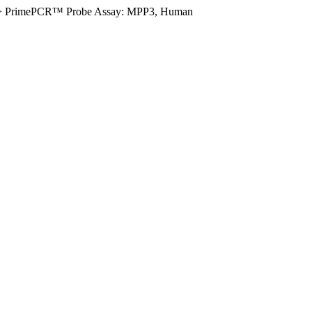
>
PrimePCR™ Probe Assay: MPP3, Human