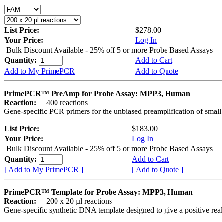
List Price:
$278.00
Your Price:
Log In
Bulk Discount Available - 25% off 5 or more Probe Based Assays
Quantity:
Add to Cart
Add to My PrimePCR
Add to Quote
PrimePCR™ PreAmp for Probe Assay: MPP3, Human
Reaction:
400 reactions
Gene-specific PCR primers for the unbiased preamplification of smal
List Price:
$183.00
Your Price:
Log In
Bulk Discount Available - 25% off 5 or more Probe Based Assays
Quantity:
Add to Cart
[ Add to My PrimePCR ]
[ Add to Quote ]
PrimePCR™ Template for Probe Assay: MPP3, Human
Reaction:
200 x 20 µl reactions
Gene-specific synthetic DNA template designed to give a positive re