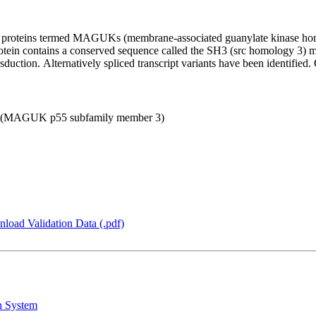
d proteins termed MAGUKs (membrane-associated guanylate kinase hom
rotein contains a conserved sequence called the SH3 (src homology 3) mot
sduction. Alternatively spliced transcript variants have been identified. 
 3 (MAGUK p55 subfamily member 3)
load Validation Data (.pdf)
n System