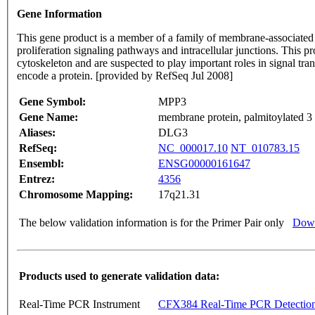
Gene Information
This gene product is a member of a family of membrane-associate
proliferation signaling pathways and intracellular junctions. This p
cytoskeleton and are suspected to play important roles in signal tran
encode a protein. [provided by RefSeq Jul 2008]
Gene Symbol:
MPP3
Gene Name:
membrane protein, palmitoylated
Aliases:
DLG3
RefSeq:
NC_000017.10
NT_010783.15
Ensembl:
ENSG00000161647
Entrez:
4356
Chromosome Mapping:
17q21.31
The below validation information is for the Primer Pair only
Down
Products used to generate validation data:
Real-Time PCR Instrument
CFX384 Real-Time PCR Detectio