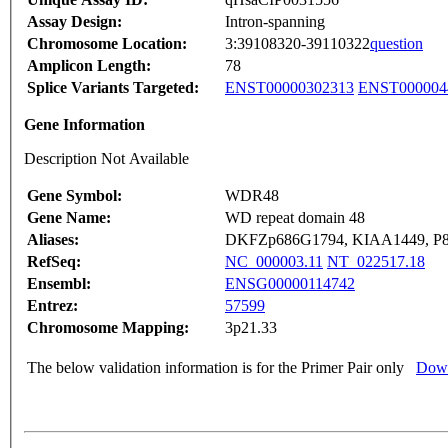
Assay Design:
Intron-spanning
Chromosome Location:
3:39108320-39110322
question
Amplicon Length:
78
Splice Variants Targeted:
ENST00000302313
ENST000004
Gene Information
Description Not Available
Gene Symbol:
WDR48
Gene Name:
WD repeat domain 48
Aliases:
DKFZp686G1794, KIAA1449, P
RefSeq:
NC_000003.11
NT_022517.18
Ensembl:
ENSG00000114742
Entrez:
57599
Chromosome Mapping:
3p21.33
The below validation information is for the Primer Pair only
Down