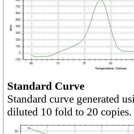
Standard Curve
Standard curve generated usi
diluted 10 fold to 20 copies.