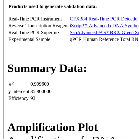
Products used to generate validation data:
Real-Time PCR Instrument
CFX384 Real-Time PCR Detectio
Reverse Transcription Reagent
iScript™ Advanced cDNA Synthes
Real-Time PCR Supermix
SsoAdvanced™ SYBR® Green Su
Experimental Sample
qPCR Human Reference Total R
Summary Data:
2
0.999600
R
y-intercept
35.800000
Efficiency
93
Amplification Plot