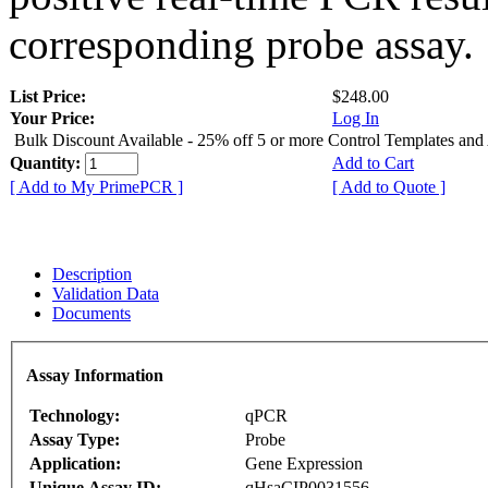
corresponding probe assay.
List Price:
$248.00
Your Price:
Log In
Bulk Discount Available - 25% off 5 or more Control Templates and
Quantity:
Add to Cart
[ Add to My PrimePCR ]
[ Add to Quote ]
Description
Validation Data
Documents
Assay Information
Technology:
qPCR
Assay Type:
Probe
Application:
Gene Expression
Unique Assay ID:
qHsaCIP0031556