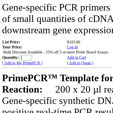
Gene-specific PCR primers 
of small quantities of cDNA
downstream gene expression
List Price:
$183.00
Your Price:
Log In
Bulk Discount Available - 25% off 5 or more Probe Based Assays
Quantity:
Add to Cart
[ Add to My PrimePCR ]
[ Add to Quote ]
PrimePCR™ Template for
Reaction:
200 x 20 µl rea
Gene-specific synthetic DN
positive real-time PCR resu