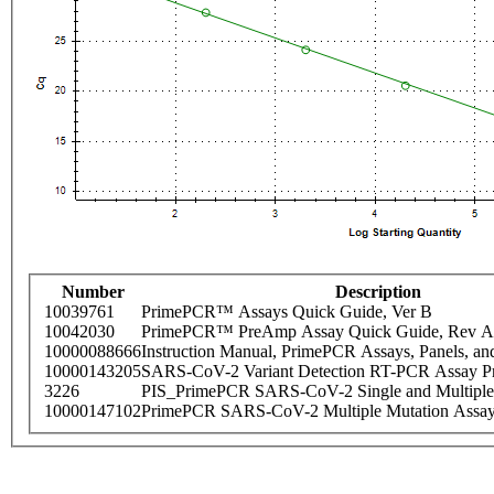
Number
Description
10039761
PrimePCR™ Assays Quick Guide, Ver B
10042030
PrimePCR™ PreAmp Assay Quick Guide, Rev A
10000088666
Instruction Manual, PrimePCR Assays, Panels, an
10000143205
SARS-CoV-2 Variant Detection RT-PCR Assay Pr
3226
PIS_PrimePCR SARS-CoV-2 Single and Multiple
10000147102
PrimePCR SARS-CoV-2 Multiple Mutation Assay