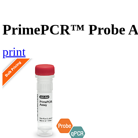
PrimePCR™ Probe A
print