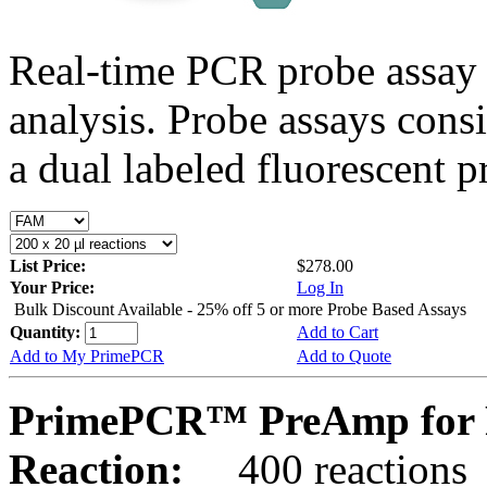
Real-time PCR probe assay 
analysis. Probe assays cons
a dual labeled fluorescent p
List Price:
$278.00
Your Price:
Log In
Bulk Discount Available - 25% off 5 or more Probe Based Assays
Quantity:
Add to Cart
Add to My PrimePCR
Add to Quote
PrimePCR™ PreAmp for 
Reaction:
400 reactions