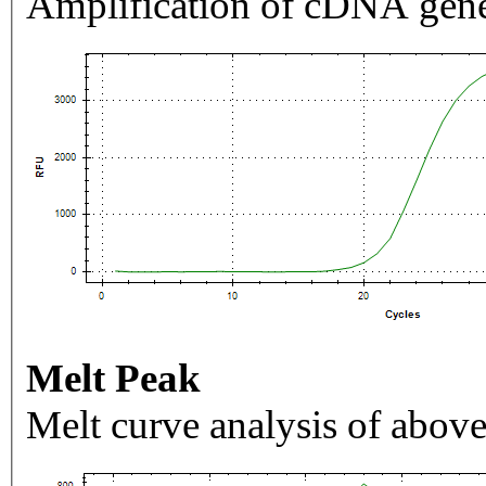
Amplification of cDNA gene
Melt Peak
Melt curve analysis of above