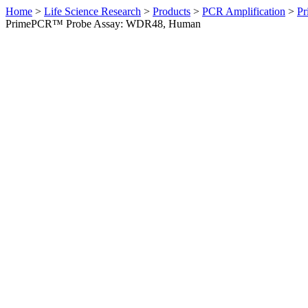
Home
>
Life Science Research
>
Products
>
PCR Amplification
>
Pr
PrimePCR™ Probe Assay: WDR48, Human