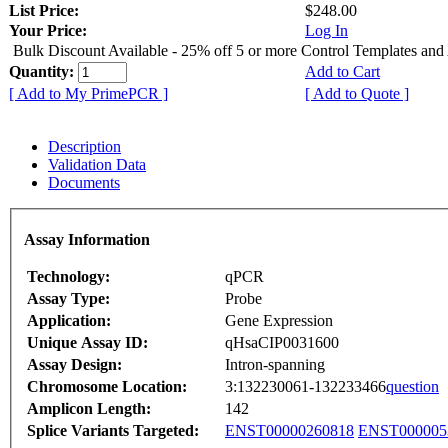
List Price:
$248.00
Your Price:
Log In
Bulk Discount Available - 25% off 5 or more Control Templates and
Quantity:
Add to Cart
[ Add to My PrimePCR ]
[ Add to Quote ]
Description
Validation Data
Documents
Assay Information
Technology:
qPCR
Assay Type:
Probe
Application:
Gene Expression
Unique Assay ID:
qHsaCIP0031600
Assay Design:
Intron-spanning
Chromosome Location:
3:132230061-132233466
question
Amplicon Length:
142
Splice Variants Targeted:
ENST00000260818
ENST000005