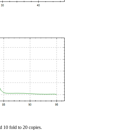
d 10 fold to 20 copies.