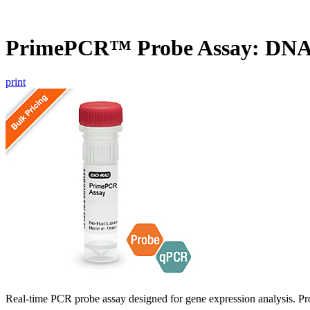
PrimePCR™ Probe Assay: DN
print
Real-time PCR probe assay designed for gene expression analysis. Pro