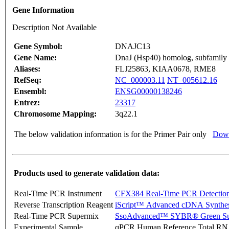
Gene Information
Description Not Available
Gene Symbol:
DNAJC13
Gene Name:
DnaJ (Hsp40) homolog, subfamily
Aliases:
FLJ25863, KIAA0678, RME8
RefSeq:
NC_000003.11
NT_005612.16
Ensembl:
ENSG00000138246
Entrez:
23317
Chromosome Mapping:
3q22.1
The below validation information is for the Primer Pair only
Down
Products used to generate validation data:
Real-Time PCR Instrument
CFX384 Real-Time PCR Detectio
Reverse Transcription Reagent
iScript™ Advanced cDNA Synthes
Real-Time PCR Supermix
SsoAdvanced™ SYBR® Green Su
Experimental Sample
qPCR Human Reference Total R