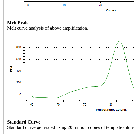
Melt Peak
Melt curve analysis of above amplification.
Standard Curve
Standard curve generated using 20 million copies of template dilute