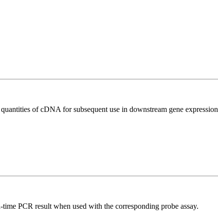
l quantities of cDNA for subsequent use in downstream gene expression 
al-time PCR result when used with the corresponding probe assay.