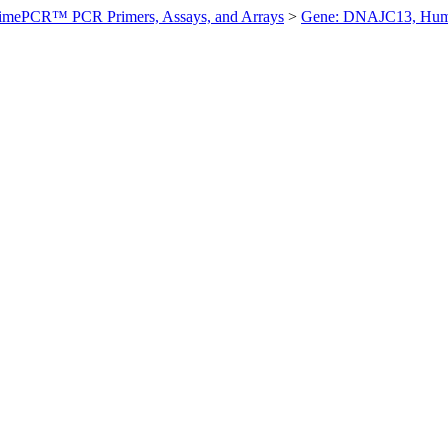
imePCR™ PCR Primers, Assays, and Arrays
>
Gene: DNAJC13, Hu