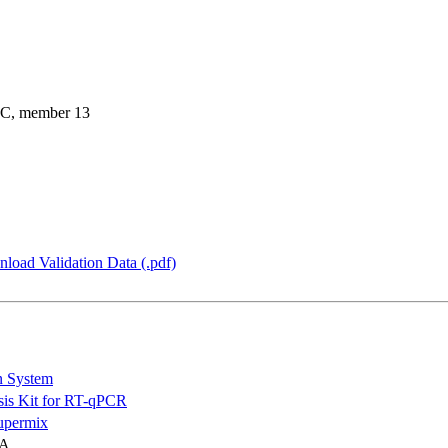
 C, member 13
load Validation Data (.pdf)
n System
is Kit for RT-qPCR
permix
NA