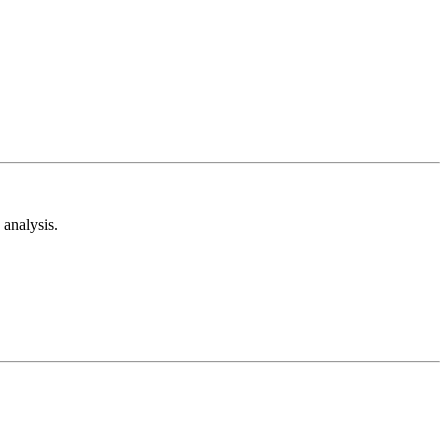
analysis.