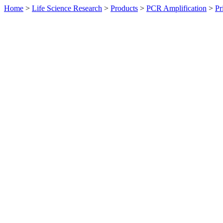
Home
>
Life Science Research
>
Products
>
PCR Amplification
>
Pr