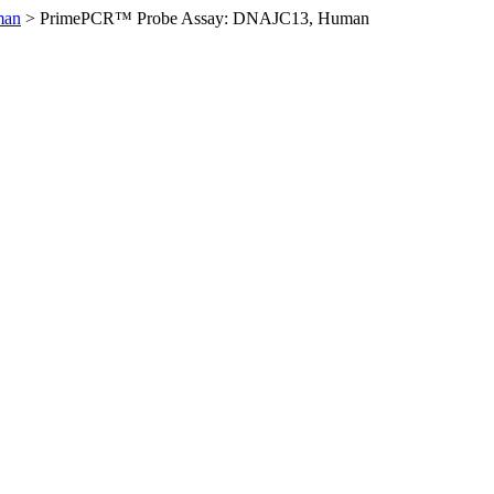
man
>
PrimePCR™ Probe Assay: DNAJC13, Human