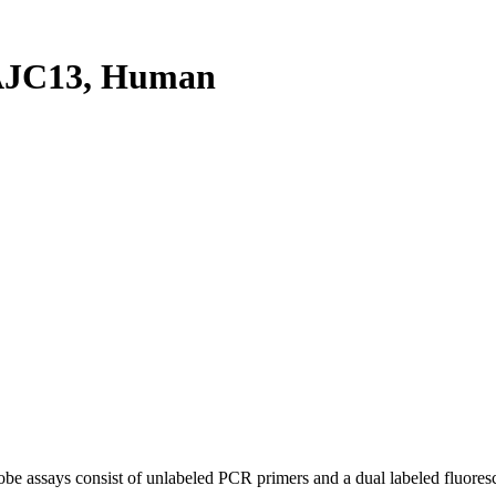
AJC13, Human
be assays consist of unlabeled PCR primers and a dual labeled fluores