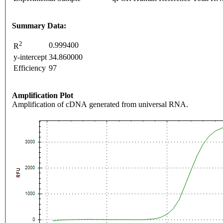
Summary Data:
2
0.999400
R
y-intercept
34.860000
Efficiency
97
Amplification Plot
Amplification of cDNA generated from universal RNA.