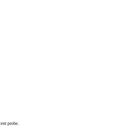
cent probe.