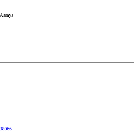
 Assays
38066