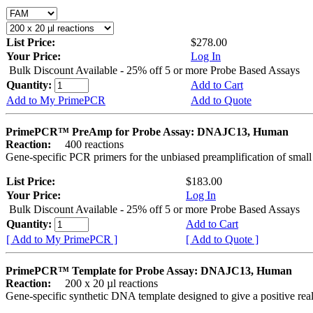
List Price:
$278.00
Your Price:
Log In
Bulk Discount Available - 25% off 5 or more Probe Based Assays
Quantity:
Add to Cart
Add to My PrimePCR
Add to Quote
PrimePCR™ PreAmp for Probe Assay: DNAJC13, Human
Reaction:
400 reactions
Gene-specific PCR primers for the unbiased preamplification of smal
List Price:
$183.00
Your Price:
Log In
Bulk Discount Available - 25% off 5 or more Probe Based Assays
Quantity:
Add to Cart
[ Add to My PrimePCR ]
[ Add to Quote ]
PrimePCR™ Template for Probe Assay: DNAJC13, Human
Reaction:
200 x 20 µl reactions
Gene-specific synthetic DNA template designed to give a positive re