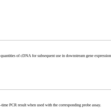
l quantities of cDNA for subsequent use in downstream gene expression 
al-time PCR result when used with the corresponding probe assay.