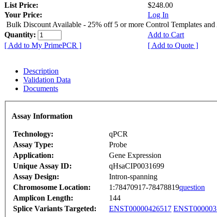
List Price:
$248.00
Your Price:
Log In
Bulk Discount Available - 25% off 5 or more Control Templates and
Quantity:
Add to Cart
[ Add to My PrimePCR ]
[ Add to Quote ]
Description
Validation Data
Documents
Assay Information
Technology:
qPCR
Assay Type:
Probe
Application:
Gene Expression
Unique Assay ID:
qHsaCIP0031699
Assay Design:
Intron-spanning
Chromosome Location:
1:78470917-78478819
question
Amplicon Length:
144
Splice Variants Targeted:
ENST00000426517
ENST000003