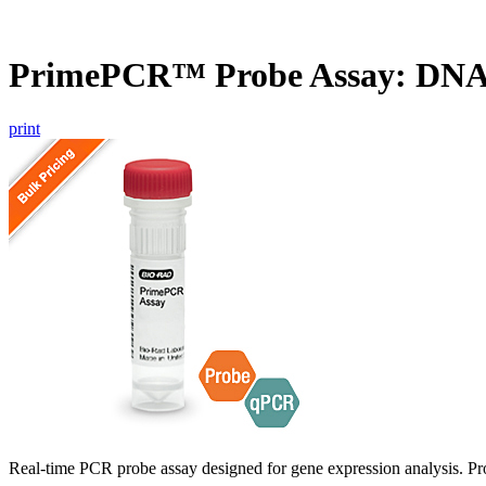
PrimePCR™ Probe Assay: DN
print
Real-time PCR probe assay designed for gene expression analysis. Pro