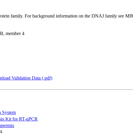
otein family. For background information on the DNAJ family see 
 B, member 4
load Validation Data (.pdf)
n System
is Kit for RT-qPCR
permix
NA