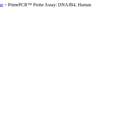
an
>
PrimePCR™ Probe Assay: DNAJB4, Human