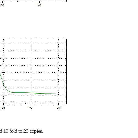
d 10 fold to 20 copies.