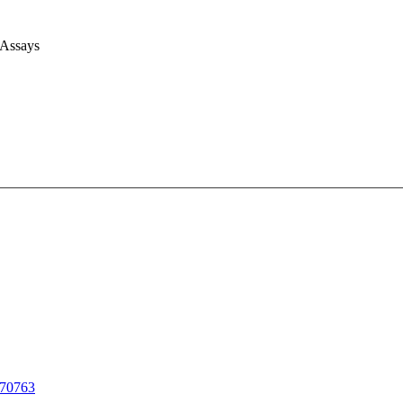
 Assays
70763