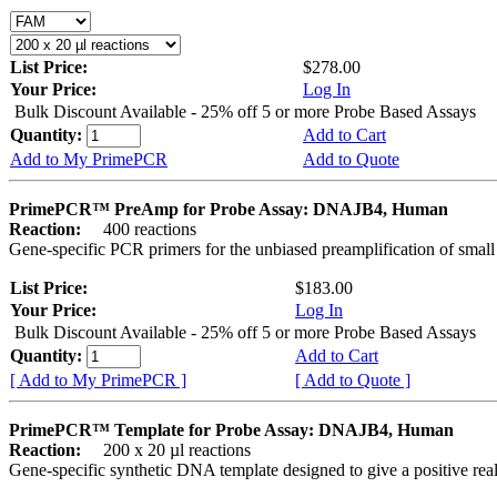
List Price:
$278.00
Your Price:
Log In
Bulk Discount Available - 25% off 5 or more Probe Based Assays
Quantity:
Add to Cart
Add to My PrimePCR
Add to Quote
PrimePCR™ PreAmp for Probe Assay: DNAJB4, Human
Reaction:
400 reactions
Gene-specific PCR primers for the unbiased preamplification of smal
List Price:
$183.00
Your Price:
Log In
Bulk Discount Available - 25% off 5 or more Probe Based Assays
Quantity:
Add to Cart
[ Add to My PrimePCR ]
[ Add to Quote ]
PrimePCR™ Template for Probe Assay: DNAJB4, Human
Reaction:
200 x 20 µl reactions
Gene-specific synthetic DNA template designed to give a positive re