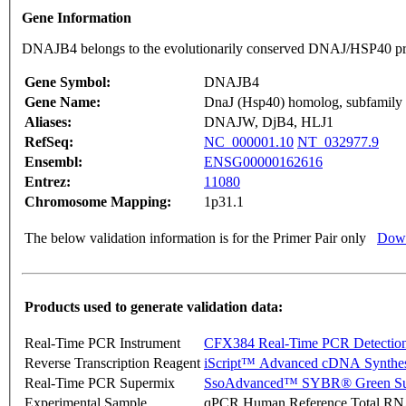
Gene Information
DNAJB4 belongs to the evolutionarily conserved DNAJ/HSP40 pr
Gene Symbol:
DNAJB4
Gene Name:
DnaJ (Hsp40) homolog, subfamily
Aliases:
DNAJW, DjB4, HLJ1
RefSeq:
NC_000001.10
NT_032977.9
Ensembl:
ENSG00000162616
Entrez:
11080
Chromosome Mapping:
1p31.1
The below validation information is for the Primer Pair only
Down
Products used to generate validation data:
Real-Time PCR Instrument
CFX384 Real-Time PCR Detectio
Reverse Transcription Reagent
iScript™ Advanced cDNA Synthes
Real-Time PCR Supermix
SsoAdvanced™ SYBR® Green Su
Experimental Sample
qPCR Human Reference Total R