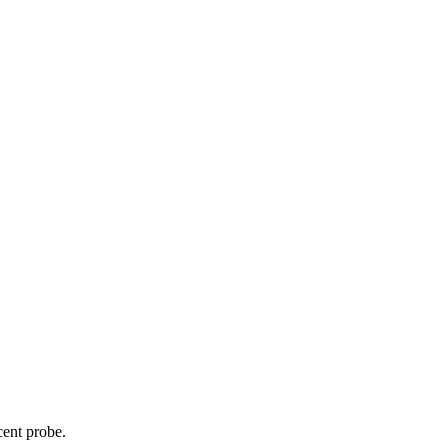
cent probe.