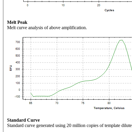
Melt Peak
Melt curve analysis of above amplification.
Standard Curve
Standard curve generated using 20 million copies of template dilute