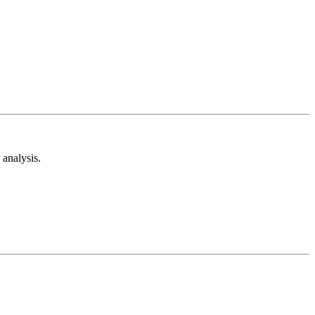
analysis.