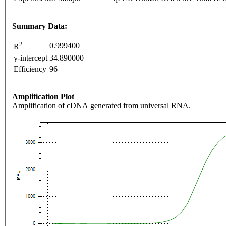
Summary Data:
2
0.999400
R
y-intercept
34.890000
Efficiency
96
Amplification Plot
Amplification of cDNA generated from universal RNA.