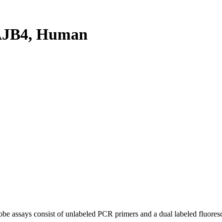
AJB4, Human
be assays consist of unlabeled PCR primers and a dual labeled fluores