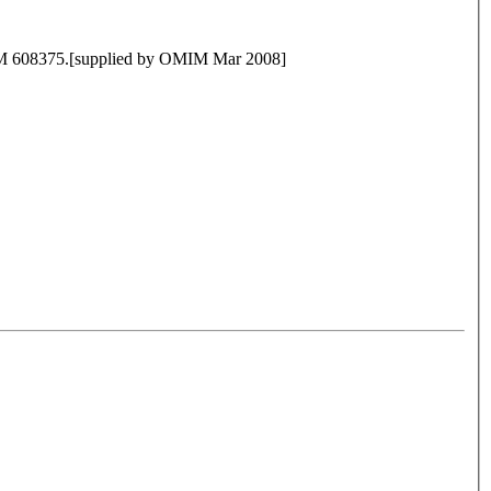
MIM 608375.[supplied by OMIM Mar 2008]