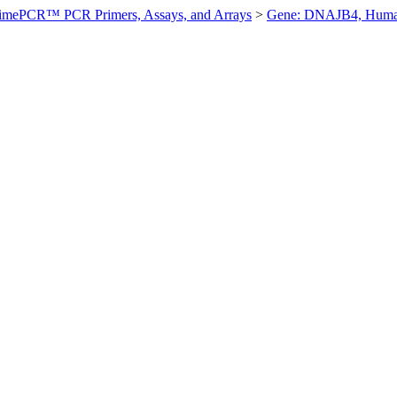
imePCR™ PCR Primers, Assays, and Arrays
>
Gene: DNAJB4, Hum