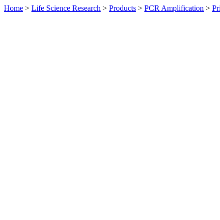
Home
>
Life Science Research
>
Products
>
PCR Amplification
>
Pr