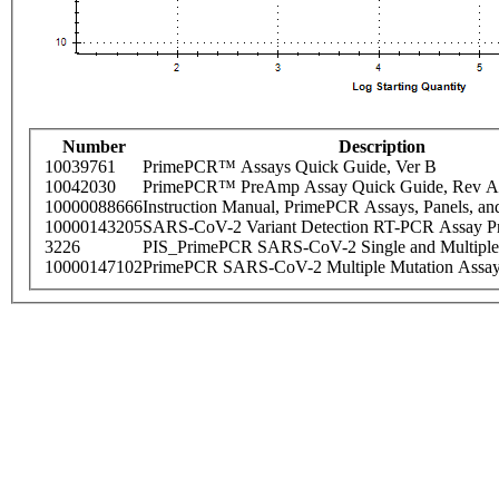
Number
Description
10039761
PrimePCR™ Assays Quick Guide, Ver B
10042030
PrimePCR™ PreAmp Assay Quick Guide, Rev A
10000088666
Instruction Manual, PrimePCR Assays, Panels, an
10000143205
SARS-CoV-2 Variant Detection RT-PCR Assay Pr
3226
PIS_PrimePCR SARS-CoV-2 Single and Multiple
10000147102
PrimePCR SARS-CoV-2 Multiple Mutation Assay