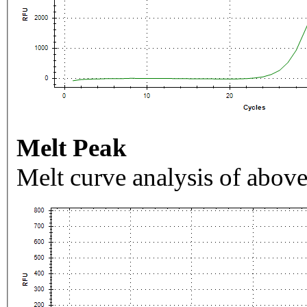
Melt Peak
Melt curve analysis of above