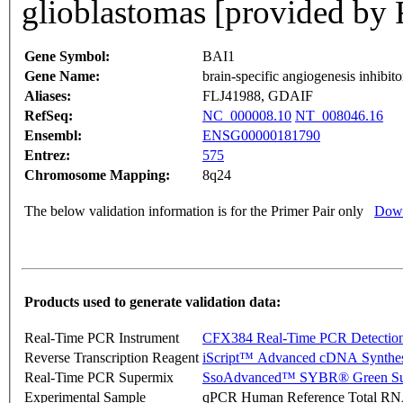
glioblastomas [provided by 
Gene Symbol:
BAI1
Gene Name:
brain-specific angiogenesis inhibito
Aliases:
FLJ41988, GDAIF
RefSeq:
NC_000008.10
NT_008046.16
Ensembl:
ENSG00000181790
Entrez:
575
Chromosome Mapping:
8q24
The below validation information is for the Primer Pair only
Down
Products used to generate validation data:
Real-Time PCR Instrument
CFX384 Real-Time PCR Detectio
Reverse Transcription Reagent
iScript™ Advanced cDNA Synthes
Real-Time PCR Supermix
SsoAdvanced™ SYBR® Green Su
Experimental Sample
qPCR Human Reference Total R