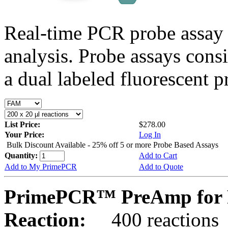
Real-time PCR probe assay 
analysis. Probe assays cons
a dual labeled fluorescent p
List Price:
$278.00
Your Price:
Log In
Bulk Discount Available - 25% off 5 or more Probe Based Assays
Quantity:
Add to Cart
Add to My PrimePCR
Add to Quote
PrimePCR™ PreAmp for 
Reaction:
400 reactions