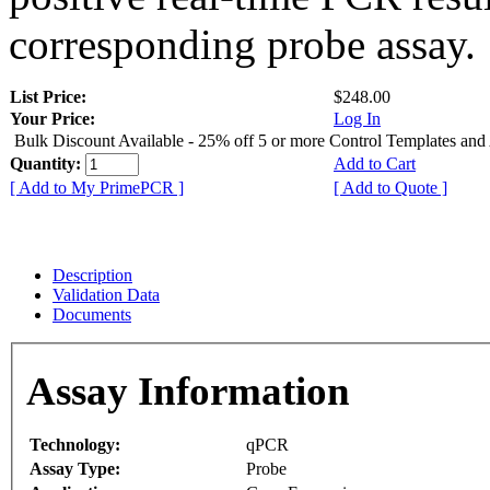
corresponding probe assay.
List Price:
$248.00
Your Price:
Log In
Bulk Discount Available - 25% off 5 or more Control Templates and
Quantity:
Add to Cart
[ Add to My PrimePCR ]
[ Add to Quote ]
Description
Validation Data
Documents
Assay Information
Technology:
qPCR
Assay Type:
Probe