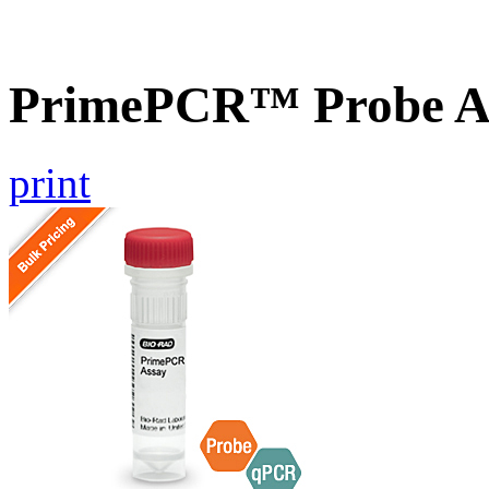
PrimePCR™ Probe A
print