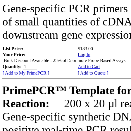
Gene-specific PCR primers 
of small quantities of cDNA
downstream gene expression
List Price:
$183.00
Your Price:
Log In
Bulk Discount Available - 25% off 5 or more Probe Based Assays
Quantity:
Add to Cart
[ Add to My PrimePCR ]
[ Add to Quote ]
PrimePCR™ Template for
Reaction:
200 x 20 µl rea
Gene-specific synthetic DN
positive real-time PCR resu