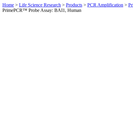
Home
>
Life Science Research
>
Products
>
PCR Amplification
>
Pr
PrimePCR™ Probe Assay: BAI1, Human