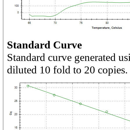
Standard Curve
Standard curve generated usi
diluted 10 fold to 20 copies.