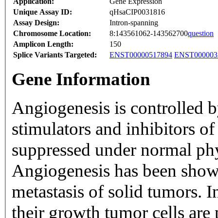
Application:
Gene Expression
Unique Assay ID:
qHsaCIP0031816
Assay Design:
Intron-spanning
Chromosome Location:
8:143561062-143562700
question
Amplicon Length:
150
Splice Variants Targeted:
ENST00000517894
ENST000003
Gene Information
Angiogenesis is controlled b
stimulators and inhibitors o
suppressed under normal phy
Angiogenesis has been shown
metastasis of solid tumors. I
their growth tumor cells are 