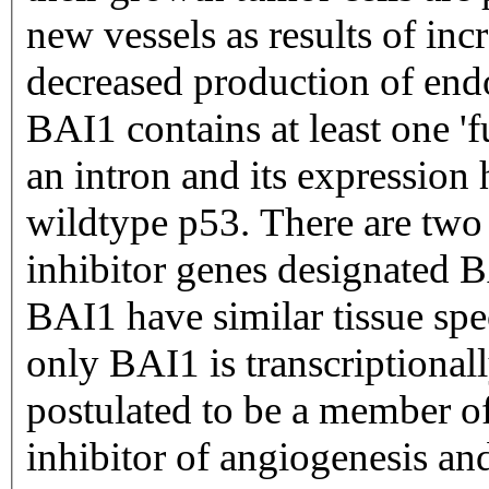
new vessels as results of inc
decreased production of end
BAI1 contains at least one 'f
an intron and its expression
wildtype p53. There are two 
inhibitor genes designated
BAI1 have similar tissue spe
only BAI1 is transcriptional
postulated to be a member of
inhibitor of angiogenesis an