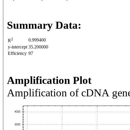
Summary Data:
2
0.999400
R
y-intercept
35.200000
Efficiency
97
Amplification Plot
Amplification of cDNA gene