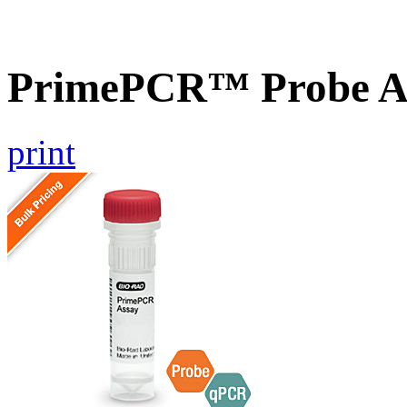
PrimePCR™ Probe A
print