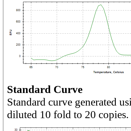
Standard Curve
Standard curve generated usi
diluted 10 fold to 20 copies.