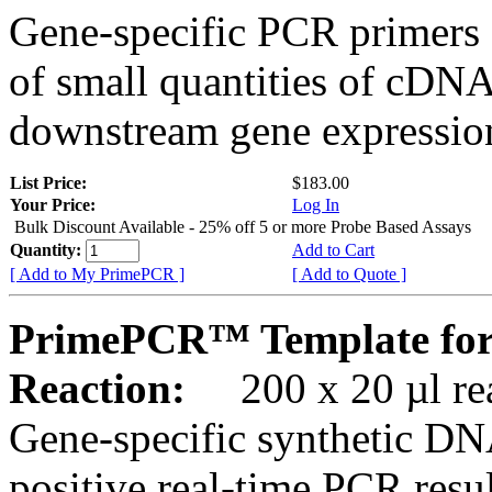
Gene-specific PCR primers 
of small quantities of cDNA
downstream gene expression
List Price:
$183.00
Your Price:
Log In
Bulk Discount Available - 25% off 5 or more Probe Based Assays
Quantity:
Add to Cart
[ Add to My PrimePCR ]
[ Add to Quote ]
PrimePCR™ Template for
Reaction:
200 x 20 µl rea
Gene-specific synthetic DN
positive real-time PCR resu