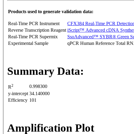
Products used to generate validation data:
Real-Time PCR Instrument
CFX384 Real-Time PCR Detectio
Reverse Transcription Reagent
iScript™ Advanced cDNA Synthes
Real-Time PCR Supermix
SsoAdvanced™ SYBR® Green Su
Experimental Sample
qPCR Human Reference Total R
Summary Data:
2
0.998300
R
y-intercept
34.140000
Efficiency
101
Amplification Plot