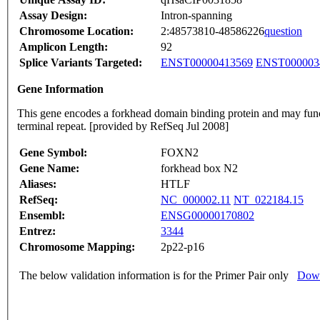
Assay Design:
Intron-spanning
Chromosome Location:
2:48573810-48586226
question
Amplicon Length:
92
Splice Variants Targeted:
ENST00000413569
ENST000003
Gene Information
This gene encodes a forkhead domain binding protein and may functi
terminal repeat. [provided by RefSeq Jul 2008]
Gene Symbol:
FOXN2
Gene Name:
forkhead box N2
Aliases:
HTLF
RefSeq:
NC_000002.11
NT_022184.15
Ensembl:
ENSG00000170802
Entrez:
3344
Chromosome Mapping:
2p22-p16
The below validation information is for the Primer Pair only
Down