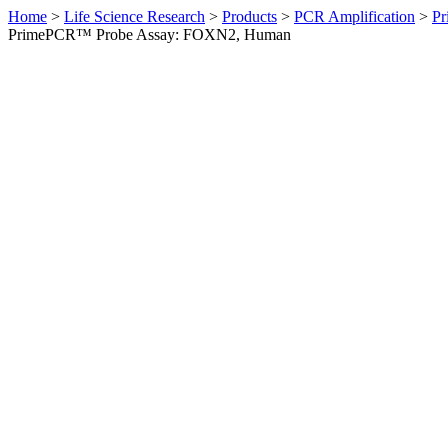
Home
>
Life Science Research
>
Products
>
PCR Amplification
>
Pr
PrimePCR™ Probe Assay: FOXN2, Human