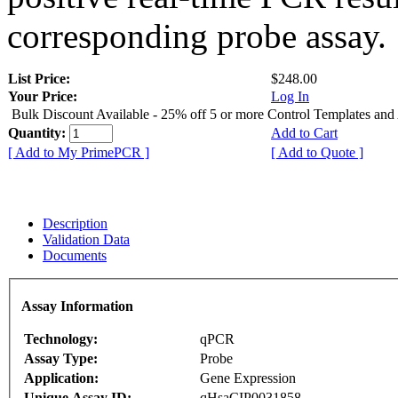
corresponding probe assay.
List Price:
$248.00
Your Price:
Log In
Bulk Discount Available - 25% off 5 or more Control Templates and
Quantity:
Add to Cart
[ Add to My PrimePCR ]
[ Add to Quote ]
Description
Validation Data
Documents
Assay Information
Technology:
qPCR
Assay Type:
Probe
Application:
Gene Expression
Unique Assay ID:
qHsaCIP0031858