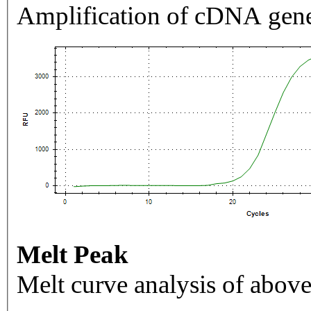
Amplification of cDNA gene
Melt Peak
Melt curve analysis of above