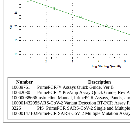
Number
Description
10039761
PrimePCR™ Assays Quick Guide, Ver B
10042030
PrimePCR™ PreAmp Assay Quick Guide, Rev A
10000088666
Instruction Manual, PrimePCR Assays, Panels, an
10000143205
SARS-CoV-2 Variant Detection RT-PCR Assay Pr
3226
PIS_PrimePCR SARS-CoV-2 Single and Multiple
10000147102
PrimePCR SARS-CoV-2 Multiple Mutation Assay