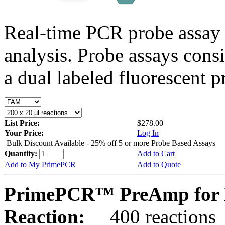
Real-time PCR probe assay 
analysis. Probe assays cons
a dual labeled fluorescent p
List Price:
$278.00
Your Price:
Log In
Bulk Discount Available - 25% off 5 or more Probe Based Assays
Quantity:
Add to Cart
Add to My PrimePCR
Add to Quote
PrimePCR™ PreAmp for 
Reaction:
400 reactions