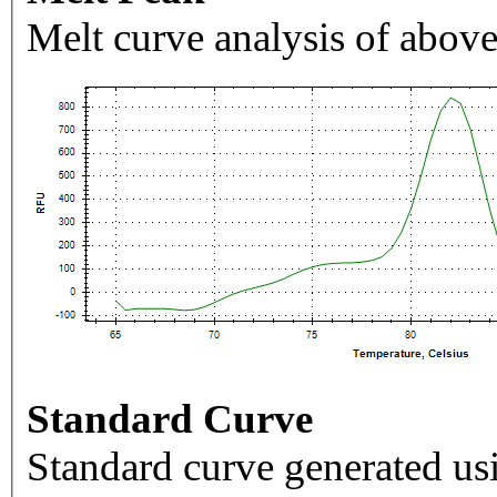
Melt curve analysis of above
Standard Curve
Standard curve generated usi