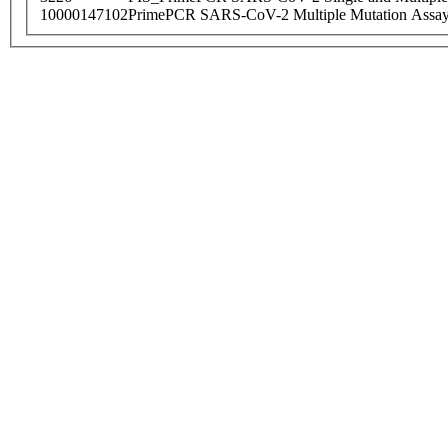
10000147102
PrimePCR SARS-CoV-2 Multiple Mutation Assay