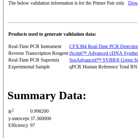
The below validation information is for the Primer Pair only
Down
Products used to generate validation data:
Real-Time PCR Instrument
CFX384 Real-Time PCR Detectio
Reverse Transcription Reagent
iScript™ Advanced cDNA Synthes
Real-Time PCR Supermix
SsoAdvanced™ SYBR® Green Su
Experimental Sample
qPCR Human Reference Total R
Summary Data:
2
0.998200
R
y-intercept
37.360000
Efficiency
97