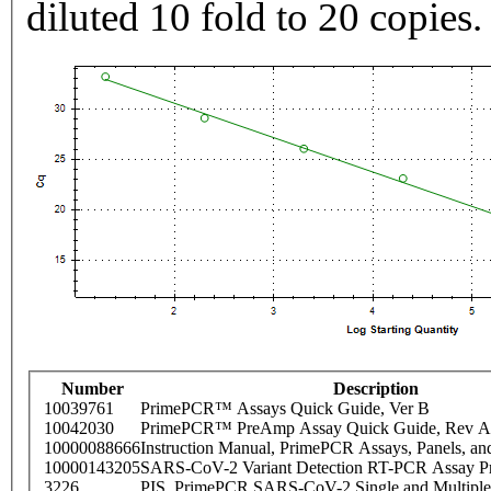
diluted 10 fold to 20 copies.
Number
Description
10039761
PrimePCR™ Assays Quick Guide, Ver B
10042030
PrimePCR™ PreAmp Assay Quick Guide, Rev A
10000088666
Instruction Manual, PrimePCR Assays, Panels, an
10000143205
SARS-CoV-2 Variant Detection RT-PCR Assay Pr
3226
PIS_PrimePCR SARS-CoV-2 Single and Multiple