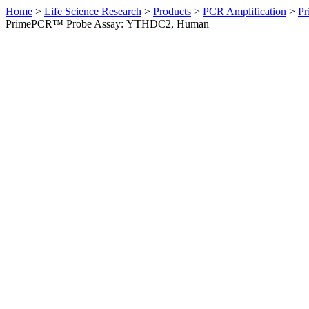
Home
>
Life Science Research
>
Products
>
PCR Amplification
>
Pr
PrimePCR™ Probe Assay: YTHDC2, Human