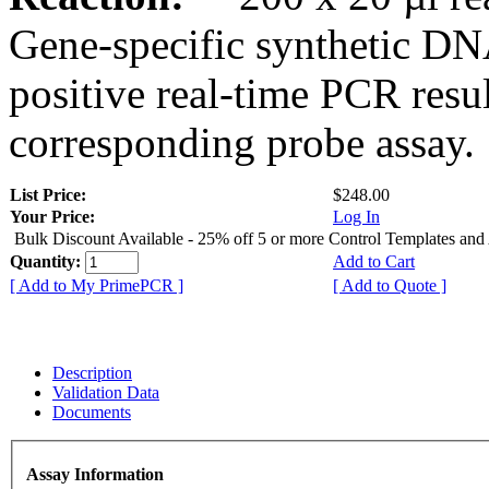
Gene-specific synthetic DN
positive real-time PCR resu
corresponding probe assay.
List Price:
$248.00
Your Price:
Log In
Bulk Discount Available - 25% off 5 or more Control Templates and
Quantity:
Add to Cart
[ Add to My PrimePCR ]
[ Add to Quote ]
Description
Validation Data
Documents
Assay Information