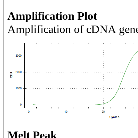
Amplification Plot
Amplification of cDNA gene
Melt Peak