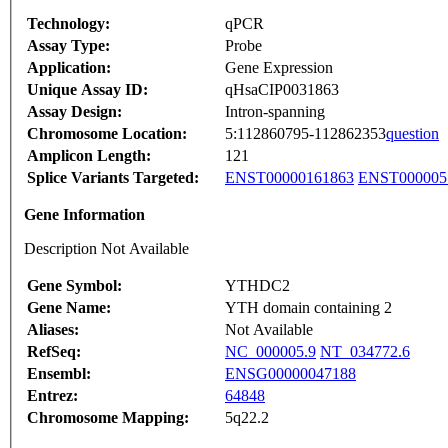
Technology:
qPCR
Assay Type:
Probe
Application:
Gene Expression
Unique Assay ID:
qHsaCIP0031863
Assay Design:
Intron-spanning
Chromosome Location:
5:112860795-112862353
question
Amplicon Length:
121
Splice Variants Targeted:
ENST00000161863
ENST000005
Gene Information
Description Not Available
Gene Symbol:
YTHDC2
Gene Name:
YTH domain containing 2
Aliases:
Not Available
RefSeq:
NC_000005.9
NT_034772.6
Ensembl:
ENSG00000047188
Entrez:
64848
Chromosome Mapping:
5q22.2