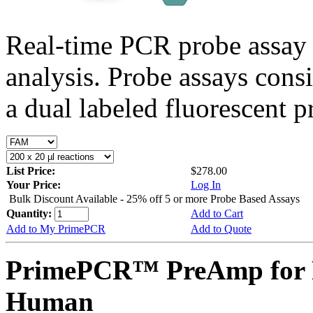
Real-time PCR probe assay 
analysis. Probe assays cons
a dual labeled fluorescent p
List Price:
$278.00
Your Price:
Log In
Bulk Discount Available - 25% off 5 or more Probe Based Assays
Quantity:
Add to Cart
Add to My PrimePCR
Add to Quote
PrimePCR™ PreAmp for 
Human