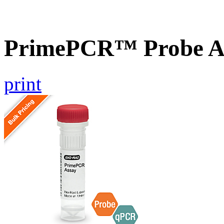
PrimePCR™ Probe A
print