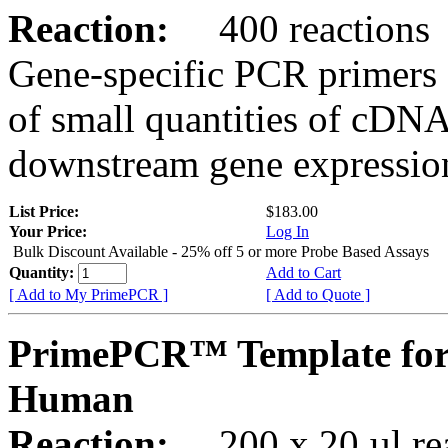
Reaction:
400 reactions
Gene-specific PCR primers 
of small quantities of cDNA
downstream gene expression
List Price:
$183.00
Your Price:
Log In
Bulk Discount Available - 25% off 5 or more Probe Based Assays
Quantity:
Add to Cart
[ Add to My PrimePCR ]
[ Add to Quote ]
PrimePCR™ Template for
Human
Reaction:
200 x 20 µl rea