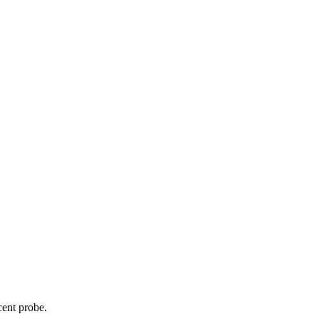
cent probe.