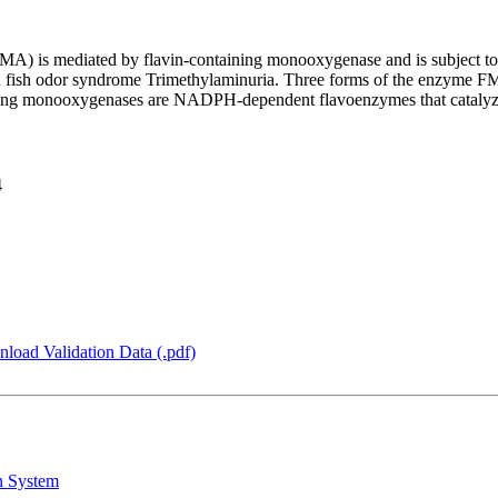
TMA) is mediated by flavin-containing monooxygenase and is subject t
n fish odor syndrome Trimethylaminuria. Three forms of the enzyme FM
4
load Validation Data (.pdf)
n System