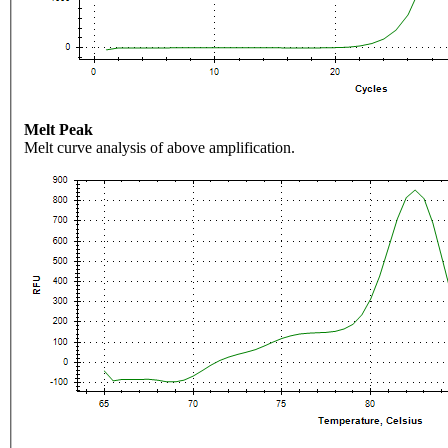
Melt Peak
Melt curve analysis of above amplification.