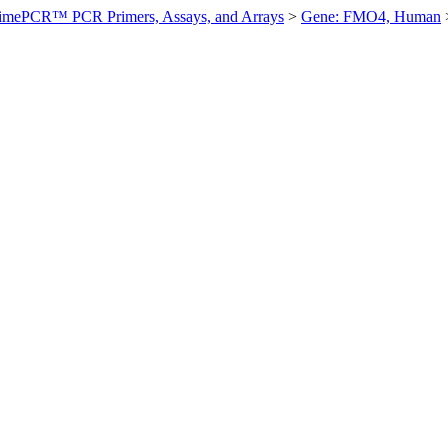
imePCR™ PCR Primers, Assays, and Arrays
>
Gene: FMO4, Human