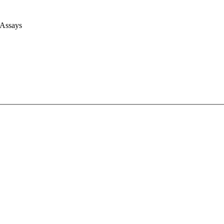
 Assays