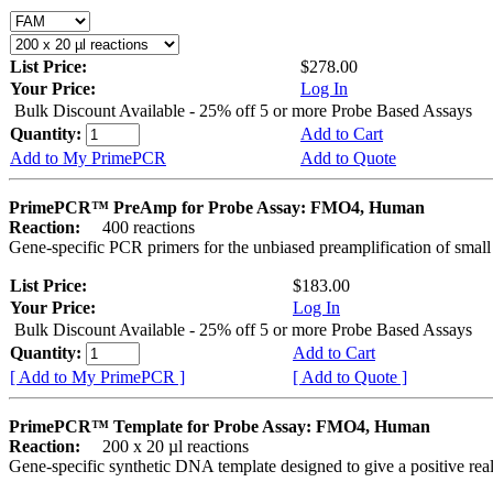
List Price:
$278.00
Your Price:
Log In
Bulk Discount Available - 25% off 5 or more Probe Based Assays
Quantity:
Add to Cart
Add to My PrimePCR
Add to Quote
PrimePCR™ PreAmp for Probe Assay: FMO4, Human
Reaction:
400 reactions
Gene-specific PCR primers for the unbiased preamplification of smal
List Price:
$183.00
Your Price:
Log In
Bulk Discount Available - 25% off 5 or more Probe Based Assays
Quantity:
Add to Cart
[ Add to My PrimePCR ]
[ Add to Quote ]
PrimePCR™ Template for Probe Assay: FMO4, Human
Reaction:
200 x 20 µl reactions
Gene-specific synthetic DNA template designed to give a positive re