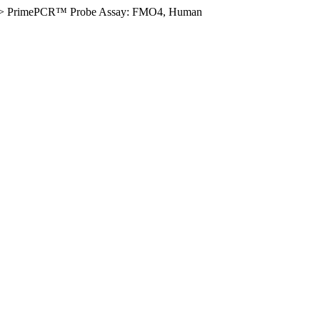
>
PrimePCR™ Probe Assay: FMO4, Human