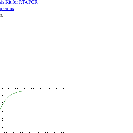
is Kit for RT-qPCR
permix
NA