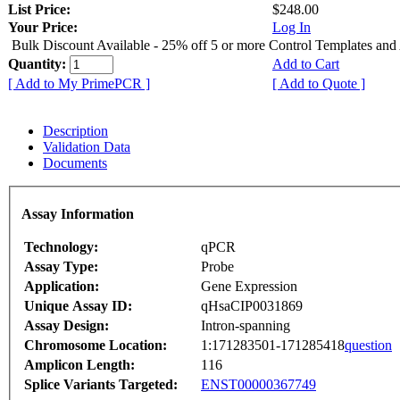
List Price:
$248.00
Your Price:
Log In
Bulk Discount Available - 25% off 5 or more Control Templates and
Quantity:
Add to Cart
[ Add to My PrimePCR ]
[ Add to Quote ]
Description
Validation Data
Documents
Assay Information
Technology:
qPCR
Assay Type:
Probe
Application:
Gene Expression
Unique Assay ID:
qHsaCIP0031869
Assay Design:
Intron-spanning
Chromosome Location:
1:171283501-171285418
question
Amplicon Length:
116
Splice Variants Targeted:
ENST00000367749