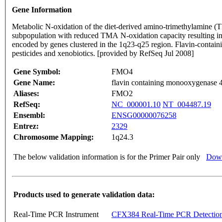
Gene Information
Metabolic N-oxidation of the diet-derived amino-trimethylamine (
subpopulation with reduced TMA N-oxidation capacity resulting i
encoded by genes clustered in the 1q23-q25 region. Flavin-containing monooxygenases are NADPH-dependent flavoenzymes that catalyzes the oxidation of soft nucleophilic heteroatom centers in drugs
pesticides and xenobiotics. [provided by RefSeq Jul 2008]
Gene Symbol:
FMO4
Gene Name:
flavin containing monooxygenase 
Aliases:
FMO2
RefSeq:
NC_000001.10
NT_004487.19
Ensembl:
ENSG00000076258
Entrez:
2329
Chromosome Mapping:
1q24.3
The below validation information is for the Primer Pair only
Down
Products used to generate validation data:
Real-Time PCR Instrument
CFX384 Real-Time PCR Detectio