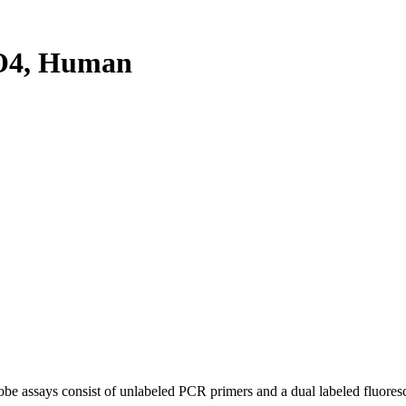
O4, Human
be assays consist of unlabeled PCR primers and a dual labeled fluores