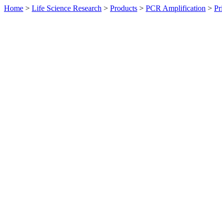
Home
>
Life Science Research
>
Products
>
PCR Amplification
>
Pr