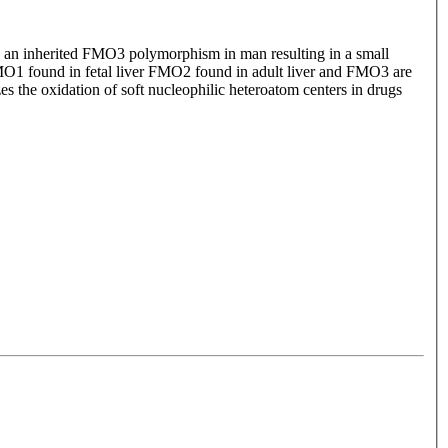
o an inherited FMO3 polymorphism in man resulting in a small
O1 found in fetal liver FMO2 found in adult liver and FMO3 are