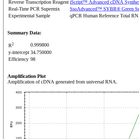
Reverse Transcription Reagent
iScript™ Advanced cDNA Synthes
Real-Time PCR Supermix
SsoAdvanced™ SYBR® Green Su
Experimental Sample
qPCR Human Reference Total R
Summary Data:
2
0.999800
R
y-intercept
34.750000
Efficiency
98
Amplification Plot
Amplification of cDNA generated from universal RNA.