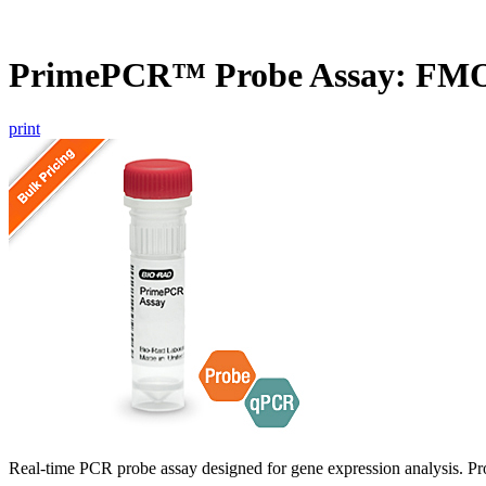
PrimePCR™ Probe Assay: FM
print
Real-time PCR probe assay designed for gene expression analysis. Pro