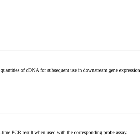
l quantities of cDNA for subsequent use in downstream gene expression 
al-time PCR result when used with the corresponding probe assay.