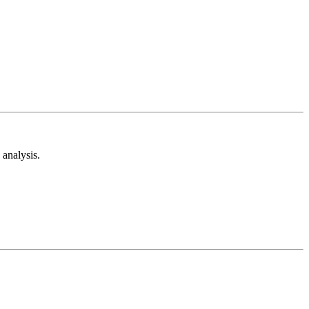
analysis.