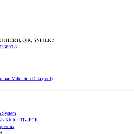
OH11CR1I, QIK, SNF1LK2
33899.8
load Validation Data (.pdf)
n System
is Kit for RT-qPCR
permix
NA