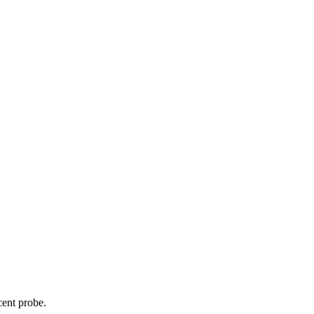
cent probe.