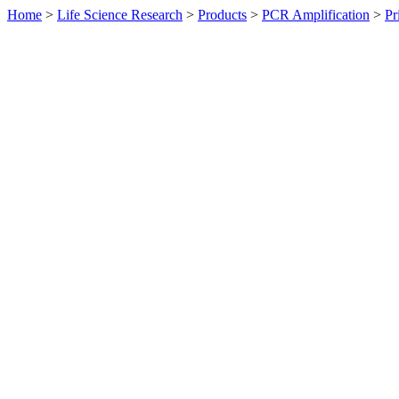
Home
>
Life Science Research
>
Products
>
PCR Amplification
>
Pr