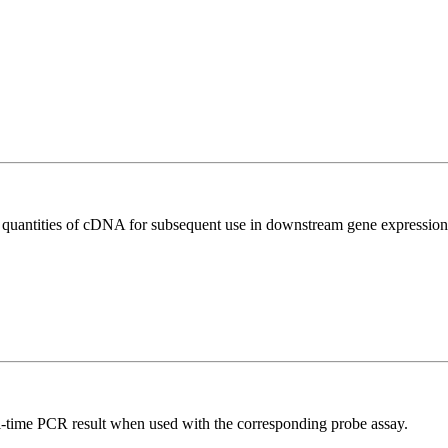
l quantities of cDNA for subsequent use in downstream gene expression 
al-time PCR result when used with the corresponding probe assay.