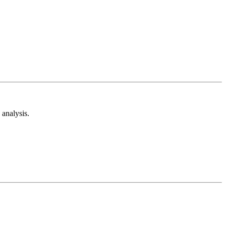
analysis.