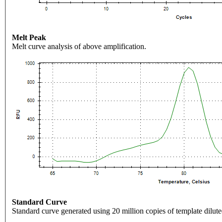
Melt Peak
Melt curve analysis of above amplification.
Standard Curve
Standard curve generated using 20 million copies of template dilute