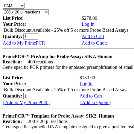
List Price:
$278.00
Your Price:
Log In
Bulk Discount Available - 25% off 5 or more Probe Based Assays
Quantity:
Add to Cart
Add to My PrimePCR
Add to Quote
PrimePCR™ PreAmp for Probe Assay: SIK2, Human
Reaction:
400 reactions
Gene-specific PCR primers for the unbiased preamplification of smal
List Price:
$183.00
Your Price:
Log In
Bulk Discount Available - 25% off 5 or more Probe Based Assays
Quantity:
Add to Cart
[ Add to My PrimePCR ]
[ Add to Quote ]
PrimePCR™ Template for Probe Assay: SIK2, Human
Reaction:
200 x 20 µl reactions
Gene-specific synthetic DNA template designed to give a positive re