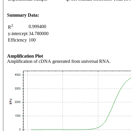
Summary Data:
2
0.999400
R
y-intercept
34.780000
Efficiency
100
Amplification Plot
Amplification of cDNA generated from universal RNA.