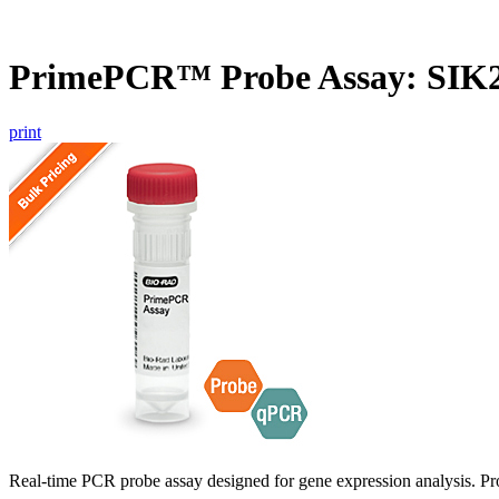
PrimePCR™ Probe Assay: SIK
print
Real-time PCR probe assay designed for gene expression analysis. Pro