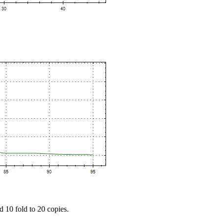
d 10 fold to 20 copies.