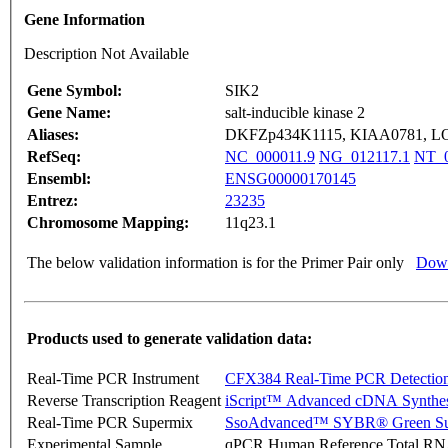
Gene Information
Description Not Available
Gene Symbol:
SIK2
Gene Name:
salt-inducible kinase 2
Aliases:
DKFZp434K1115, KIAA0781, L
RefSeq:
NC_000011.9
NG_012117.1
NT_0
Ensembl:
ENSG00000170145
Entrez:
23235
Chromosome Mapping:
11q23.1
The below validation information is for the Primer Pair only
Down
Products used to generate validation data:
Real-Time PCR Instrument
CFX384 Real-Time PCR Detectio
Reverse Transcription Reagent
iScript™ Advanced cDNA Synthes
Real-Time PCR Supermix
SsoAdvanced™ SYBR® Green Su
Experimental Sample
qPCR Human Reference Total R