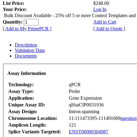
List Price:
$248.00
Your Price:
Log In
Bulk Discount Available - 25% off 5 or more Control Templates and
Quantity:
Add to Cart
[ Add to My PrimePCR ]
[ Add to Quote ]
Description
Validation Data
Documents
Assay Information
Technology:
qPCR
Assay Type:
Probe
Application:
Gene Expression
Unique Assay ID:
qHsaCIP0031936
Assay Design:
Intron-spanning
Chromosome Location:
11:111473395-111491069
question
Amplicon Length:
121
Splice Variants Targeted:
ENST00000304987