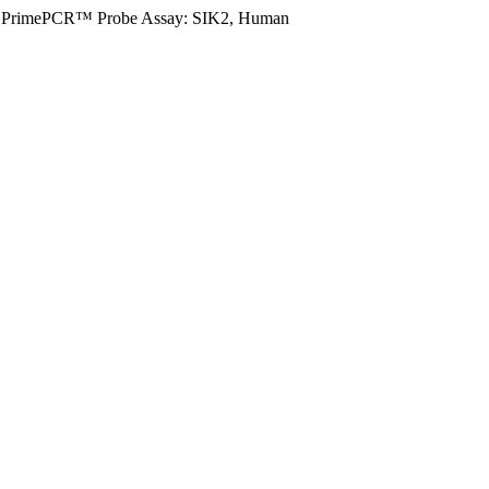
PrimePCR™ Probe Assay: SIK2, Human