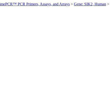
imePCR™ PCR Primers, Assays, and Arrays
>
Gene: SIK2, Human
>