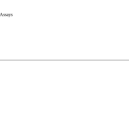
 Assays