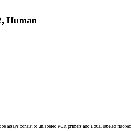
2, Human
be assays consist of unlabeled PCR primers and a dual labeled fluores