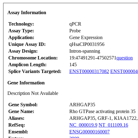
Assay Information
Technology:
qPCR
Assay Type:
Probe
Application:
Gene Expression
Unique Assay ID:
qHsaCIP0031956
Assay Design:
Intron-spanning
Chromosome Location:
19:47491291-47502571
question
Amplicon Length:
145
Splice Variants Targeted:
ENST00000317082
ENST000004
Gene Information
Description Not Available
Gene Symbol:
ARHGAP35
Gene Name:
Rho GTPase activating protein 35
Aliases:
ARHGAP35, GRF-1, KIAA1722,
RefSeq:
NC_000019.9
NT_011109.16
Ensembl:
ENSG00000160007