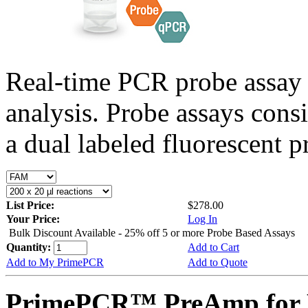
Real-time PCR probe assay 
analysis. Probe assays cons
a dual labeled fluorescent p
List Price:
$278.00
Your Price:
Log In
Bulk Discount Available - 25% off 5 or more Probe Based Assays
Quantity:
Add to Cart
Add to My PrimePCR
Add to Quote
PrimePCR™ PreAmp for 