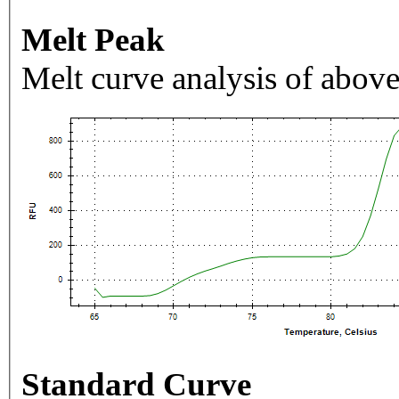
Melt Peak
Melt curve analysis of above
Standard Curve