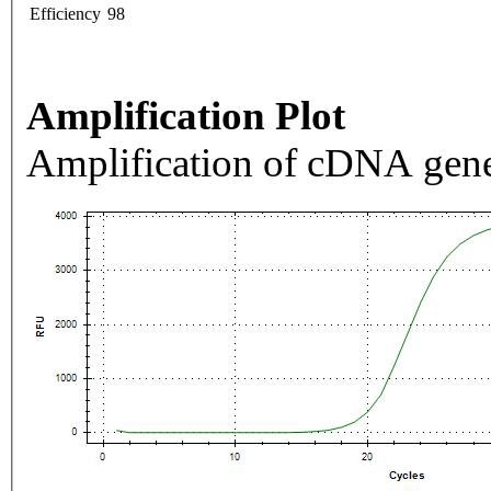
Efficiency
98
Amplification Plot
Amplification of cDNA gene