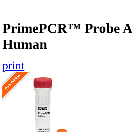
PrimePCR™ Probe A
Human
print