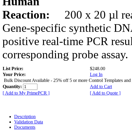
Human
Reaction:
200 x 20 µl rea
Gene-specific synthetic DN
positive real-time PCR resu
corresponding probe assay.
List Price:
$248.00
Your Price:
Log In
Bulk Discount Available - 25% off 5 or more Control Templates and
Quantity:
Add to Cart
[ Add to My PrimePCR ]
[ Add to Quote ]
Description
Validation Data
Documents