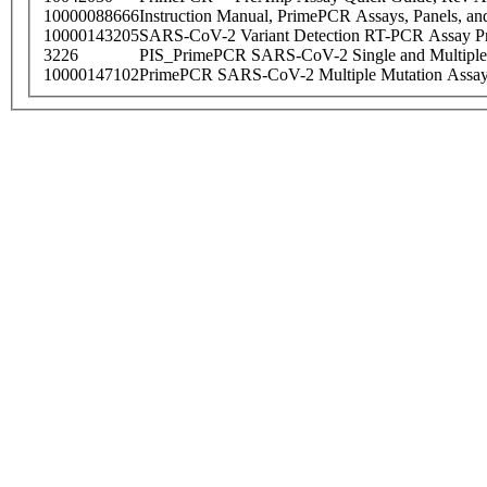
10000088666
Instruction Manual, PrimePCR Assays, Panels, an
10000143205
SARS-CoV-2 Variant Detection RT-PCR Assay Pr
3226
PIS_PrimePCR SARS-CoV-2 Single and Multiple
10000147102
PrimePCR SARS-CoV-2 Multiple Mutation Assay