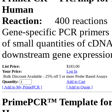
Human
Reaction:
400 reactions
Gene-specific PCR primers 
of small quantities of cDNA
downstream gene expression
List Price:
$183.00
Your Price:
Log In
Bulk Discount Available - 25% off 5 or more Probe Based Assays
Quantity:
Add to Cart
[ Add to My PrimePCR ]
[ Add to Quote ]
PrimePCR™ Template for