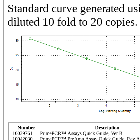
Standard curve generated usi
diluted 10 fold to 20 copies.
Number
Description
10039761
PrimePCR™ Assays Quick Guide, Ver B
10042030
PrimePCR™ PreAmp Assay Quick Guide, Rev A