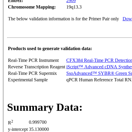
Entrez:
2909
Chromosome Mapping:
19q13.3
The below validation information is for the Primer Pair only
Down
Products used to generate validation data:
Real-Time PCR Instrument
CFX384 Real-Time PCR Detectio
Reverse Transcription Reagent
iScript™ Advanced cDNA Synthes
Real-Time PCR Supermix
SsoAdvanced™ SYBR® Green Su
Experimental Sample
qPCR Human Reference Total R
Summary Data:
2
0.999700
R
y-intercept
35.130000