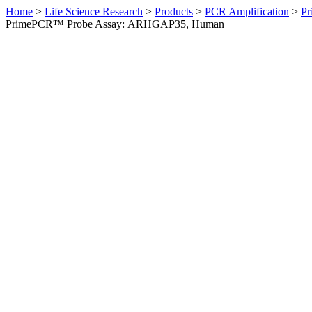
Home
>
Life Science Research
>
Products
>
PCR Amplification
>
Pr
PrimePCR™ Probe Assay: ARHGAP35, Human