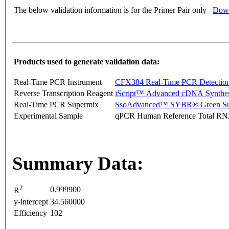
The below validation information is for the Primer Pair only
Down
Products used to generate validation data:
Real-Time PCR Instrument
CFX384 Real-Time PCR Detectio
Reverse Transcription Reagent
iScript™ Advanced cDNA Synthes
Real-Time PCR Supermix
SsoAdvanced™ SYBR® Green Su
Experimental Sample
qPCR Human Reference Total R
Summary Data:
2
0.999900
R
y-intercept
34.560000
Efficiency
102