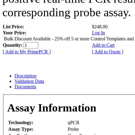
corresponding probe assay.
List Price:
$248.00
Your Price:
Log In
Bulk Discount Available - 25% off 5 or more Control Templates and
Quantity:
Add to Cart
[ Add to My PrimePCR ]
[ Add to Quote ]
Description
Validation Data
Documents
Assay Information
Technology:
qPCR
Assay Type:
Probe