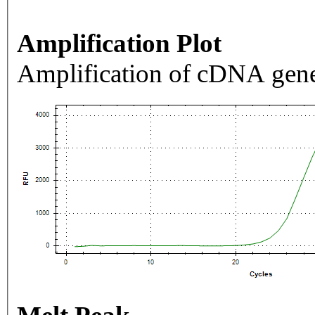
Amplification Plot
Amplification of cDNA gene