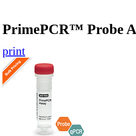
PrimePCR™ Probe A
print