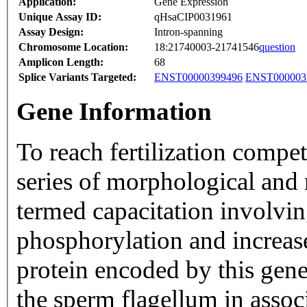
Application:
Gene Expression
Unique Assay ID:
qHsaCIP0031961
Assay Design:
Intron-spanning
Chromosome Location:
18:21740003-21741546
question
Amplicon Length:
68
Splice Variants Targeted:
ENST00000399496
ENST000003
Gene Information
To reach fertilization comp
series of morphological and
termed capacitation involvin
phosphorylation and increase
protein encoded by this gene 
the sperm flagellum in assoc