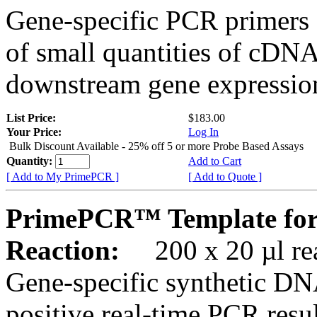
Gene-specific PCR primers 
of small quantities of cDNA
downstream gene expression
List Price:
$183.00
Your Price:
Log In
Bulk Discount Available - 25% off 5 or more Probe Based Assays
Quantity:
Add to Cart
[ Add to My PrimePCR ]
[ Add to Quote ]
PrimePCR™ Template fo
Reaction:
200 x 20 µl rea
Gene-specific synthetic DN
positive real-time PCR resu