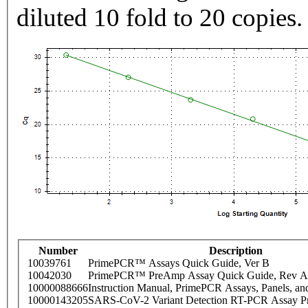
diluted 10 fold to 20 copies.
Number
Description
10039761
PrimePCR™ Assays Quick Guide, Ver B
10042030
PrimePCR™ PreAmp Assay Quick Guide, Rev A
10000088666
Instruction Manual, PrimePCR Assays, Panels, an
10000143205
SARS-CoV-2 Variant Detection RT-PCR Assay Pr