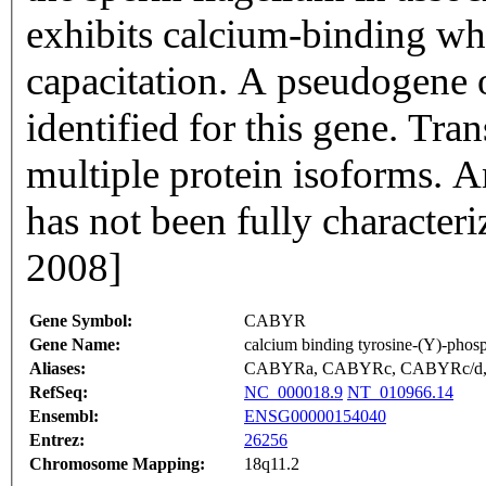
exhibits calcium-binding w
capacitation. A pseudogene
identified for this gene. Tra
multiple protein isoforms. A
has not been fully character
2008]
Gene Symbol:
CABYR
Gene Name:
calcium binding tyrosine-(Y)-phosp
Aliases:
CABYRa, CABYRc, CABYRc/d, C
RefSeq:
NC_000018.9
NT_010966.14
Ensembl:
ENSG00000154040
Entrez:
26256
Chromosome Mapping:
18q11.2