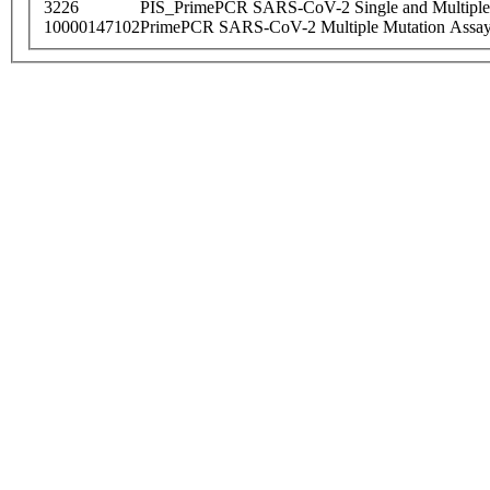
3226
PIS_PrimePCR SARS-CoV-2 Single and Multiple
10000147102
PrimePCR SARS-CoV-2 Multiple Mutation Assay