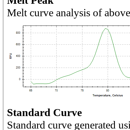
Melt Peak
Melt curve analysis of above
Standard Curve
Standard curve generated usi