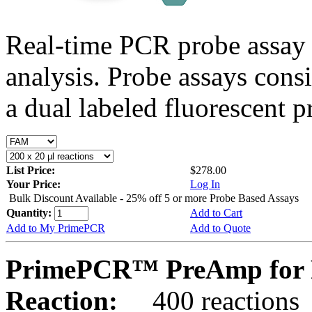
Real-time PCR probe assay 
analysis. Probe assays cons
a dual labeled fluorescent p
List Price:
$278.00
Your Price:
Log In
Bulk Discount Available - 25% off 5 or more Probe Based Assays
Quantity:
Add to Cart
Add to My PrimePCR
Add to Quote
PrimePCR™ PreAmp for 
Reaction:
400 reactions