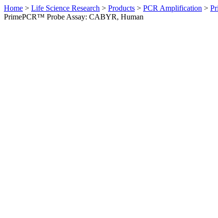
Home
>
Life Science Research
>
Products
>
PCR Amplification
>
Pr
PrimePCR™ Probe Assay: CABYR, Human