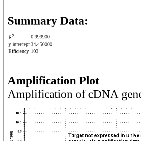
Summary Data:
2
0.999900
R
y-intercept
34.450000
Efficiency
103
Amplification Plot
Amplification of cDNA gene