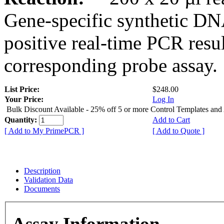
Gene-specific synthetic DN
positive real-time PCR resu
corresponding probe assay.
List Price:
$248.00
Your Price:
Log In
Bulk Discount Available - 25% off 5 or more Control Templates and
Quantity:
Add to Cart
[ Add to My PrimePCR ]
[ Add to Quote ]
Description
Validation Data
Documents
Assay Information