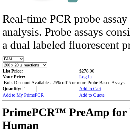
Real-time PCR probe assay 
analysis. Probe assays cons
a dual labeled fluorescent p
List Price:
$278.00
Your Price:
Log In
Bulk Discount Available - 25% off 5 or more Probe Based Assays
Quantity:
Add to Cart
Add to My PrimePCR
Add to Quote
PrimePCR™ PreAmp for 
Human