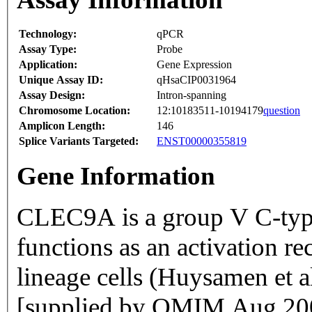
Technology:
qPCR
Assay Type:
Probe
Application:
Gene Expression
Unique Assay ID:
qHsaCIP0031964
Assay Design:
Intron-spanning
Chromosome Location:
12:10183511-10194179
question
Amplicon Length:
146
Splice Variants Targeted:
ENST00000355819
Gene Information
CLEC9A is a group V C-type 
functions as an activation r
lineage cells (Huysamen et
[supplied by OMIM Aug 20