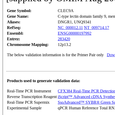
Gene Symbol:
CLEC9A
Gene Name:
C-type lectin domain family 9, me
Aliases:
DNGR1, UNQ9341
RefSeq:
NC_000012.11
NT_009714.17
Ensembl:
ENSG00000197992
Entrez:
283420
Chromosome Mapping:
12p13.2
The below validation information is for the Primer Pair only
Down
Products used to generate validation data:
Real-Time PCR Instrument
CFX384 Real-Time PCR Detectio
Reverse Transcription Reagent
iScript™ Advanced cDNA Synthes
Real-Time PCR Supermix
SsoAdvanced™ SYBR® Green Su
Experimental Sample
qPCR Human Reference Total R