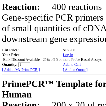
Reaction:
400 reactions
Gene-specific PCR primers 
of small quantities of cDNA
downstream gene expression
List Price:
$183.00
Your Price:
Log In
Bulk Discount Available - 25% off 5 or more Probe Based Assays
Quantity:
Add to Cart
[ Add to My PrimePCR ]
[ Add to Quote ]
PrimePCR™ Template for
Human
Reaction:
200 x 20 µl rea