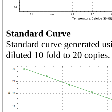
Standard Curve
Standard curve generated usi
diluted 10 fold to 20 copies.