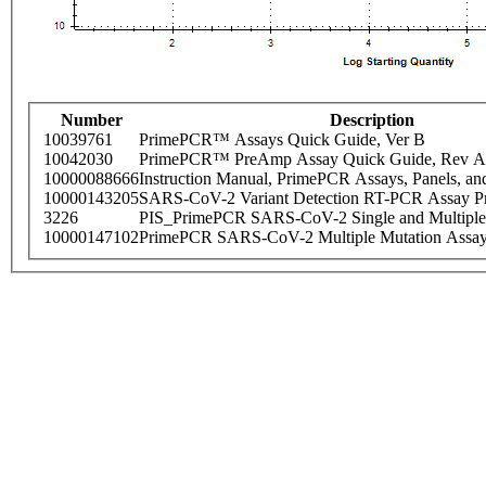
Number
Description
10039761
PrimePCR™ Assays Quick Guide, Ver B
10042030
PrimePCR™ PreAmp Assay Quick Guide, Rev A
10000088666
Instruction Manual, PrimePCR Assays, Panels, an
10000143205
SARS-CoV-2 Variant Detection RT-PCR Assay Pr
3226
PIS_PrimePCR SARS-CoV-2 Single and Multiple
10000147102
PrimePCR SARS-CoV-2 Multiple Mutation Assay