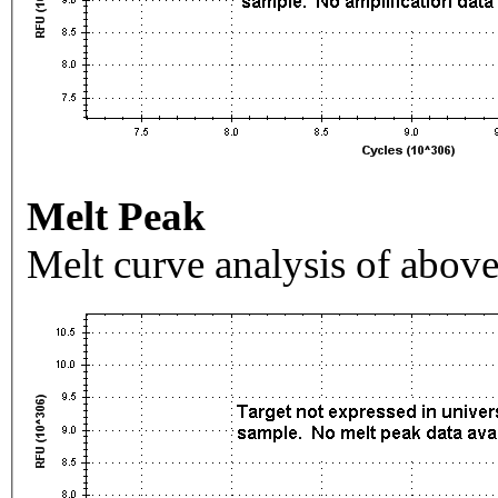
Melt Peak
Melt curve analysis of above