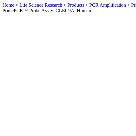
Home
>
Life Science Research
>
Products
>
PCR Amplification
>
Pr
PrimePCR™ Probe Assay: CLEC9A, Human