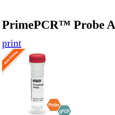
PrimePCR™ Probe A
print