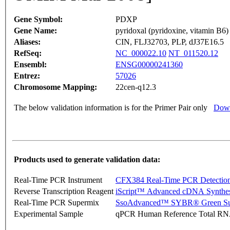
Gene Symbol:
PDXP
Gene Name:
pyridoxal (pyridoxine, vitamin B6)
Aliases:
CIN, FLJ32703, PLP, dJ37E16.5
RefSeq:
NC_000022.10
NT_011520.12
Ensembl:
ENSG00000241360
Entrez:
57026
Chromosome Mapping:
22cen-q12.3
The below validation information is for the Primer Pair only
Down
Products used to generate validation data:
Real-Time PCR Instrument
CFX384 Real-Time PCR Detectio
Reverse Transcription Reagent
iScript™ Advanced cDNA Synthes
Real-Time PCR Supermix
SsoAdvanced™ SYBR® Green Su
Experimental Sample
qPCR Human Reference Total R