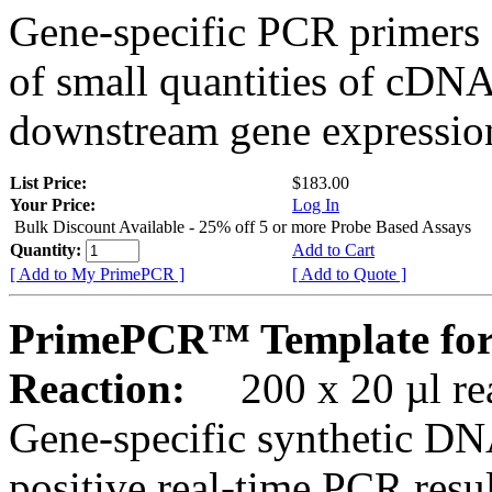
Gene-specific PCR primers 
of small quantities of cDNA
downstream gene expression
List Price:
$183.00
Your Price:
Log In
Bulk Discount Available - 25% off 5 or more Probe Based Assays
Quantity:
Add to Cart
[ Add to My PrimePCR ]
[ Add to Quote ]
PrimePCR™ Template for
Reaction:
200 x 20 µl rea
Gene-specific synthetic DN
positive real-time PCR resu