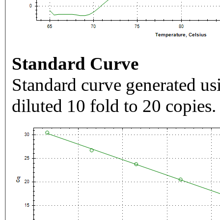
Standard Curve
Standard curve generated usi
diluted 10 fold to 20 copies.