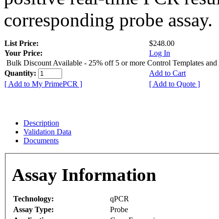
corresponding probe assay.
List Price:
$248.00
Your Price:
Log In
Bulk Discount Available - 25% off 5 or more Control Templates and
Quantity:
Add to Cart
[ Add to My PrimePCR ]
[ Add to Quote ]
Description
Validation Data
Documents
Assay Information
Technology:
qPCR
Assay Type:
Probe