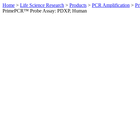
Home
>
Life Science Research
>
Products
>
PCR Amplification
>
Pr
PrimePCR™ Probe Assay: PDXP, Human