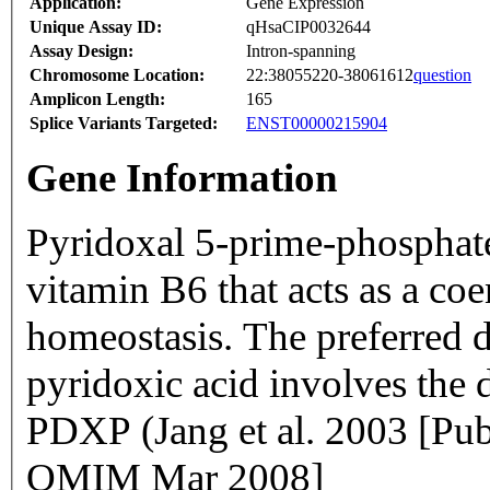
Application:
Gene Expression
Unique Assay ID:
qHsaCIP0032644
Assay Design:
Intron-spanning
Chromosome Location:
22:38055220-38061612
question
Amplicon Length:
165
Splice Variants Targeted:
ENST00000215904
Gene Information
Pyridoxal 5-prime-phosphate
vitamin B6 that acts as a c
homeostasis. The preferred 
pyridoxic acid involves the
PDXP (Jang et al. 2003 [Pu
OMIM Mar 2008]