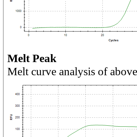
Melt Peak
Melt curve analysis of above