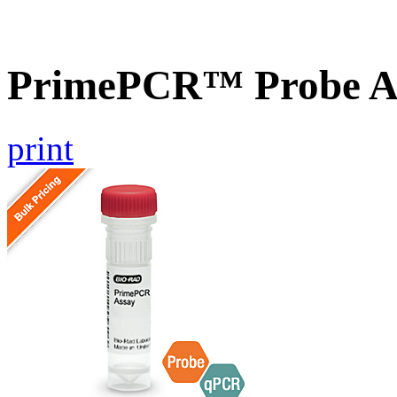
PrimePCR™ Probe A
print