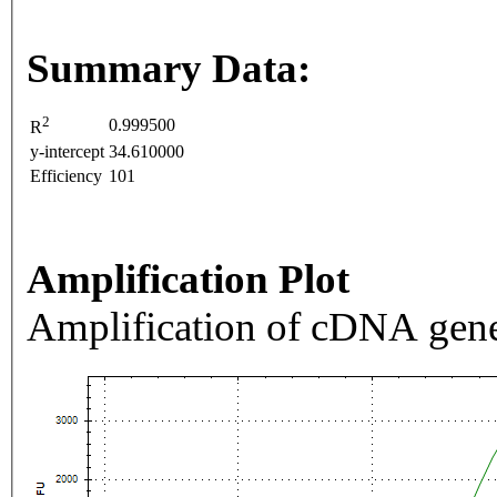
Summary Data:
2
0.999500
R
y-intercept
34.610000
Efficiency
101
Amplification Plot
Amplification of cDNA gene