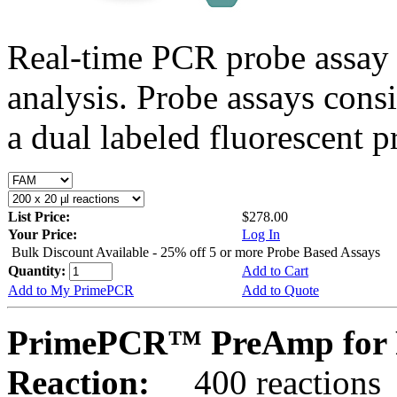
Real-time PCR probe assay 
analysis. Probe assays cons
a dual labeled fluorescent p
List Price:
$278.00
Your Price:
Log In
Bulk Discount Available - 25% off 5 or more Probe Based Assays
Quantity:
Add to Cart
Add to My PrimePCR
Add to Quote
PrimePCR™ PreAmp for 
Reaction:
400 reactions