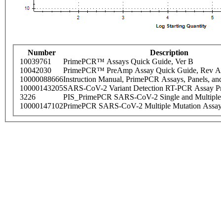
Number
Description
10039761
PrimePCR™ Assays Quick Guide, Ver B
10042030
PrimePCR™ PreAmp Assay Quick Guide, Rev A
10000088666
Instruction Manual, PrimePCR Assays, Panels, an
10000143205
SARS-CoV-2 Variant Detection RT-PCR Assay Pr
3226
PIS_PrimePCR SARS-CoV-2 Single and Multiple
10000147102
PrimePCR SARS-CoV-2 Multiple Mutation Assay