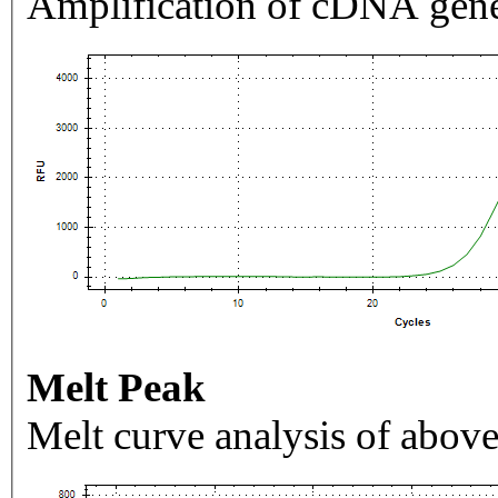
Amplification of cDNA gene
Melt Peak
Melt curve analysis of above