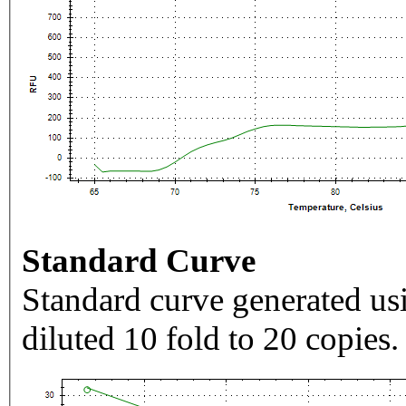
Standard Curve
Standard curve generated usi
diluted 10 fold to 20 copies.