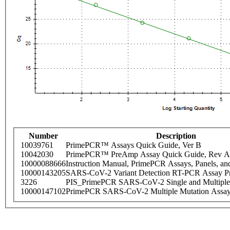
Number
Description
10039761
PrimePCR™ Assays Quick Guide, Ver B
10042030
PrimePCR™ PreAmp Assay Quick Guide, Rev A
10000088666
Instruction Manual, PrimePCR Assays, Panels, an
10000143205
SARS-CoV-2 Variant Detection RT-PCR Assay Pr
3226
PIS_PrimePCR SARS-CoV-2 Single and Multiple
10000147102
PrimePCR SARS-CoV-2 Multiple Mutation Assay