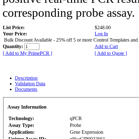
corresponding probe assay.
List Price:
$248.00
Your Price:
Log In
Bulk Discount Available - 25% off 5 or more Control Templates and
Quantity:
Add to Cart
[ Add to My PrimePCR ]
[ Add to Quote ]
Description
Validation Data
Documents
Assay Information
Technology:
qPCR
Assay Type:
Probe
Application:
Gene Expression
Unique Assay ID:
qHsaCIP0032661