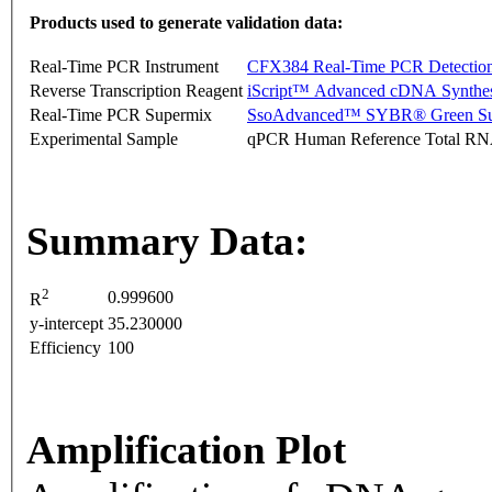
Products used to generate validation data:
Real-Time PCR Instrument
CFX384 Real-Time PCR Detectio
Reverse Transcription Reagent
iScript™ Advanced cDNA Synthes
Real-Time PCR Supermix
SsoAdvanced™ SYBR® Green Su
Experimental Sample
qPCR Human Reference Total R
Summary Data:
2
0.999600
R
y-intercept
35.230000
Efficiency
100
Amplification Plot