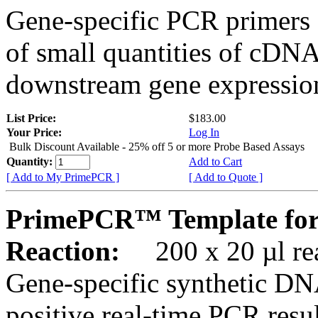
Gene-specific PCR primers 
of small quantities of cDNA
downstream gene expression
List Price:
$183.00
Your Price:
Log In
Bulk Discount Available - 25% off 5 or more Probe Based Assays
Quantity:
Add to Cart
[ Add to My PrimePCR ]
[ Add to Quote ]
PrimePCR™ Template fo
Reaction:
200 x 20 µl rea
Gene-specific synthetic DN
positive real-time PCR resu