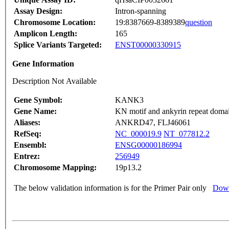
Assay Design:
Intron-spanning
Chromosome Location:
19:8387669-8389389
question
Amplicon Length:
165
Splice Variants Targeted:
ENST00000330915
Gene Information
Description Not Available
Gene Symbol:
KANK3
Gene Name:
KN motif and ankyrin repeat doma
Aliases:
ANKRD47, FLJ46061
RefSeq:
NC_000019.9
NT_077812.2
Ensembl:
ENSG00000186994
Entrez:
256949
Chromosome Mapping:
19p13.2
The below validation information is for the Primer Pair only
Down