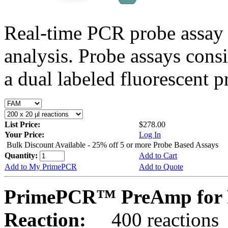
Real-time PCR probe assay 
analysis. Probe assays cons
a dual labeled fluorescent p
List Price:
$278.00
Your Price:
Log In
Bulk Discount Available - 25% off 5 or more Probe Based Assays
Quantity:
Add to Cart
Add to My PrimePCR
Add to Quote
PrimePCR™ PreAmp for 
Reaction:
400 reactions