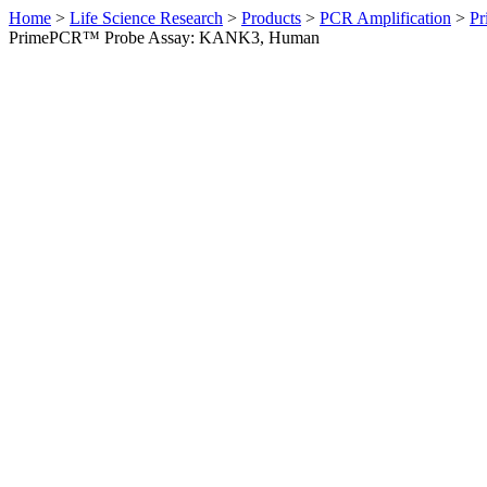
Home
>
Life Science Research
>
Products
>
PCR Amplification
>
Pr
PrimePCR™ Probe Assay: KANK3, Human