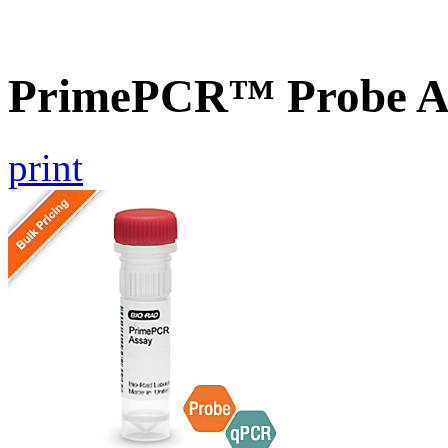
PrimePCR™ Probe A
print