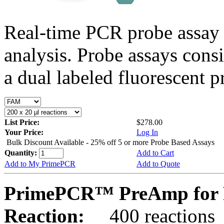
Real-time PCR probe assay 
analysis. Probe assays cons
a dual labeled fluorescent p
List Price:
$278.00
Your Price:
Log In
Bulk Discount Available - 25% off 5 or more Probe Based Assays
Quantity:
Add to Cart
Add to My PrimePCR
Add to Quote
PrimePCR™ PreAmp for 
Reaction:
400 reactions