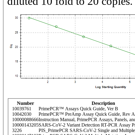
diluted 10 fold to 20 copies.
Number
Description
10039761
PrimePCR™ Assays Quick Guide, Ver B
10042030
PrimePCR™ PreAmp Assay Quick Guide, Rev A
10000088666
Instruction Manual, PrimePCR Assays, Panels, an
10000143205
SARS-CoV-2 Variant Detection RT-PCR Assay Pr
3226
PIS_PrimePCR SARS-CoV-2 Single and Multiple