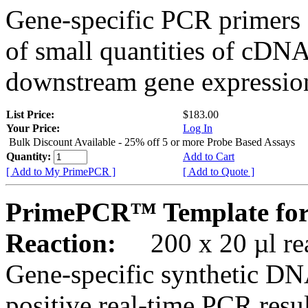
Gene-specific PCR primers 
of small quantities of cDNA
downstream gene expression
List Price:
$183.00
Your Price:
Log In
Bulk Discount Available - 25% off 5 or more Probe Based Assays
Quantity:
Add to Cart
[ Add to My PrimePCR ]
[ Add to Quote ]
PrimePCR™ Template for
Reaction:
200 x 20 µl rea
Gene-specific synthetic DN
positive real-time PCR resu