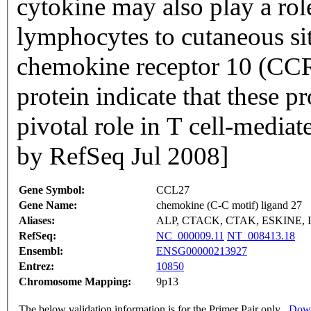
cytokine may also play a ro
lymphocytes to cutaneous site
chemokine receptor 10 (CCR1
protein indicate that these p
pivotal role in T cell-media
by RefSeq Jul 2008]
Gene Symbol:
CCL27
Gene Name:
chemokine (C-C motif) ligand 27
Aliases:
ALP, CTACK, CTAK, ESKINE, 
RefSeq:
NC_000009.11
NT_008413.18
Ensembl:
ENSG00000213927
Entrez:
10850
Chromosome Mapping:
9p13
The below validation information is for the Primer Pair only
Down