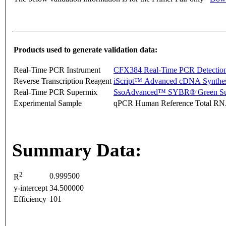
Products used to generate validation data:
Real-Time PCR Instrument
CFX384 Real-Time PCR Detectio
Reverse Transcription Reagent
iScript™ Advanced cDNA Synthes
Real-Time PCR Supermix
SsoAdvanced™ SYBR® Green Su
Experimental Sample
qPCR Human Reference Total R
Summary Data:
2
0.999500
R
y-intercept
34.500000
Efficiency
101