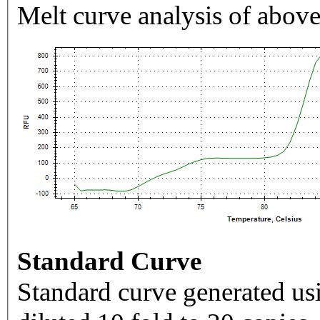
Melt curve analysis of above
Standard Curve
Standard curve generated usi