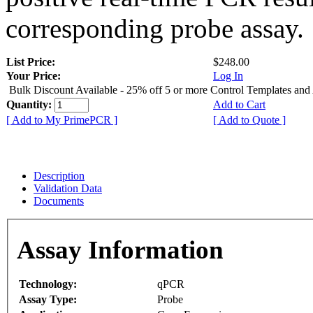
corresponding probe assay.
List Price:
$248.00
Your Price:
Log In
Bulk Discount Available - 25% off 5 or more Control Templates and
Quantity:
Add to Cart
[ Add to My PrimePCR ]
[ Add to Quote ]
Description
Validation Data
Documents
Assay Information
Technology:
qPCR
Assay Type:
Probe