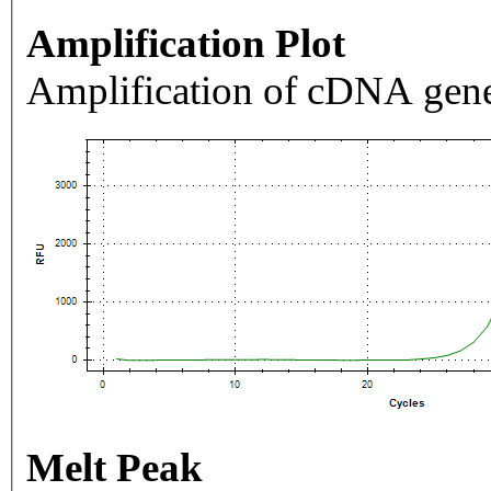
Amplification Plot
Amplification of cDNA gene
Melt Peak