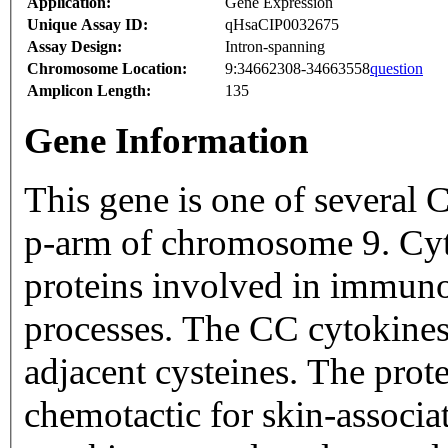
Application:
Gene Expression
Unique Assay ID:
qHsaCIP0032675
Assay Design:
Intron-spanning
Chromosome Location:
9:34662308-34663558
question
Amplicon Length:
135
Gene Information
This gene is one of several 
p-arm of chromosome 9. Cyto
proteins involved in immun
processes. The CC cytokines 
adjacent cysteines. The prot
chemotactic for skin-associ