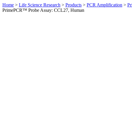
Home
>
Life Science Research
>
Products
>
PCR Amplification
>
Pr
PrimePCR™ Probe Assay: CCL27, Human