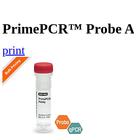
PrimePCR™ Probe A
print