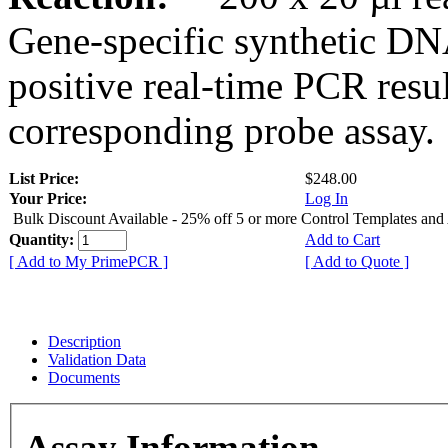
Gene-specific synthetic DN
positive real-time PCR resu
corresponding probe assay.
List Price:
$248.00
Your Price:
Log In
Bulk Discount Available - 25% off 5 or more Control Templates and
Quantity:
Add to Cart
[ Add to My PrimePCR ]
[ Add to Quote ]
Description
Validation Data
Documents
Assay Information