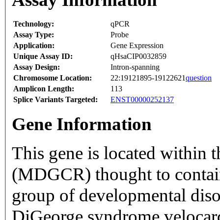
Technology:
qPCR
Assay Type:
Probe
Application:
Gene Expression
Unique Assay ID:
qHsaCIP0032859
Assay Design:
Intron-spanning
Chromosome Location:
22:19121895-19122621
question
Amplicon Length:
113
Splice Variants Targeted:
ENST00000252137
Gene Information
This gene is located within 
(MDGCR) thought to contain 
group of developmental diso
DiGeorge syndrome velocard