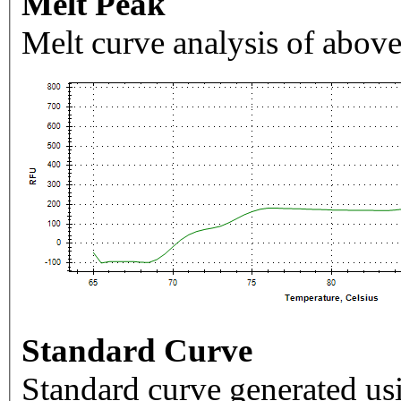
Melt Peak
Melt curve analysis of above
Standard Curve
Standard curve generated usi