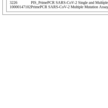
3226
PIS_PrimePCR SARS-CoV-2 Single and Multiple
10000147102
PrimePCR SARS-CoV-2 Multiple Mutation Assay