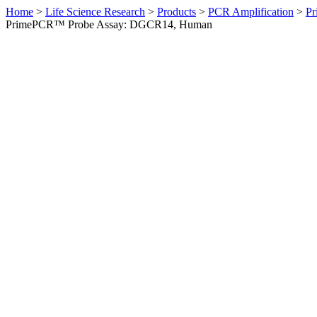
Home
>
Life Science Research
>
Products
>
PCR Amplification
>
Pr
PrimePCR™ Probe Assay: DGCR14, Human