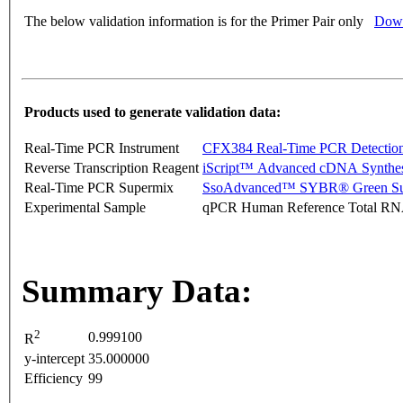
The below validation information is for the Primer Pair only
Down
Products used to generate validation data:
Real-Time PCR Instrument
CFX384 Real-Time PCR Detectio
Reverse Transcription Reagent
iScript™ Advanced cDNA Synthes
Real-Time PCR Supermix
SsoAdvanced™ SYBR® Green Su
Experimental Sample
qPCR Human Reference Total R
Summary Data:
2
0.999100
R
y-intercept
35.000000
Efficiency
99