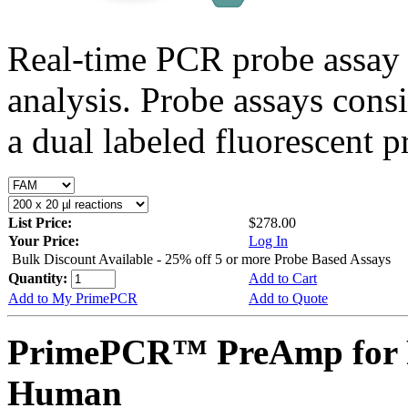
Real-time PCR probe assay 
analysis. Probe assays cons
a dual labeled fluorescent p
List Price:
$278.00
Your Price:
Log In
Bulk Discount Available - 25% off 5 or more Probe Based Assays
Quantity:
Add to Cart
Add to My PrimePCR
Add to Quote
PrimePCR™ PreAmp for 
Human