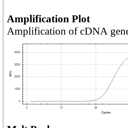
Amplification Plot
Amplification of cDNA gene