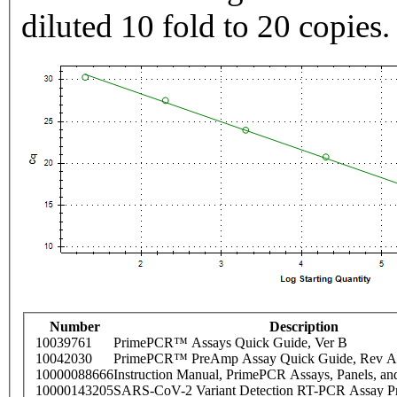
diluted 10 fold to 20 copies.
Number
Description
10039761
PrimePCR™ Assays Quick Guide, Ver B
10042030
PrimePCR™ PreAmp Assay Quick Guide, Rev A
10000088666
Instruction Manual, PrimePCR Assays, Panels, an
10000143205
SARS-CoV-2 Variant Detection RT-PCR Assay Pr