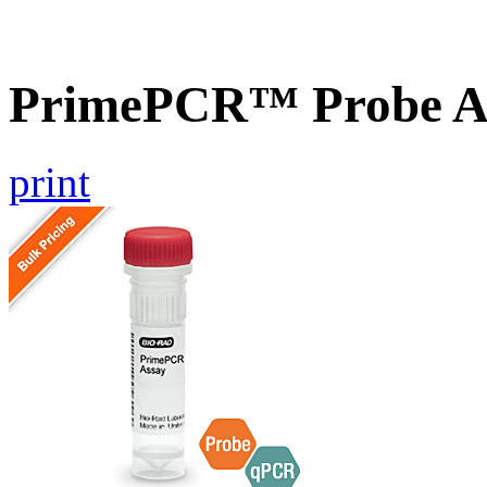
PrimePCR™ Probe A
print