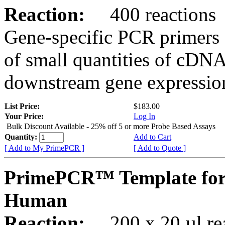
Reaction:
400 reactions
Gene-specific PCR primers 
of small quantities of cDNA
downstream gene expression
List Price:
$183.00
Your Price:
Log In
Bulk Discount Available - 25% off 5 or more Probe Based Assays
Quantity:
Add to Cart
[ Add to My PrimePCR ]
[ Add to Quote ]
PrimePCR™ Template for
Human
Reaction:
200 x 20 µl rea