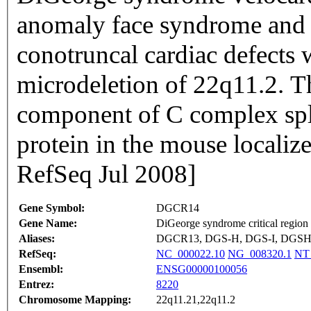
anomaly face syndrome and s
conotruncal cardiac defects 
microdeletion of 22q11.2. T
component of C complex spl
protein in the mouse localiz
RefSeq Jul 2008]
Gene Symbol:
DGCR14
Gene Name:
DiGeorge syndrome critical region
Aliases:
DGCR13, DGS-H, DGS-I, DGSH, 
RefSeq:
NC_000022.10
NG_008320.1
NT
Ensembl:
ENSG00000100056
Entrez:
8220
Chromosome Mapping:
22q11.21,22q11.2