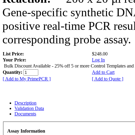
Gene-specific synthetic DN
positive real-time PCR resu
corresponding probe assay.
List Price:
$248.00
Your Price:
Log In
Bulk Discount Available - 25% off 5 or more Control Templates and
Quantity:
Add to Cart
[ Add to My PrimePCR ]
[ Add to Quote ]
Description
Validation Data
Documents
Assay Information