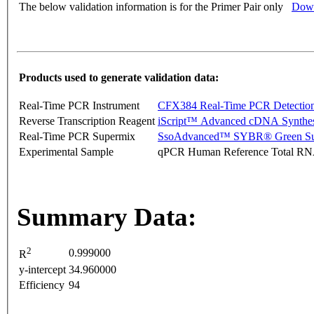
The below validation information is for the Primer Pair only
Down
Products used to generate validation data:
Real-Time PCR Instrument
CFX384 Real-Time PCR Detectio
Reverse Transcription Reagent
iScript™ Advanced cDNA Synthes
Real-Time PCR Supermix
SsoAdvanced™ SYBR® Green Su
Experimental Sample
qPCR Human Reference Total R
Summary Data:
2
0.999000
R
y-intercept
34.960000
Efficiency
94