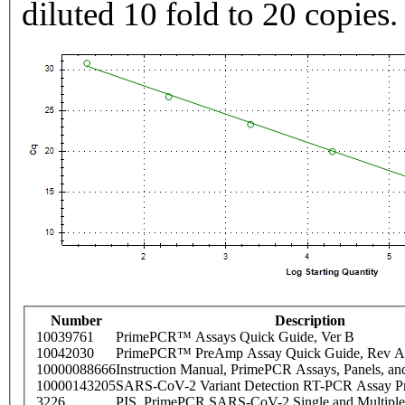
diluted 10 fold to 20 copies.
Number
Description
10039761
PrimePCR™ Assays Quick Guide, Ver B
10042030
PrimePCR™ PreAmp Assay Quick Guide, Rev A
10000088666
Instruction Manual, PrimePCR Assays, Panels, an
10000143205
SARS-CoV-2 Variant Detection RT-PCR Assay Pr
3226
PIS_PrimePCR SARS-CoV-2 Single and Multiple