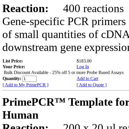
Reaction:
400 reactions
Gene-specific PCR primers 
of small quantities of cDNA
downstream gene expression
List Price:
$183.00
Your Price:
Log In
Bulk Discount Available - 25% off 5 or more Probe Based Assays
Quantity:
Add to Cart
[ Add to My PrimePCR ]
[ Add to Quote ]
PrimePCR™ Template for
Human
Reaction:
200 x 20 µl rea