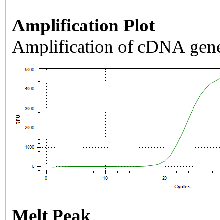
Amplification Plot
Amplification of cDNA gene
Melt Peak