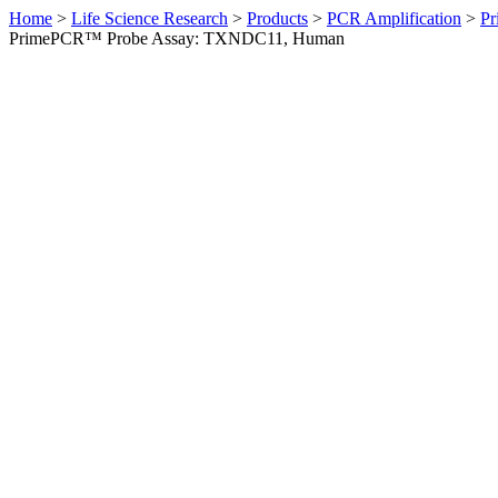
Home
>
Life Science Research
>
Products
>
PCR Amplification
>
Pr
PrimePCR™ Probe Assay: TXNDC11, Human