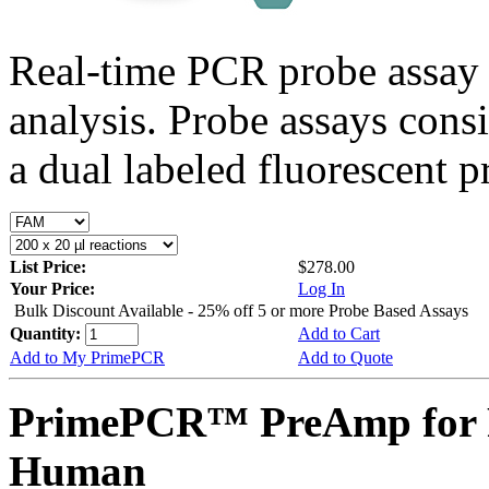
Real-time PCR probe assay 
analysis. Probe assays cons
a dual labeled fluorescent p
List Price:
$278.00
Your Price:
Log In
Bulk Discount Available - 25% off 5 or more Probe Based Assays
Quantity:
Add to Cart
Add to My PrimePCR
Add to Quote
PrimePCR™ PreAmp for 
Human