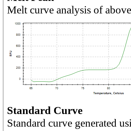
Melt curve analysis of above
Standard Curve
Standard curve generated usi