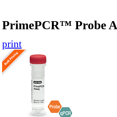
PrimePCR™ Probe A
print