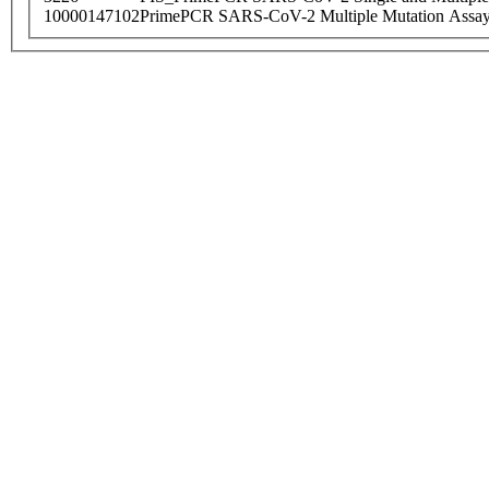
10000147102
PrimePCR SARS-CoV-2 Multiple Mutation Assay