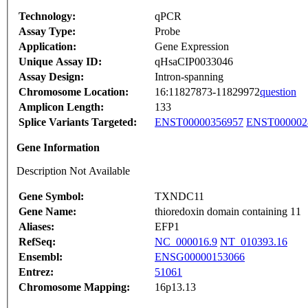
Technology:
qPCR
Assay Type:
Probe
Application:
Gene Expression
Unique Assay ID:
qHsaCIP0033046
Assay Design:
Intron-spanning
Chromosome Location:
16:11827873-11829972
question
Amplicon Length:
133
Splice Variants Targeted:
ENST00000356957
ENST000002
Gene Information
Description Not Available
Gene Symbol:
TXNDC11
Gene Name:
thioredoxin domain containing 11
Aliases:
EFP1
RefSeq:
NC_000016.9
NT_010393.16
Ensembl:
ENSG00000153066
Entrez:
51061
Chromosome Mapping:
16p13.13