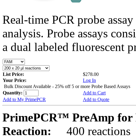
Real-time PCR probe assay 
analysis. Probe assays cons
a dual labeled fluorescent p
List Price:
$278.00
Your Price:
Log In
Bulk Discount Available - 25% off 5 or more Probe Based Assays
Quantity:
Add to Cart
Add to My PrimePCR
Add to Quote
PrimePCR™ PreAmp for 
Reaction:
400 reactions