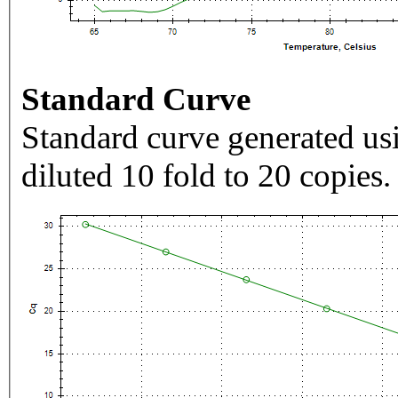
Standard Curve
Standard curve generated usi
diluted 10 fold to 20 copies.