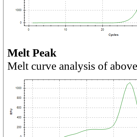
Melt Peak
Melt curve analysis of above