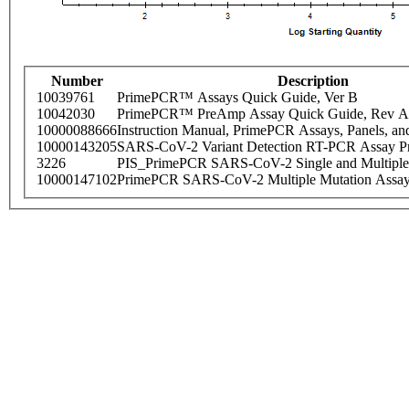
Number
Description
10039761
PrimePCR™ Assays Quick Guide, Ver B
10042030
PrimePCR™ PreAmp Assay Quick Guide, Rev A
10000088666
Instruction Manual, PrimePCR Assays, Panels, an
10000143205
SARS-CoV-2 Variant Detection RT-PCR Assay Pr
3226
PIS_PrimePCR SARS-CoV-2 Single and Multiple
10000147102
PrimePCR SARS-CoV-2 Multiple Mutation Assay