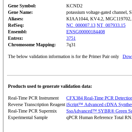
Gene Symbol:
KCND2
Gene Name:
potassium voltage-gated channel, S
Aliases:
KIAA1044, KV4.2, MGC119702
RefSeq:
NC_000007.13
NT_007933.15
Ensembl:
ENSG00000184408
Entrez:
3751
Chromosome Mapping:
7q31
The below validation information is for the Primer Pair only
Down
Products used to generate validation data:
Real-Time PCR Instrument
CFX384 Real-Time PCR Detectio
Reverse Transcription Reagent
iScript™ Advanced cDNA Synthes
Real-Time PCR Supermix
SsoAdvanced™ SYBR® Green Su
Experimental Sample
qPCR Human Reference Total R