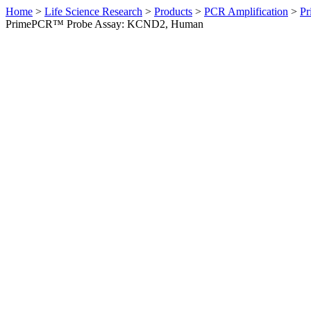
Home
>
Life Science Research
>
Products
>
PCR Amplification
>
Pr
PrimePCR™ Probe Assay: KCND2, Human