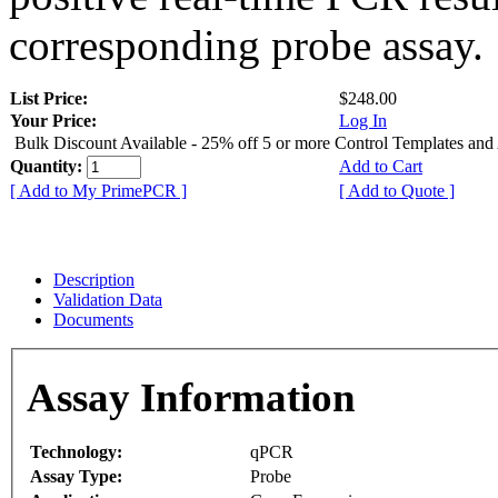
corresponding probe assay.
List Price:
$248.00
Your Price:
Log In
Bulk Discount Available - 25% off 5 or more Control Templates and
Quantity:
Add to Cart
[ Add to My PrimePCR ]
[ Add to Quote ]
Description
Validation Data
Documents
Assay Information
Technology:
qPCR
Assay Type:
Probe