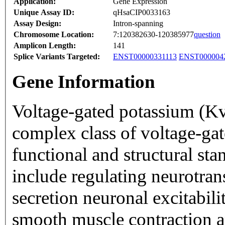
Application:
Gene Expression
Unique Assay ID:
qHsaCIP0033163
Assay Design:
Intron-spanning
Chromosome Location:
7:120382630-120385977
question
Amplicon Length:
141
Splice Variants Targeted:
ENST00000331113
ENST000004
Gene Information
Voltage-gated potassium (Kv
complex class of voltage-ga
functional and structural sta
include regulating neurotrans
secretion neuronal excitabilit
smooth muscle contraction a