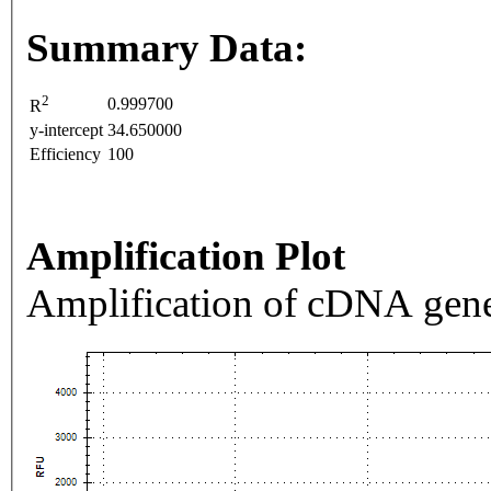
Summary Data:
2
0.999700
R
y-intercept
34.650000
Efficiency
100
Amplification Plot
Amplification of cDNA gene