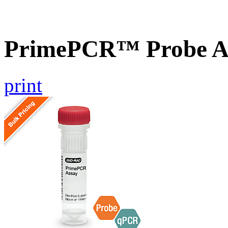
PrimePCR™ Probe A
print