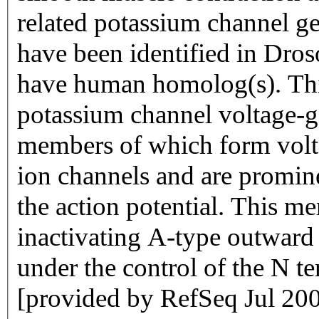
related potassium channel ge
have been identified in Dro
have human homolog(s). Thi
potassium channel voltage-g
members of which form volt
ion channels and are promine
the action potential. This m
inactivating A-type outward
under the control of the N te
[provided by RefSeq Jul 20