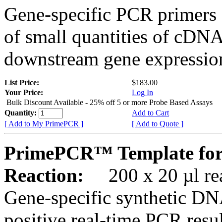
Gene-specific PCR primers 
of small quantities of cDNA
downstream gene expression
List Price:
$183.00
Your Price:
Log In
Bulk Discount Available - 25% off 5 or more Probe Based Assays
Quantity:
Add to Cart
[ Add to My PrimePCR ]
[ Add to Quote ]
PrimePCR™ Template for
Reaction:
200 x 20 µl rea
Gene-specific synthetic DN
positive real-time PCR resu