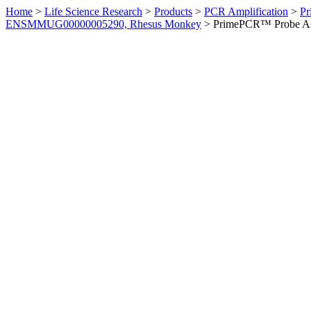
Home
>
Life Science Research
>
Products
>
PCR Amplification
>
Pr
ENSMMUG00000005290, Rhesus Monkey
>
PrimePCR™ Probe As