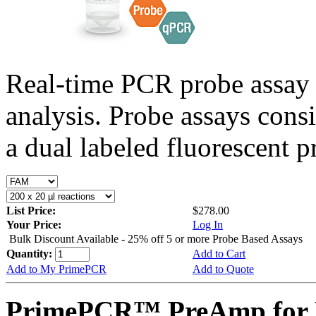
Real-time PCR probe assay 
analysis. Probe assays cons
a dual labeled fluorescent p
List Price:
$278.00
Your Price:
Log In
Bulk Discount Available - 25% off 5 or more Probe Based Assays
Quantity:
Add to Cart
Add to My PrimePCR
Add to Quote
PrimePCR™ PreAmp for P