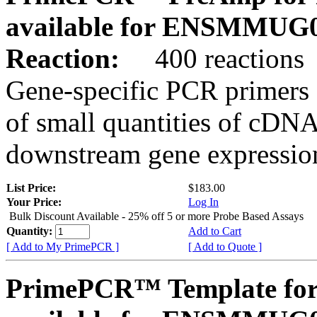
available for ENSMMUG0
Reaction:
400 reactions
Gene-specific PCR primers 
of small quantities of cDNA
downstream gene expression
List Price:
$183.00
Your Price:
Log In
Bulk Discount Available - 25% off 5 or more Probe Based Assays
Quantity:
Add to Cart
[ Add to My PrimePCR ]
[ Add to Quote ]
PrimePCR™ Template for 