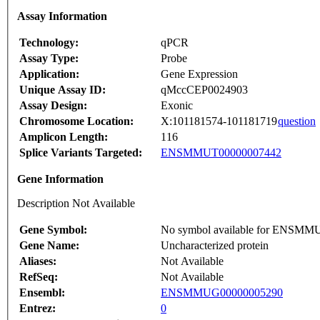
Assay Information
Technology:
qPCR
Assay Type:
Probe
Application:
Gene Expression
Unique Assay ID:
qMccCEP0024903
Assay Design:
Exonic
Chromosome Location:
X:101181574-101181719
question
Amplicon Length:
116
Splice Variants Targeted:
ENSMMUT00000007442
Gene Information
Description Not Available
Gene Symbol:
No symbol available for ENSM
Gene Name:
Uncharacterized protein
Aliases:
Not Available
RefSeq:
Not Available
Ensembl:
ENSMMUG00000005290
Entrez:
0