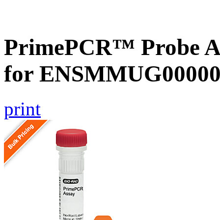
PrimePCR™ Probe Ass
for ENSMMUG000000
print