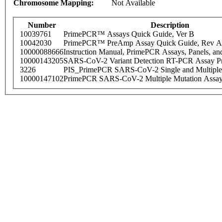
Chromosome Mapping:
Not Available
Number
Description
10039761
PrimePCR™ Assays Quick Guide, Ver B
10042030
PrimePCR™ PreAmp Assay Quick Guide, Rev A
10000088666
Instruction Manual, PrimePCR Assays, Panels, an
10000143205
SARS-CoV-2 Variant Detection RT-PCR Assay Pr
3226
PIS_PrimePCR SARS-CoV-2 Single and Multiple
10000147102
PrimePCR SARS-CoV-2 Multiple Mutation Assay