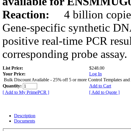
available for ENSMMUG0
Reaction:
4 billion copie
Gene-specific synthetic DN
positive real-time PCR resu
corresponding probe assay.
List Price:
$248.00
Your Price:
Log In
Bulk Discount Available - 25% off 5 or more Control Templates and
Quantity:
Add to Cart
[ Add to My PrimePCR ]
[ Add to Quote ]
Description
Documents