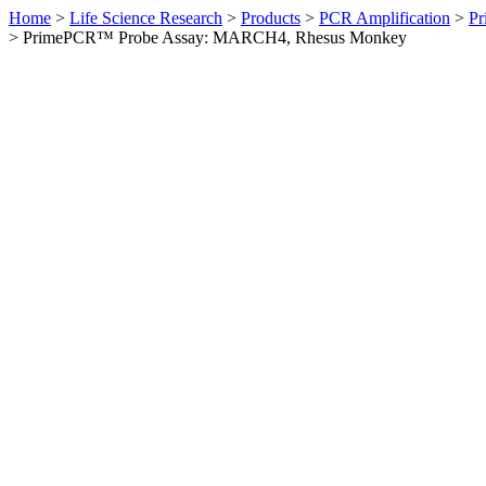
Home
>
Life Science Research
>
Products
>
PCR Amplification
>
Pr
>
PrimePCR™ Probe Assay: MARCH4, Rhesus Monkey