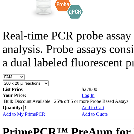
Real-time PCR probe assay 
analysis. Probe assays cons
a dual labeled fluorescent p
List Price:
$278.00
Your Price:
Log In
Bulk Discount Available - 25% off 5 or more Probe Based Assays
Quantity:
Add to Cart
Add to My PrimePCR
Add to Quote
PrimePCR™ PreAmp for 