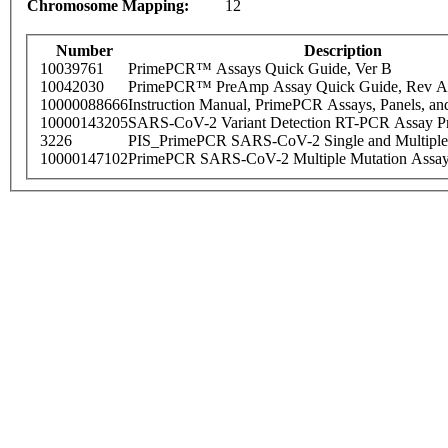
Chromosome Mapping:
12
Number
Description
10039761
PrimePCR™ Assays Quick Guide, Ver B
10042030
PrimePCR™ PreAmp Assay Quick Guide, Rev A
10000088666
Instruction Manual, PrimePCR Assays, Panels, an
10000143205
SARS-CoV-2 Variant Detection RT-PCR Assay Pr
3226
PIS_PrimePCR SARS-CoV-2 Single and Multiple
10000147102
PrimePCR SARS-CoV-2 Multiple Mutation Assay