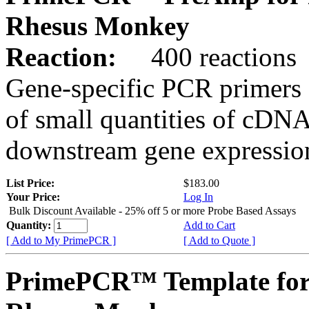
Rhesus Monkey
Reaction:
400 reactions
Gene-specific PCR primers 
of small quantities of cDNA
downstream gene expression
List Price:
$183.00
Your Price:
Log In
Bulk Discount Available - 25% off 5 or more Probe Based Assays
Quantity:
Add to Cart
[ Add to My PrimePCR ]
[ Add to Quote ]
PrimePCR™ Template fo