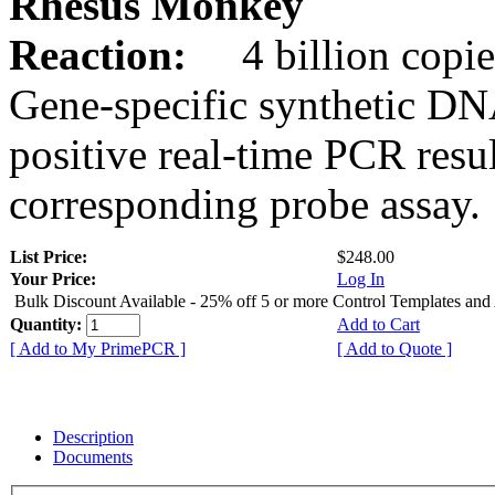
Rhesus Monkey
Reaction:
4 billion copie
Gene-specific synthetic DN
positive real-time PCR resu
corresponding probe assay.
List Price:
$248.00
Your Price:
Log In
Bulk Discount Available - 25% off 5 or more Control Templates and
Quantity:
Add to Cart
[ Add to My PrimePCR ]
[ Add to Quote ]
Description
Documents