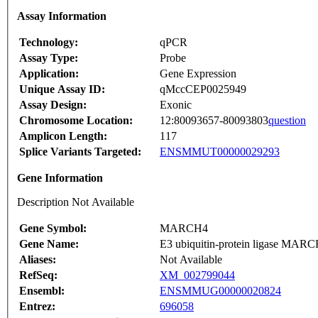
Assay Information
Technology:
qPCR
Assay Type:
Probe
Application:
Gene Expression
Unique Assay ID:
qMccCEP0025949
Assay Design:
Exonic
Chromosome Location:
12:80093657-80093803
question
Amplicon Length:
117
Splice Variants Targeted:
ENSMMUT00000029293
Gene Information
Description Not Available
Gene Symbol:
MARCH4
Gene Name:
E3 ubiquitin-protein ligase MARCH
Aliases:
Not Available
RefSeq:
XM_002799044
Ensembl:
ENSMMUG00000020824
Entrez:
696058