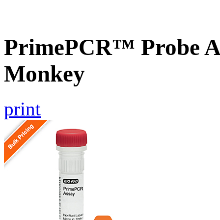
PrimePCR™ Probe A
Monkey
print