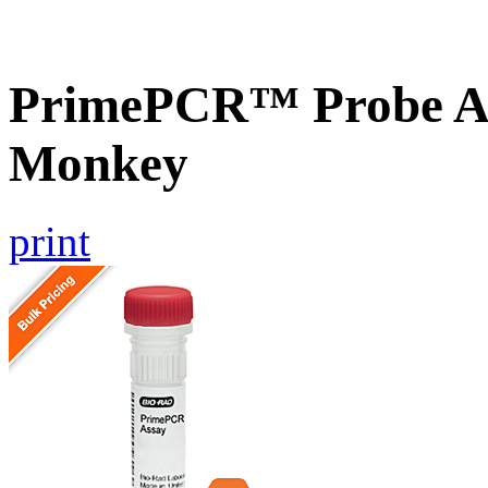
PrimePCR™ Probe A
Monkey
print