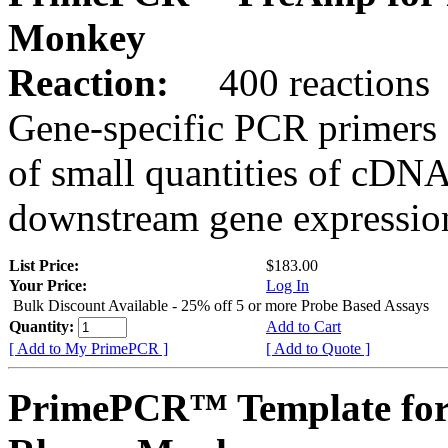
Monkey
Reaction:
400 reactions
Gene-specific PCR primers 
of small quantities of cDNA
downstream gene expression
List Price:
$183.00
Your Price:
Log In
Bulk Discount Available - 25% off 5 or more Probe Based Assays
Quantity:
Add to Cart
[ Add to My PrimePCR ]
[ Add to Quote ]
PrimePCR™ Template for