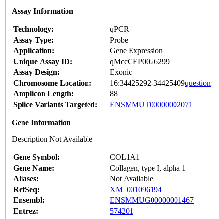
Assay Information
Technology:
qPCR
Assay Type:
Probe
Application:
Gene Expression
Unique Assay ID:
qMccCEP0026299
Assay Design:
Exonic
Chromosome Location:
16:34425292-34425409
question
Amplicon Length:
88
Splice Variants Targeted:
ENSMMUT00000002071
Gene Information
Description Not Available
Gene Symbol:
COL1A1
Gene Name:
Collagen, type I, alpha 1
Aliases:
Not Available
RefSeq:
XM_001096194
Ensembl:
ENSMMUG00000001467
Entrez:
574201