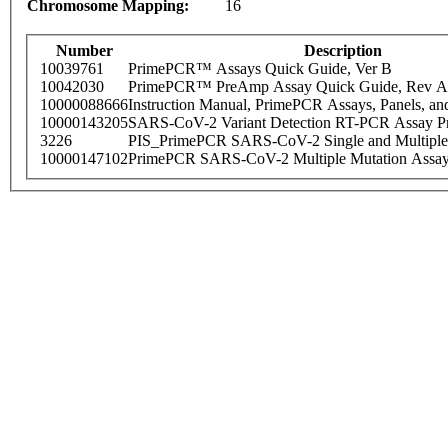
Chromosome Mapping:
16
Number
Description
10039761
PrimePCR™ Assays Quick Guide, Ver B
10042030
PrimePCR™ PreAmp Assay Quick Guide, Rev A
10000088666
Instruction Manual, PrimePCR Assays, Panels, an
10000143205
SARS-CoV-2 Variant Detection RT-PCR Assay Pr
3226
PIS_PrimePCR SARS-CoV-2 Single and Multiple
10000147102
PrimePCR SARS-CoV-2 Multiple Mutation Assay