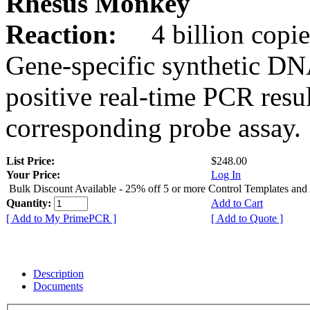
Rhesus Monkey
Reaction:
4 billion copie
Gene-specific synthetic DN
positive real-time PCR resu
corresponding probe assay.
List Price:
$248.00
Your Price:
Log In
Bulk Discount Available - 25% off 5 or more Control Templates and
Quantity:
Add to Cart
[ Add to My PrimePCR ]
[ Add to Quote ]
Description
Documents