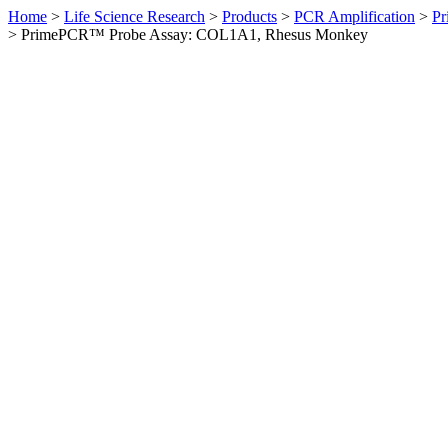
Home
>
Life Science Research
>
Products
>
PCR Amplification
>
Pr
>
PrimePCR™ Probe Assay: COL1A1, Rhesus Monkey