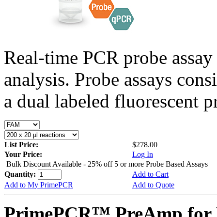
Real-time PCR probe assay 
analysis. Probe assays cons
a dual labeled fluorescent p
List Price:
$278.00
Your Price:
Log In
Bulk Discount Available - 25% off 5 or more Probe Based Assays
Quantity:
Add to Cart
Add to My PrimePCR
Add to Quote
PrimePCR™ PreAmp for P