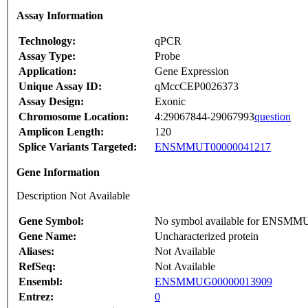
Assay Information
Technology:
qPCR
Assay Type:
Probe
Application:
Gene Expression
Unique Assay ID:
qMccCEP0026373
Assay Design:
Exonic
Chromosome Location:
4:29067844-29067993
question
Amplicon Length:
120
Splice Variants Targeted:
ENSMMUT00000041217
Gene Information
Description Not Available
Gene Symbol:
No symbol available for ENSM
Gene Name:
Uncharacterized protein
Aliases:
Not Available
RefSeq:
Not Available
Ensembl:
ENSMMUG00000013909
Entrez:
0