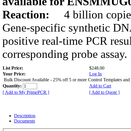
available for ENSMMUG0
Reaction:
4 billion copie
Gene-specific synthetic DN
positive real-time PCR resu
corresponding probe assay.
List Price:
$248.00
Your Price:
Log In
Bulk Discount Available - 25% off 5 or more Control Templates and
Quantity:
Add to Cart
[ Add to My PrimePCR ]
[ Add to Quote ]
Description
Documents