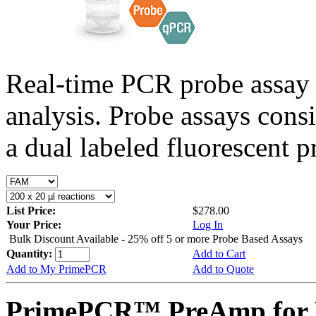
Real-time PCR probe assay 
analysis. Probe assays cons
a dual labeled fluorescent p
List Price:
$278.00
Your Price:
Log In
Bulk Discount Available - 25% off 5 or more Probe Based Assays
Quantity:
Add to Cart
Add to My PrimePCR
Add to Quote
PrimePCR™ PreAmp for P