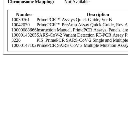
Chromosome Mapping:
Not Available
Number
Description
10039761
PrimePCR™ Assays Quick Guide, Ver B
10042030
PrimePCR™ PreAmp Assay Quick Guide, Rev A
10000088666
Instruction Manual, PrimePCR Assays, Panels, an
10000143205
SARS-CoV-2 Variant Detection RT-PCR Assay Pr
3226
PIS_PrimePCR SARS-CoV-2 Single and Multiple
10000147102
PrimePCR SARS-CoV-2 Multiple Mutation Assay