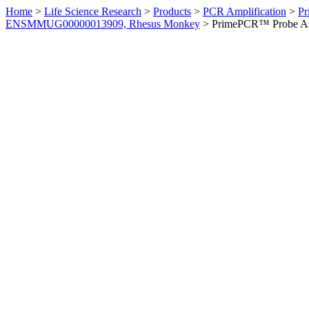
Home
>
Life Science Research
>
Products
>
PCR Amplification
>
Pr
ENSMMUG00000013909, Rhesus Monkey
>
PrimePCR™ Probe As