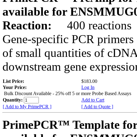
available for ENSMMUG0
Reaction:
400 reactions
Gene-specific PCR primers 
of small quantities of cDNA
downstream gene expression
List Price:
$183.00
Your Price:
Log In
Bulk Discount Available - 25% off 5 or more Probe Based Assays
Quantity:
Add to Cart
[ Add to My PrimePCR ]
[ Add to Quote ]
PrimePCR™ Template for 