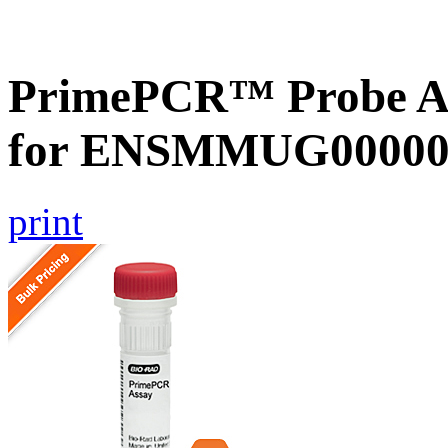
PrimePCR™ Probe Ass
for ENSMMUG000000
print