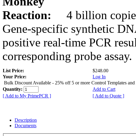
Monkey
Reaction:
4 billion copie
Gene-specific synthetic DN
positive real-time PCR resu
corresponding probe assay.
List Price:
$248.00
Your Price:
Log In
Bulk Discount Available - 25% off 5 or more Control Templates and
Quantity:
Add to Cart
[ Add to My PrimePCR ]
[ Add to Quote ]
Description
Documents