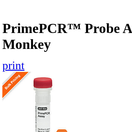
PrimePCR™ Probe As
Monkey
print