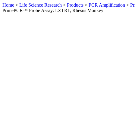
Home
>
Life Science Research
>
Products
>
PCR Amplification
>
Pr
PrimePCR™ Probe Assay: LZTR1, Rhesus Monkey