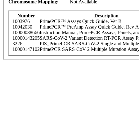
Chromosome Mapping:
Not Available
Number
Description
10039761
PrimePCR™ Assays Quick Guide, Ver B
10042030
PrimePCR™ PreAmp Assay Quick Guide, Rev A
10000088666
Instruction Manual, PrimePCR Assays, Panels, an
10000143205
SARS-CoV-2 Variant Detection RT-PCR Assay Pr
3226
PIS_PrimePCR SARS-CoV-2 Single and Multiple
10000147102
PrimePCR SARS-CoV-2 Multiple Mutation Assay