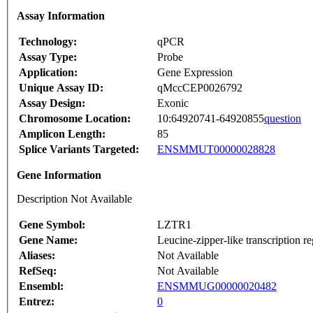
Assay Information
Technology:
qPCR
Assay Type:
Probe
Application:
Gene Expression
Unique Assay ID:
qMccCEP0026792
Assay Design:
Exonic
Chromosome Location:
10:64920741-64920855
question
Amplicon Length:
85
Splice Variants Targeted:
ENSMMUT00000028828
Gene Information
Description Not Available
Gene Symbol:
LZTR1
Gene Name:
Leucine-zipper-like transcription re
Aliases:
Not Available
RefSeq:
Not Available
Ensembl:
ENSMMUG00000020482
Entrez:
0