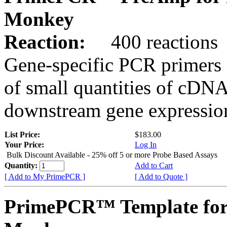
Monkey
Reaction:
400 reactions
Gene-specific PCR primers 
of small quantities of cDNA
downstream gene expression
List Price:
$183.00
Your Price:
Log In
Bulk Discount Available - 25% off 5 or more Probe Based Assays
Quantity:
Add to Cart
[ Add to My PrimePCR ]
[ Add to Quote ]
PrimePCR™ Template for