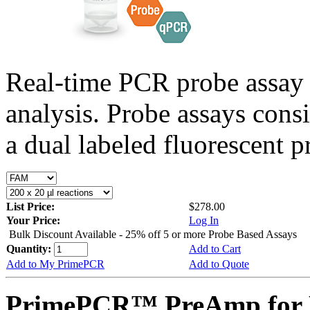
Real-time PCR probe assay 
analysis. Probe assays cons
a dual labeled fluorescent p
List Price:
$278.00
Your Price:
Log In
Bulk Discount Available - 25% off 5 or more Probe Based Assays
Quantity:
Add to Cart
Add to My PrimePCR
Add to Quote
PrimePCR™ PreAmp for P