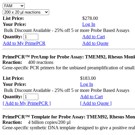
List Price:
$278.00
Your Price:
Log In
Bulk Discount Available - 25% off 5 or more Probe Based Assays
Quantity:
Add to Cart
Add to My PrimePCR
Add to Quote
PrimePCR™ PreAmp for Probe Assay: TMEM92, Rhesus Mon
Reaction:
400 reactions
Gene-specific PCR primers for the unbiased preamplification of smal
List Price:
$183.00
Your Price:
Log In
Bulk Discount Available - 25% off 5 or more Probe Based Assays
Quantity:
Add to Cart
[ Add to My PrimePCR ]
[ Add to Quote ]
PrimePCR™ Template for Probe Assay: TMEM92, Rhesus Mon
Reaction:
4 billion copies/200 µl
Gene-specific synthetic DNA template designed to give a positive re