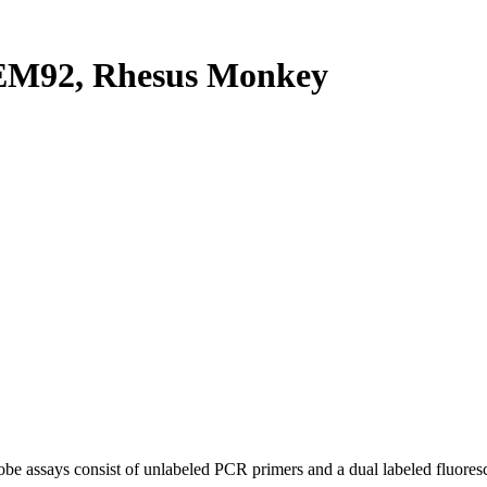
M92, Rhesus Monkey
be assays consist of unlabeled PCR primers and a dual labeled fluores