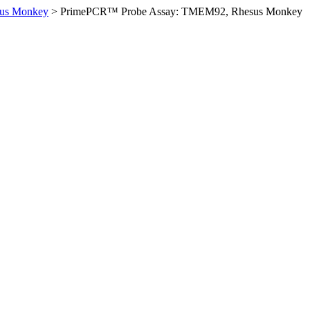
us Monkey
>
PrimePCR™ Probe Assay: TMEM92, Rhesus Monkey