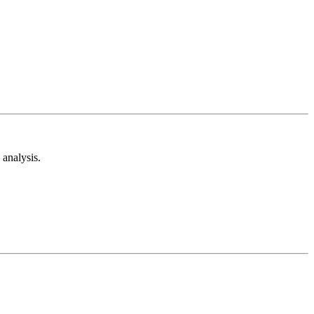
analysis.