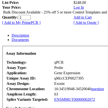
List Price:
$248.00
Your Price:
Log In
Bulk Discount Available - 25% off 5 or more Control Templates and
Quantity:
Add to Cart
[ Add to My PrimePCR ]
[ Add to Quote ]
Description
Documents
Assay Information
Technology:
qPCR
Assay Type:
Probe
Application:
Gene Expression
Unique Assay ID:
qMccCEP0027395
Assay Design:
Exonic
Chromosome Location:
16:34519948-34520040
question
Amplicon Length:
63
Splice Variants Targeted:
ENSMMUT00000002072