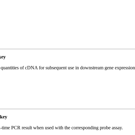
key
l quantities of cDNA for subsequent use in downstream gene expression 
key
al-time PCR result when used with the corresponding probe assay.