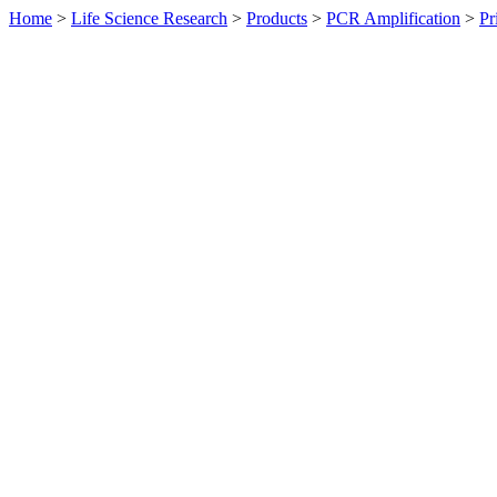
Home
>
Life Science Research
>
Products
>
PCR Amplification
>
Pr