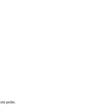
cent probe.