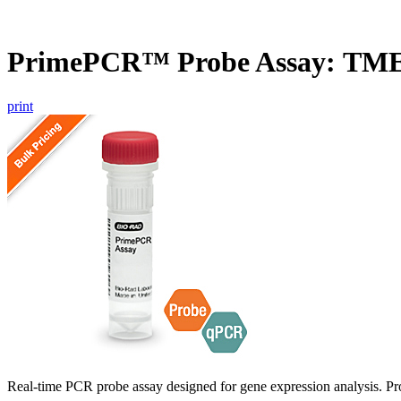
PrimePCR™ Probe Assay: TME
print
Real-time PCR probe assay designed for gene expression analysis. Pro