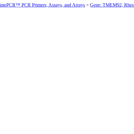
imePCR™ PCR Primers, Assays, and Arrays
>
Gene: TMEM92, Rhes