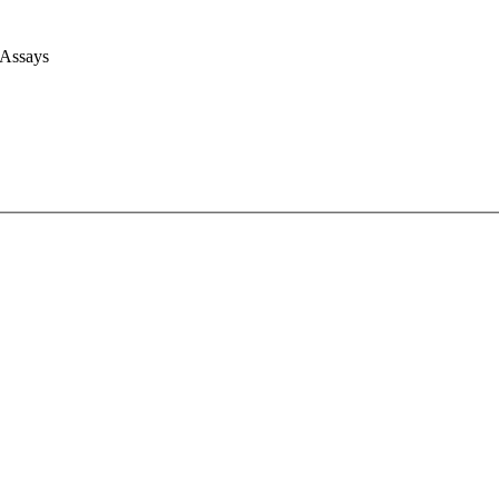
 Assays