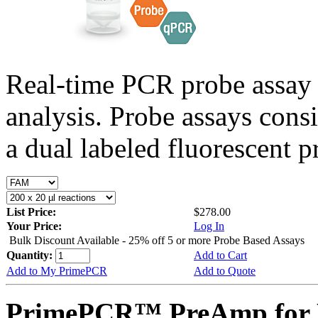
Real-time PCR probe assay 
analysis. Probe assays cons
a dual labeled fluorescent p
List Price:
$278.00
Your Price:
Log In
Bulk Discount Available - 25% off 5 or more Probe Based Assays
Quantity:
Add to Cart
Add to My PrimePCR
Add to Quote
PrimePCR™ PreAmp for 