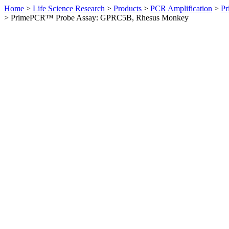
Home
>
Life Science Research
>
Products
>
PCR Amplification
>
Pr
>
PrimePCR™ Probe Assay: GPRC5B, Rhesus Monkey