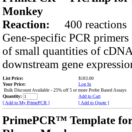
Monkey
Reaction:
400 reactions
Gene-specific PCR primers 
of small quantities of cDNA
downstream gene expression
List Price:
$183.00
Your Price:
Log In
Bulk Discount Available - 25% off 5 or more Probe Based Assays
Quantity:
Add to Cart
[ Add to My PrimePCR ]
[ Add to Quote ]
PrimePCR™ Template for