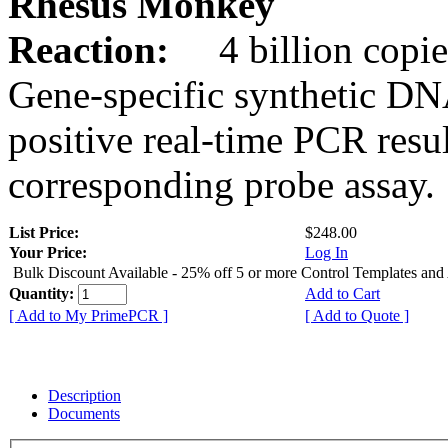
Rhesus Monkey
Reaction:
4 billion copie
Gene-specific synthetic DN
positive real-time PCR resu
corresponding probe assay.
List Price:
$248.00
Your Price:
Log In
Bulk Discount Available - 25% off 5 or more Control Templates and
Quantity:
Add to Cart
[ Add to My PrimePCR ]
[ Add to Quote ]
Description
Documents