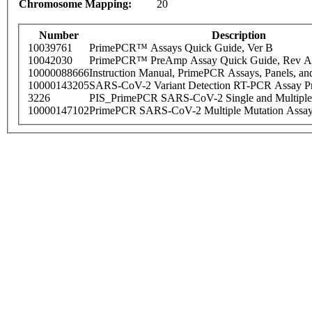
Chromosome Mapping:
20
Number
Description
10039761
PrimePCR™ Assays Quick Guide, Ver B
10042030
PrimePCR™ PreAmp Assay Quick Guide, Rev A
10000088666
Instruction Manual, PrimePCR Assays, Panels, an
10000143205
SARS-CoV-2 Variant Detection RT-PCR Assay Pr
3226
PIS_PrimePCR SARS-CoV-2 Single and Multiple
10000147102
PrimePCR SARS-CoV-2 Multiple Mutation Assay