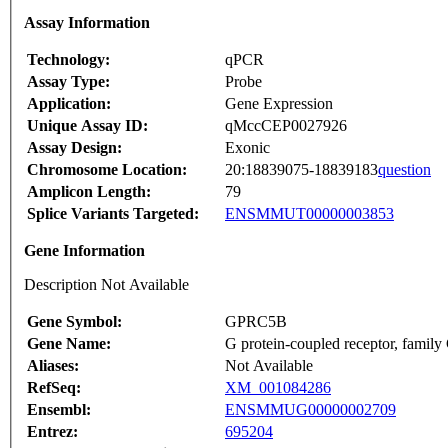
Assay Information
Technology:
qPCR
Assay Type:
Probe
Application:
Gene Expression
Unique Assay ID:
qMccCEP0027926
Assay Design:
Exonic
Chromosome Location:
20:18839075-18839183
question
Amplicon Length:
79
Splice Variants Targeted:
ENSMMUT00000003853
Gene Information
Description Not Available
Gene Symbol:
GPRC5B
Gene Name:
G protein-coupled receptor, famil
Aliases:
Not Available
RefSeq:
XM_001084286
Ensembl:
ENSMMUG00000002709
Entrez:
695204