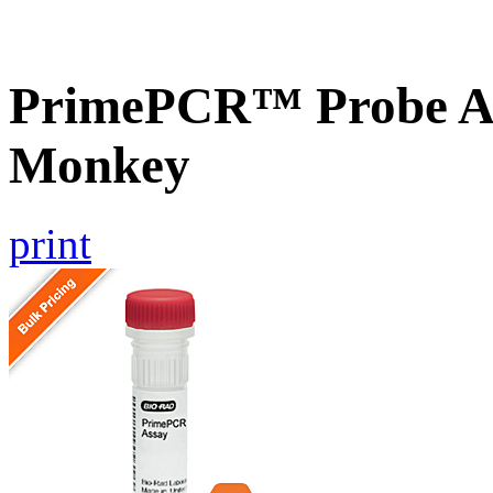
PrimePCR™ Probe A
Monkey
print