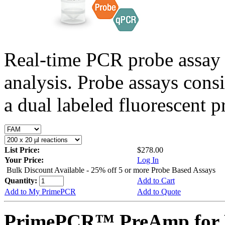
Real-time PCR probe assay 
analysis. Probe assays cons
a dual labeled fluorescent p
List Price:
$278.00
Your Price:
Log In
Bulk Discount Available - 25% off 5 or more Probe Based Assays
Quantity:
Add to Cart
Add to My PrimePCR
Add to Quote
PrimePCR™ PreAmp for P