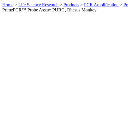
Home
>
Life Science Research
>
Products
>
PCR Amplification
>
Pr
PrimePCR™ Probe Assay: PURG, Rhesus Monkey