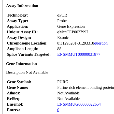
Assay Information
Technology:
qPCR
Assay Type:
Probe
Application:
Gene Expression
Unique Assay ID:
qMccCEP0027997
Assay Design:
Exonic
Chromosome Location:
8:31293201-31293318
question
Amplicon Length:
88
Splice Variants Targeted:
ENSMMUT00000031877
Gene Information
Description Not Available
Gene Symbol:
PURG
Gene Name:
Purine-rich element binding protei
Aliases:
Not Available
RefSeq:
Not Available
Ensembl:
ENSMMUG00000022654
Entrez:
0