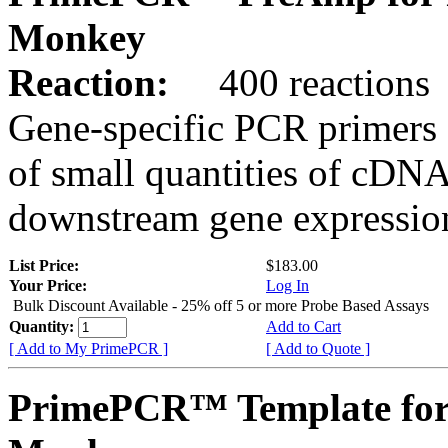
Monkey
Reaction:
400 reactions
Gene-specific PCR primers 
of small quantities of cDNA
downstream gene expression
List Price:
$183.00
Your Price:
Log In
Bulk Discount Available - 25% off 5 or more Probe Based Assays
Quantity:
Add to Cart
[ Add to My PrimePCR ]
[ Add to Quote ]
PrimePCR™ Template for