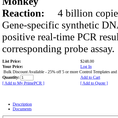
Monkey
Reaction:
4 billion copie
Gene-specific synthetic DN
positive real-time PCR resu
corresponding probe assay.
List Price:
$248.00
Your Price:
Log In
Bulk Discount Available - 25% off 5 or more Control Templates and
Quantity:
Add to Cart
[ Add to My PrimePCR ]
[ Add to Quote ]
Description
Documents