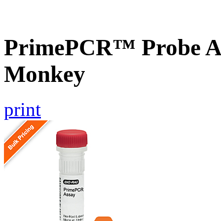
PrimePCR™ Probe As
Monkey
print