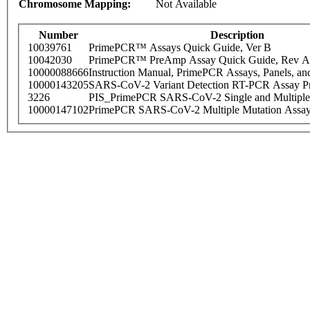
Chromosome Mapping:
Not Available
Number
Description
10039761
PrimePCR™ Assays Quick Guide, Ver B
10042030
PrimePCR™ PreAmp Assay Quick Guide, Rev A
10000088666
Instruction Manual, PrimePCR Assays, Panels, an
10000143205
SARS-CoV-2 Variant Detection RT-PCR Assay Pr
3226
PIS_PrimePCR SARS-CoV-2 Single and Multiple
10000147102
PrimePCR SARS-CoV-2 Multiple Mutation Assay