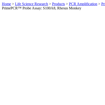
Home
>
Life Science Research
>
Products
>
PCR Amplification
>
Pr
PrimePCR™ Probe Assay: S100A8, Rhesus Monkey