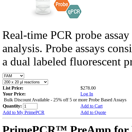
Real-time PCR probe assay 
analysis. Probe assays cons
a dual labeled fluorescent p
List Price:
$278.00
Your Price:
Log In
Bulk Discount Available - 25% off 5 or more Probe Based Assays
Quantity:
Add to Cart
Add to My PrimePCR
Add to Quote
PrimePCR™ PreAmp for P