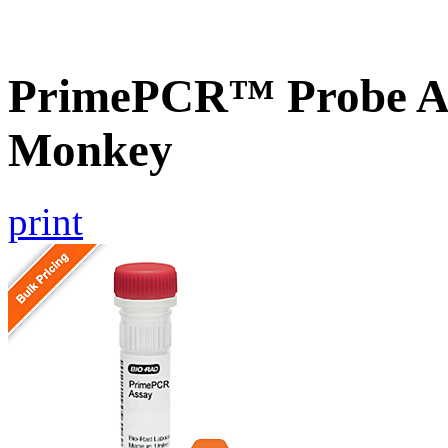
PrimePCR™ Probe As
Monkey
print