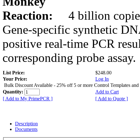
Monkey
Reaction:
4 billion copie
Gene-specific synthetic DN
positive real-time PCR resu
corresponding probe assay.
List Price:
$248.00
Your Price:
Log In
Bulk Discount Available - 25% off 5 or more Control Templates and
Quantity:
Add to Cart
[ Add to My PrimePCR ]
[ Add to Quote ]
Description
Documents