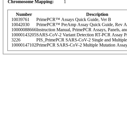
Chromosome Mapping:
1
Number
Description
10039761
PrimePCR™ Assays Quick Guide, Ver B
10042030
PrimePCR™ PreAmp Assay Quick Guide, Rev A
10000088666
Instruction Manual, PrimePCR Assays, Panels, an
10000143205
SARS-CoV-2 Variant Detection RT-PCR Assay Pr
3226
PIS_PrimePCR SARS-CoV-2 Single and Multiple
10000147102
PrimePCR SARS-CoV-2 Multiple Mutation Assay