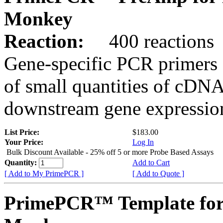
Monkey
Reaction:
400 reactions
Gene-specific PCR primers 
of small quantities of cDNA
downstream gene expression
List Price:
$183.00
Your Price:
Log In
Bulk Discount Available - 25% off 5 or more Probe Based Assays
Quantity:
Add to Cart
[ Add to My PrimePCR ]
[ Add to Quote ]
PrimePCR™ Template for 