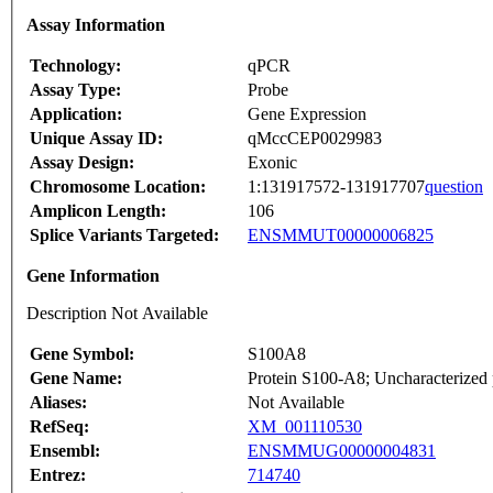
Assay Information
Technology:
qPCR
Assay Type:
Probe
Application:
Gene Expression
Unique Assay ID:
qMccCEP0029983
Assay Design:
Exonic
Chromosome Location:
1:131917572-131917707
question
Amplicon Length:
106
Splice Variants Targeted:
ENSMMUT00000006825
Gene Information
Description Not Available
Gene Symbol:
S100A8
Gene Name:
Protein S100-A8; Uncharacterized 
Aliases:
Not Available
RefSeq:
XM_001110530
Ensembl:
ENSMMUG00000004831
Entrez:
714740