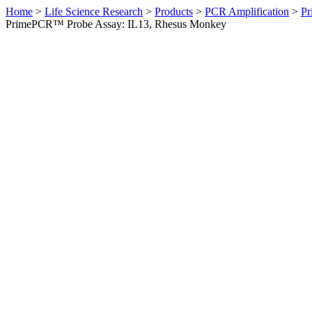
Home
>
Life Science Research
>
Products
>
PCR Amplification
>
Pr
PrimePCR™ Probe Assay: IL13, Rhesus Monkey