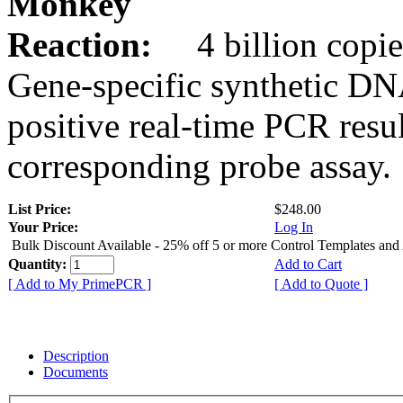
Monkey
Reaction:
4 billion copie
Gene-specific synthetic DN
positive real-time PCR resu
corresponding probe assay.
List Price:
$248.00
Your Price:
Log In
Bulk Discount Available - 25% off 5 or more Control Templates and
Quantity:
Add to Cart
[ Add to My PrimePCR ]
[ Add to Quote ]
Description
Documents