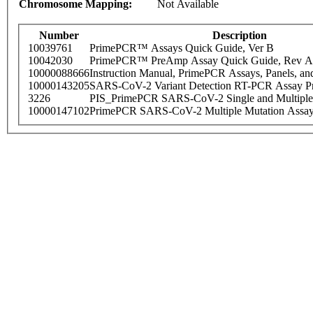
Chromosome Mapping:
Not Available
Number
Description
10039761
PrimePCR™ Assays Quick Guide, Ver B
10042030
PrimePCR™ PreAmp Assay Quick Guide, Rev A
10000088666
Instruction Manual, PrimePCR Assays, Panels, an
10000143205
SARS-CoV-2 Variant Detection RT-PCR Assay Pr
3226
PIS_PrimePCR SARS-CoV-2 Single and Multiple
10000147102
PrimePCR SARS-CoV-2 Multiple Mutation Assay