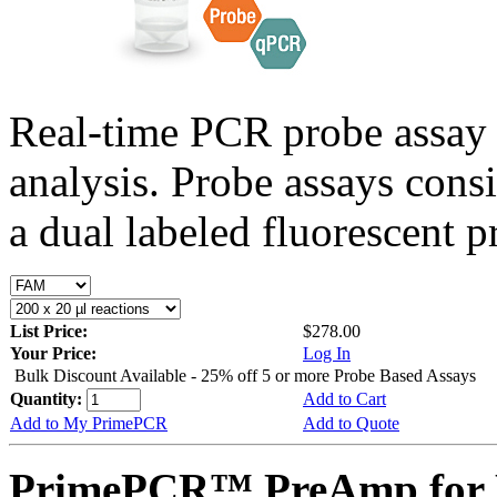
Real-time PCR probe assay 
analysis. Probe assays cons
a dual labeled fluorescent p
List Price:
$278.00
Your Price:
Log In
Bulk Discount Available - 25% off 5 or more Probe Based Assays
Quantity:
Add to Cart
Add to My PrimePCR
Add to Quote
PrimePCR™ PreAmp for P