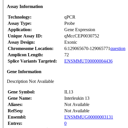
Assay Information
Technology:
qPCR
Assay Type:
Probe
Application:
Gene Expression
Unique Assay ID:
qMccCEP0030752
Assay Design:
Exonic
Chromosome Location:
6:129065670-129065771
question
Amplicon Length:
72
Splice Variants Targeted:
ENSMMUT00000004436
Gene Information
Description Not Available
Gene Symbol:
IL13
Gene Name:
Interleukin 13
Aliases:
Not Available
RefSeq:
Not Available
Ensembl:
ENSMMUG00000003131
Entrez:
0