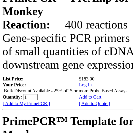
Monkey
Reaction:
400 reactions
Gene-specific PCR primers 
of small quantities of cDNA
downstream gene expression
List Price:
$183.00
Your Price:
Log In
Bulk Discount Available - 25% off 5 or more Probe Based Assays
Quantity:
Add to Cart
[ Add to My PrimePCR ]
[ Add to Quote ]
PrimePCR™ Template for 