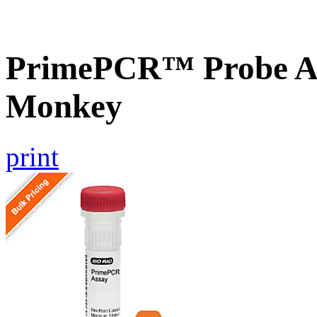
PrimePCR™ Probe As
Monkey
print