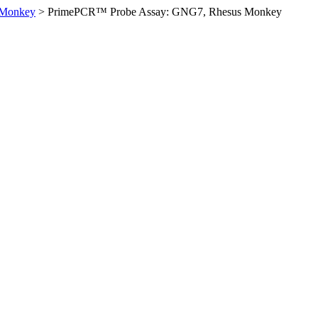
 Monkey
>
PrimePCR™ Probe Assay: GNG7, Rhesus Monkey