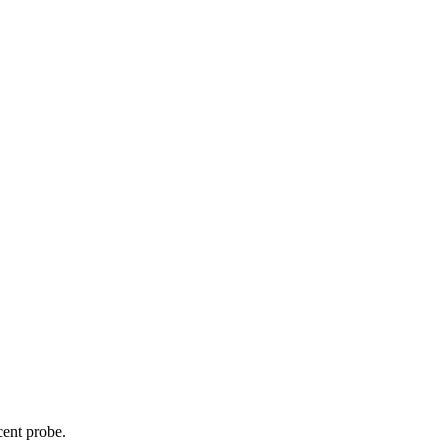
cent probe.