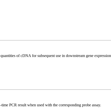
l quantities of cDNA for subsequent use in downstream gene expression 
al-time PCR result when used with the corresponding probe assay.