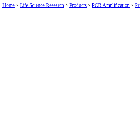
Home
>
Life Science Research
>
Products
>
PCR Amplification
>
Pr