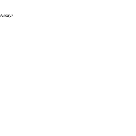
 Assays