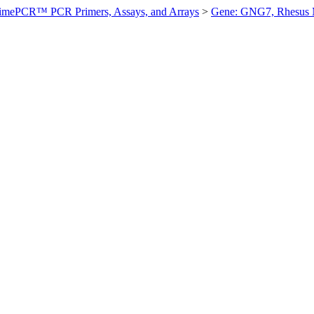
imePCR™ PCR Primers, Assays, and Arrays
>
Gene: GNG7, Rhesus