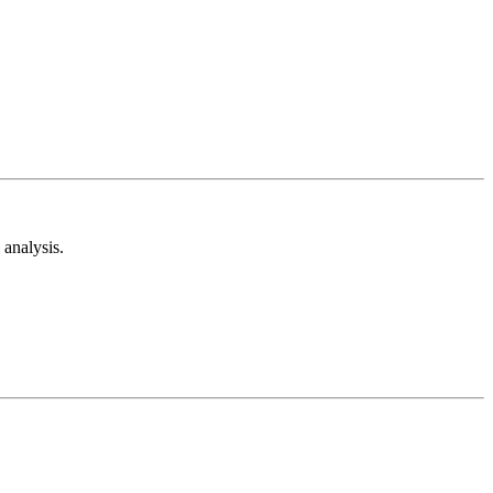
analysis.