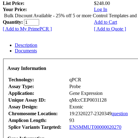
List Price:
$248.00
Your Price:
Log In
Bulk Discount Available - 25% off 5 or more Control Templates and
Quantity:
Add to Cart
[ Add to My PrimePCR ]
[ Add to Quote ]
Description
Documents
Assay Information
Technology:
qPCR
Assay Type:
Probe
Application:
Gene Expression
Unique Assay ID:
qMccCEP0031128
Assay Design:
Exonic
Chromosome Location:
19:2320227-2320349
question
Amplicon Length:
93
Splice Variants Targeted:
ENSMMUT00000020270