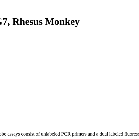
7, Rhesus Monkey
be assays consist of unlabeled PCR primers and a dual labeled fluores