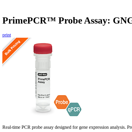
PrimePCR™ Probe Assay: GNG
print
Real-time PCR probe assay designed for gene expression analysis. Pro