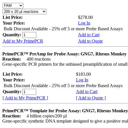
List Price:
$278.00
Your Price:
Log In
Bulk Discount Available - 25% off 5 or more Probe Based Assays
Quantity:
Add to Cart
Add to My PrimePCR
Add to Quote
PrimePCR™ PreAmp for Probe Assay: GNG7, Rhesus Monkey
Reaction:
400 reactions
Gene-specific PCR primers for the unbiased preamplification of smal
List Price:
$183.00
Your Price:
Log In
Bulk Discount Available - 25% off 5 or more Probe Based Assays
Quantity:
Add to Cart
[ Add to My PrimePCR ]
[ Add to Quote ]
PrimePCR™ Template for Probe Assay: GNG7, Rhesus Monkey
Reaction:
4 billion copies/200 µl
Gene-specific synthetic DNA template designed to give a positive re