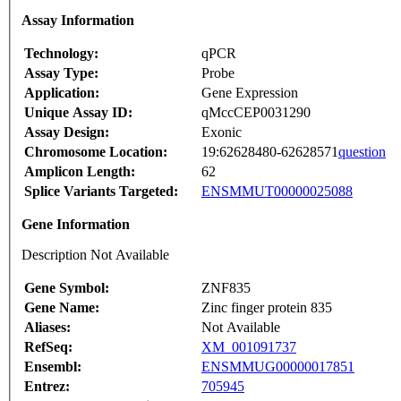
Assay Information
Technology:
qPCR
Assay Type:
Probe
Application:
Gene Expression
Unique Assay ID:
qMccCEP0031290
Assay Design:
Exonic
Chromosome Location:
19:62628480-62628571
question
Amplicon Length:
62
Splice Variants Targeted:
ENSMMUT00000025088
Gene Information
Description Not Available
Gene Symbol:
ZNF835
Gene Name:
Zinc finger protein 835
Aliases:
Not Available
RefSeq:
XM_001091737
Ensembl:
ENSMMUG00000017851
Entrez:
705945