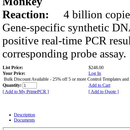
Monkey
Reaction:
4 billion copie
Gene-specific synthetic DN
positive real-time PCR resu
corresponding probe assay.
List Price:
$248.00
Your Price:
Log In
Bulk Discount Available - 25% off 5 or more Control Templates and
Quantity:
Add to Cart
[ Add to My PrimePCR ]
[ Add to Quote ]
Description
Documents