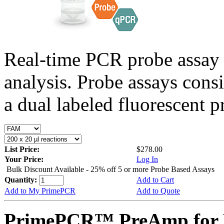
Real-time PCR probe assay 
analysis. Probe assays cons
a dual labeled fluorescent p
List Price:
$278.00
Your Price:
Log In
Bulk Discount Available - 25% off 5 or more Probe Based Assays
Quantity:
Add to Cart
Add to My PrimePCR
Add to Quote
PrimePCR™ PreAmp for P