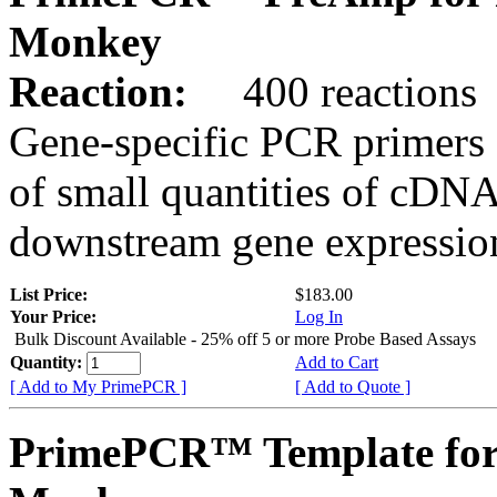
Monkey
Reaction:
400 reactions
Gene-specific PCR primers 
of small quantities of cDNA
downstream gene expression
List Price:
$183.00
Your Price:
Log In
Bulk Discount Available - 25% off 5 or more Probe Based Assays
Quantity:
Add to Cart
[ Add to My PrimePCR ]
[ Add to Quote ]
PrimePCR™ Template for