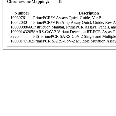
Chromosome Mapping:
19
Number
Description
10039761
PrimePCR™ Assays Quick Guide, Ver B
10042030
PrimePCR™ PreAmp Assay Quick Guide, Rev A
10000088666
Instruction Manual, PrimePCR Assays, Panels, an
10000143205
SARS-CoV-2 Variant Detection RT-PCR Assay Pr
3226
PIS_PrimePCR SARS-CoV-2 Single and Multiple
10000147102
PrimePCR SARS-CoV-2 Multiple Mutation Assay