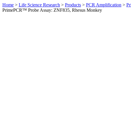
Home
>
Life Science Research
>
Products
>
PCR Amplification
>
Pr
PrimePCR™ Probe Assay: ZNF835, Rhesus Monkey