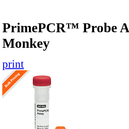
PrimePCR™ Probe As
Monkey
print