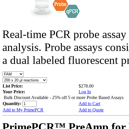
Real-time PCR probe assay 
analysis. Probe assays cons
a dual labeled fluorescent p
List Price:
$278.00
Your Price:
Log In
Bulk Discount Available - 25% off 5 or more Probe Based Assays
Quantity:
Add to Cart
Add to My PrimePCR
Add to Quote
PrimePCR™ PreAmp for P