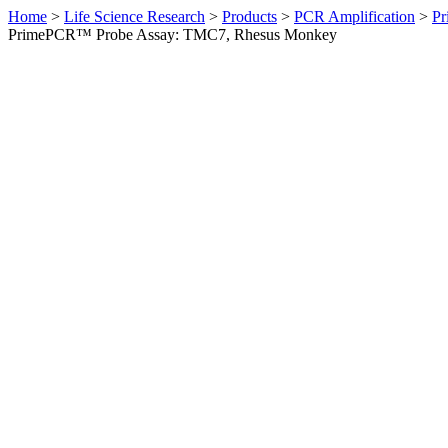
Home
>
Life Science Research
>
Products
>
PCR Amplification
>
Pr
PrimePCR™ Probe Assay: TMC7, Rhesus Monkey