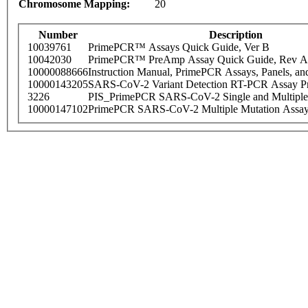
Chromosome Mapping:
20
Number
Description
10039761
PrimePCR™ Assays Quick Guide, Ver B
10042030
PrimePCR™ PreAmp Assay Quick Guide, Rev A
10000088666
Instruction Manual, PrimePCR Assays, Panels, an
10000143205
SARS-CoV-2 Variant Detection RT-PCR Assay Pr
3226
PIS_PrimePCR SARS-CoV-2 Single and Multiple
10000147102
PrimePCR SARS-CoV-2 Multiple Mutation Assay