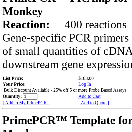
Monkey
Reaction:
400 reactions
Gene-specific PCR primers 
of small quantities of cDNA
downstream gene expression
List Price:
$183.00
Your Price:
Log In
Bulk Discount Available - 25% off 5 or more Probe Based Assays
Quantity:
Add to Cart
[ Add to My PrimePCR ]
[ Add to Quote ]
PrimePCR™ Template for