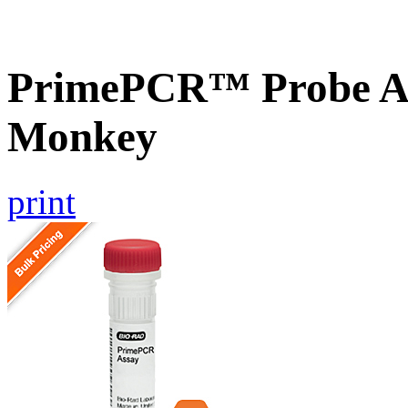
PrimePCR™ Probe As
Monkey
print