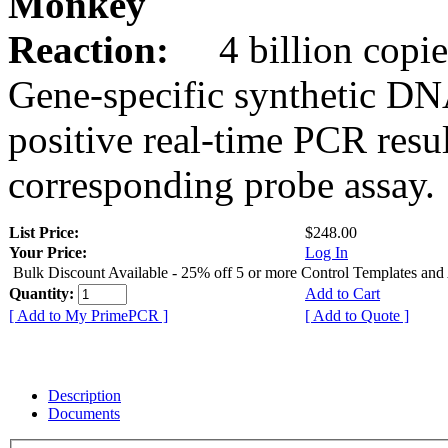
Monkey
Reaction:
4 billion copie
Gene-specific synthetic DN
positive real-time PCR resu
corresponding probe assay.
List Price:
$248.00
Your Price:
Log In
Bulk Discount Available - 25% off 5 or more Control Templates and
Quantity:
Add to Cart
[ Add to My PrimePCR ]
[ Add to Quote ]
Description
Documents