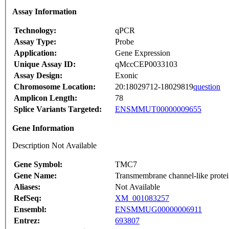
Assay Information
Technology:
qPCR
Assay Type:
Probe
Application:
Gene Expression
Unique Assay ID:
qMccCEP0033103
Assay Design:
Exonic
Chromosome Location:
20:18029712-18029819
question
Amplicon Length:
78
Splice Variants Targeted:
ENSMMUT00000009655
Gene Information
Description Not Available
Gene Symbol:
TMC7
Gene Name:
Transmembrane channel-like prote
Aliases:
Not Available
RefSeq:
XM_001083257
Ensembl:
ENSMMUG00000006911
Entrez:
693807