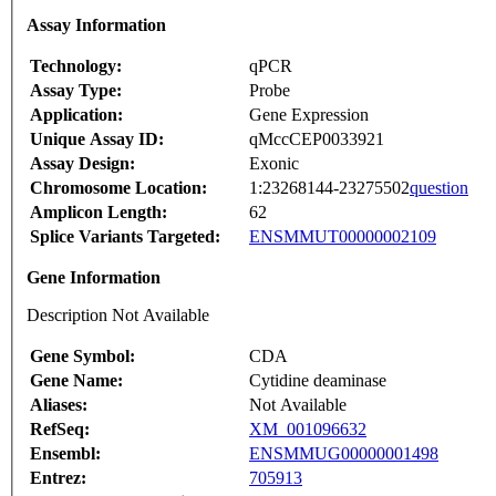
Assay Information
Technology:
qPCR
Assay Type:
Probe
Application:
Gene Expression
Unique Assay ID:
qMccCEP0033921
Assay Design:
Exonic
Chromosome Location:
1:23268144-23275502
question
Amplicon Length:
62
Splice Variants Targeted:
ENSMMUT00000002109
Gene Information
Description Not Available
Gene Symbol:
CDA
Gene Name:
Cytidine deaminase
Aliases:
Not Available
RefSeq:
XM_001096632
Ensembl:
ENSMMUG00000001498
Entrez:
705913