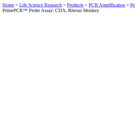
Home
>
Life Science Research
>
Products
>
PCR Amplification
>
Pr
PrimePCR™ Probe Assay: CDA, Rhesus Monkey