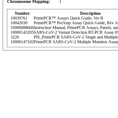
Chromosome Mapping:
1
Number
Description
10039761
PrimePCR™ Assays Quick Guide, Ver B
10042030
PrimePCR™ PreAmp Assay Quick Guide, Rev A
10000088666
Instruction Manual, PrimePCR Assays, Panels, an
10000143205
SARS-CoV-2 Variant Detection RT-PCR Assay Pr
3226
PIS_PrimePCR SARS-CoV-2 Single and Multiple
10000147102
PrimePCR SARS-CoV-2 Multiple Mutation Assay