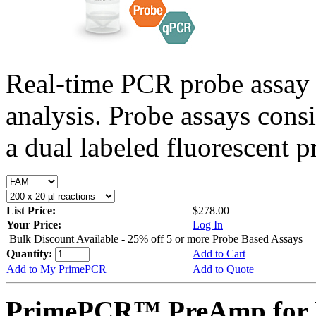
Real-time PCR probe assay 
analysis. Probe assays cons
a dual labeled fluorescent p
List Price:
$278.00
Your Price:
Log In
Bulk Discount Available - 25% off 5 or more Probe Based Assays
Quantity:
Add to Cart
Add to My PrimePCR
Add to Quote
PrimePCR™ PreAmp for P