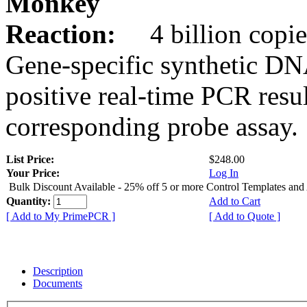
Monkey
Reaction:
4 billion copie
Gene-specific synthetic DN
positive real-time PCR resu
corresponding probe assay.
List Price:
$248.00
Your Price:
Log In
Bulk Discount Available - 25% off 5 or more Control Templates and
Quantity:
Add to Cart
[ Add to My PrimePCR ]
[ Add to Quote ]
Description
Documents