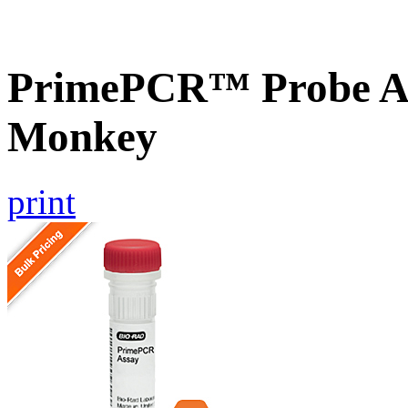
PrimePCR™ Probe As
Monkey
print