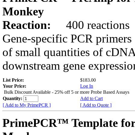
Monkey
Reaction:
400 reactions
Gene-specific PCR primers 
of small quantities of cDNA
downstream gene expression
List Price:
$183.00
Your Price:
Log In
Bulk Discount Available - 25% off 5 or more Probe Based Assays
Quantity:
Add to Cart
[ Add to My PrimePCR ]
[ Add to Quote ]
PrimePCR™ Template for