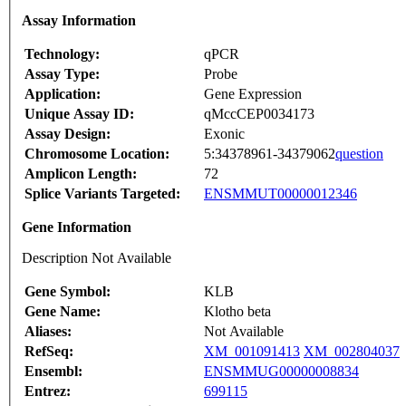
Assay Information
Technology:
qPCR
Assay Type:
Probe
Application:
Gene Expression
Unique Assay ID:
qMccCEP0034173
Assay Design:
Exonic
Chromosome Location:
5:34378961-34379062
question
Amplicon Length:
72
Splice Variants Targeted:
ENSMMUT00000012346
Gene Information
Description Not Available
Gene Symbol:
KLB
Gene Name:
Klotho beta
Aliases:
Not Available
RefSeq:
XM_001091413
XM_002804037
Ensembl:
ENSMMUG00000008834
Entrez:
699115