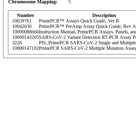
Chromosome Mapping:
5
Number
Description
10039761
PrimePCR™ Assays Quick Guide, Ver B
10042030
PrimePCR™ PreAmp Assay Quick Guide, Rev A
10000088666
Instruction Manual, PrimePCR Assays, Panels, an
10000143205
SARS-CoV-2 Variant Detection RT-PCR Assay Pr
3226
PIS_PrimePCR SARS-CoV-2 Single and Multiple
10000147102
PrimePCR SARS-CoV-2 Multiple Mutation Assay