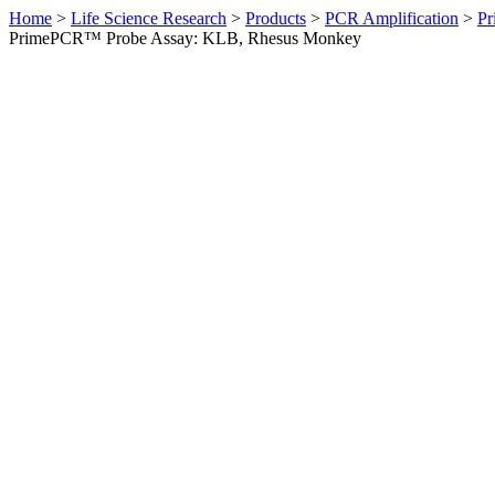
Home
>
Life Science Research
>
Products
>
PCR Amplification
>
Pr
PrimePCR™ Probe Assay: KLB, Rhesus Monkey