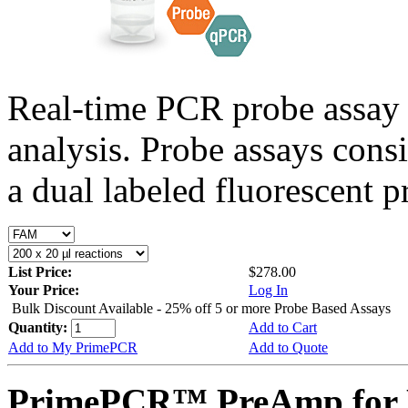
Real-time PCR probe assay 
analysis. Probe assays cons
a dual labeled fluorescent p
List Price:
$278.00
Your Price:
Log In
Bulk Discount Available - 25% off 5 or more Probe Based Assays
Quantity:
Add to Cart
Add to My PrimePCR
Add to Quote
PrimePCR™ PreAmp for P