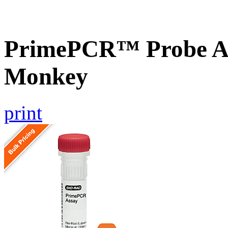
PrimePCR™ Probe As
Monkey
print