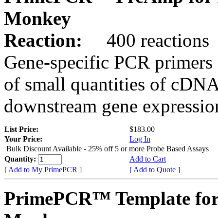
Monkey
Reaction:
400 reactions
Gene-specific PCR primers 
of small quantities of cDNA
downstream gene expression
List Price:
$183.00
Your Price:
Log In
Bulk Discount Available - 25% off 5 or more Probe Based Assays
Quantity:
Add to Cart
[ Add to My PrimePCR ]
[ Add to Quote ]
PrimePCR™ Template for