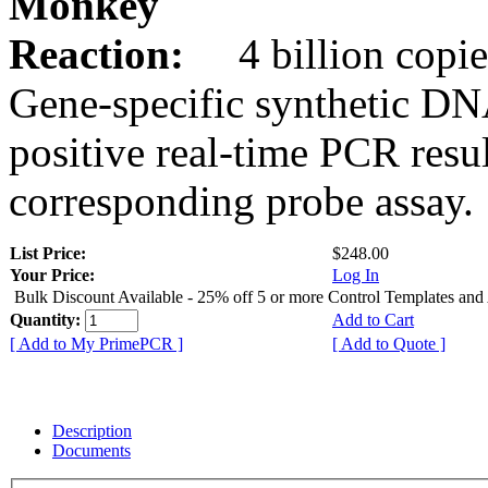
Monkey
Reaction:
4 billion copie
Gene-specific synthetic DN
positive real-time PCR resu
corresponding probe assay.
List Price:
$248.00
Your Price:
Log In
Bulk Discount Available - 25% off 5 or more Control Templates and
Quantity:
Add to Cart
[ Add to My PrimePCR ]
[ Add to Quote ]
Description
Documents