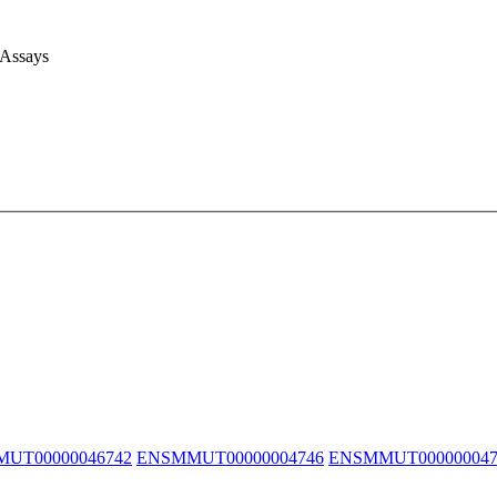
 Assays
UT00000046742
ENSMMUT00000004746
ENSMMUT000000047