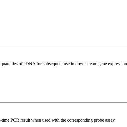
l quantities of cDNA for subsequent use in downstream gene expression 
al-time PCR result when used with the corresponding probe assay.