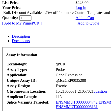
List Price:
$248.00
Your Price:
Log In
Bulk Discount Available - 25% off 5 or more Control Templates and
Quantity:
Add to Cart
[ Add to My PrimePCR ]
[ Add to Quote ]
Description
Documents
Assay Information
Technology:
qPCR
Assay Type:
Probe
Application:
Gene Expression
Unique Assay ID:
qMccCEP0035288
Assay Design:
Exonic
Chromosome Location:
15:21056081-21057021
question
Amplicon Length:
113
Splice Variants Targeted:
ENSMMUT00000004742
ENSMM
ENSMMUT00000008131