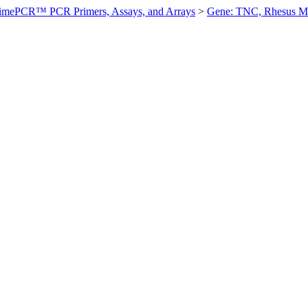
imePCR™ PCR Primers, Assays, and Arrays
>
Gene: TNC, Rhesus 