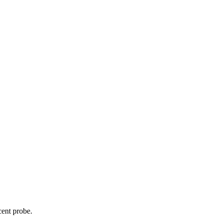
cent probe.