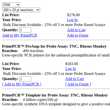
List Price:
$278.00
Your Price:
Log In
Bulk Discount Available - 25% off 5 or more Probe Based Assays
Quantity:
Add to Cart
Add to My PrimePCR
Add to Quote
PrimePCR™ PreAmp for Probe Assay: TNC, Rhesus Monkey
Reaction:
400 reactions
Gene-specific PCR primers for the unbiased preamplification of smal
List Price:
$183.00
Your Price:
Log In
Bulk Discount Available - 25% off 5 or more Probe Based Assays
Quantity:
Add to Cart
[ Add to My PrimePCR ]
[ Add to Quote ]
PrimePCR™ Template for Probe Assay: TNC, Rhesus Monkey
Reaction:
4 billion copies/200 µl
Gene-specific synthetic DNA template designed to give a positive re