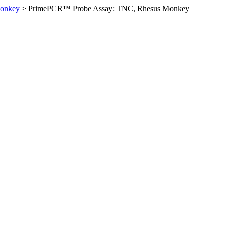
Monkey
>
PrimePCR™ Probe Assay: TNC, Rhesus Monkey