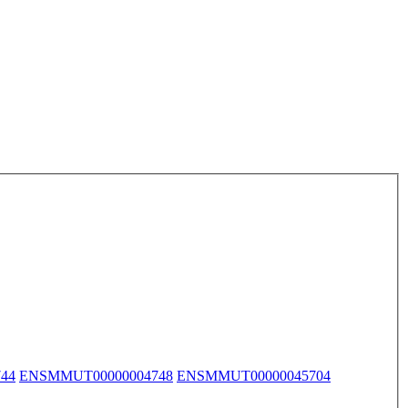
44
ENSMMUT00000004748
ENSMMUT00000045704