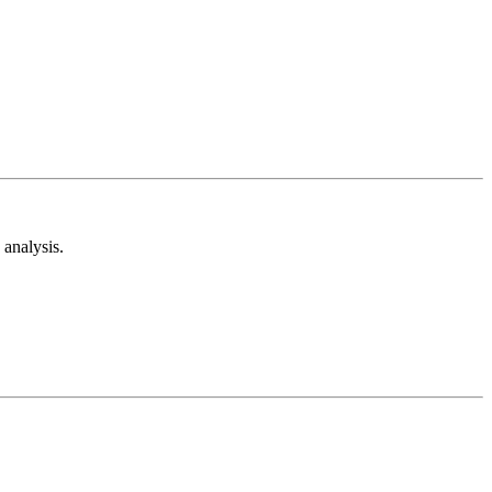
analysis.