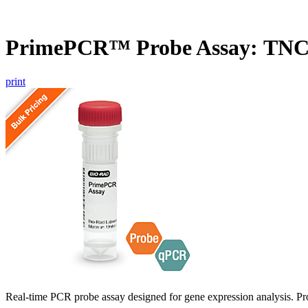
PrimePCR™ Probe Assay: TNC
print
Real-time PCR probe assay designed for gene expression analysis. Pro