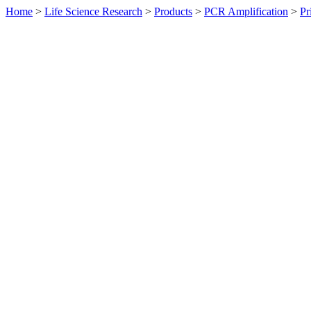
Home
>
Life Science Research
>
Products
>
PCR Amplification
>
Pr