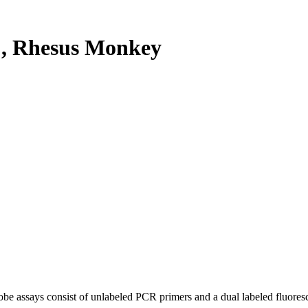
, Rhesus Monkey
be assays consist of unlabeled PCR primers and a dual labeled fluores