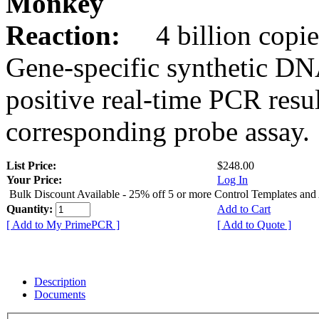
Monkey
Reaction:
4 billion copie
Gene-specific synthetic DN
positive real-time PCR resu
corresponding probe assay.
List Price:
$248.00
Your Price:
Log In
Bulk Discount Available - 25% off 5 or more Control Templates and
Quantity:
Add to Cart
[ Add to My PrimePCR ]
[ Add to Quote ]
Description
Documents