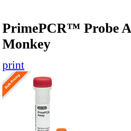
PrimePCR™ Probe As
Monkey
print