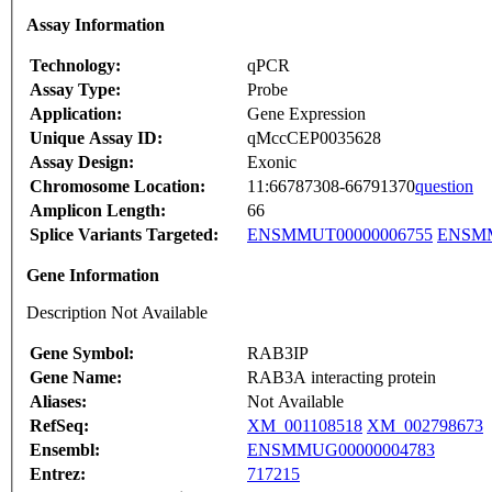
Assay Information
Technology:
qPCR
Assay Type:
Probe
Application:
Gene Expression
Unique Assay ID:
qMccCEP0035628
Assay Design:
Exonic
Chromosome Location:
11:66787308-66791370
question
Amplicon Length:
66
Splice Variants Targeted:
ENSMMUT00000006755
ENSMM
Gene Information
Description Not Available
Gene Symbol:
RAB3IP
Gene Name:
RAB3A interacting protein
Aliases:
Not Available
RefSeq:
XM_001108518
XM_002798673
Ensembl:
ENSMMUG00000004783
Entrez:
717215