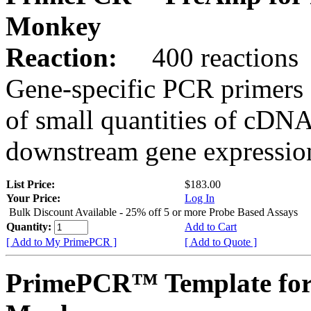
Monkey
Reaction:
400 reactions
Gene-specific PCR primers 
of small quantities of cDNA
downstream gene expression
List Price:
$183.00
Your Price:
Log In
Bulk Discount Available - 25% off 5 or more Probe Based Assays
Quantity:
Add to Cart
[ Add to My PrimePCR ]
[ Add to Quote ]
PrimePCR™ Template for 