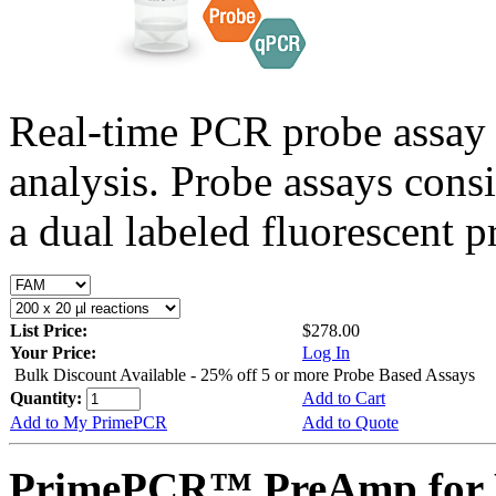
Real-time PCR probe assay 
analysis. Probe assays cons
a dual labeled fluorescent p
List Price:
$278.00
Your Price:
Log In
Bulk Discount Available - 25% off 5 or more Probe Based Assays
Quantity:
Add to Cart
Add to My PrimePCR
Add to Quote
PrimePCR™ PreAmp for P