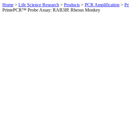
Home
>
Life Science Research
>
Products
>
PCR Amplification
>
Pr
PrimePCR™ Probe Assay: RAB3IP, Rhesus Monkey