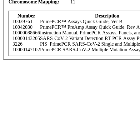
Chromosome Mapping:
11
Number
Description
10039761
PrimePCR™ Assays Quick Guide, Ver B
10042030
PrimePCR™ PreAmp Assay Quick Guide, Rev A
10000088666
Instruction Manual, PrimePCR Assays, Panels, an
10000143205
SARS-CoV-2 Variant Detection RT-PCR Assay Pr
3226
PIS_PrimePCR SARS-CoV-2 Single and Multiple
10000147102
PrimePCR SARS-CoV-2 Multiple Mutation Assay