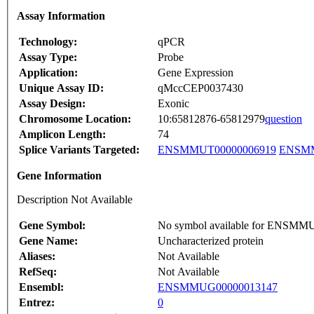
Assay Information
Technology:
qPCR
Assay Type:
Probe
Application:
Gene Expression
Unique Assay ID:
qMccCEP0037430
Assay Design:
Exonic
Chromosome Location:
10:65812876-65812979
question
Amplicon Length:
74
Splice Variants Targeted:
ENSMMUT00000006919
ENSMM
Gene Information
Description Not Available
Gene Symbol:
No symbol available for ENSM
Gene Name:
Uncharacterized protein
Aliases:
Not Available
RefSeq:
Not Available
Ensembl:
ENSMMUG00000013147
Entrez:
0