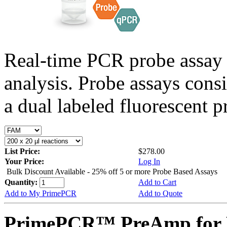
Real-time PCR probe assay 
analysis. Probe assays cons
a dual labeled fluorescent p
List Price:
$278.00
Your Price:
Log In
Bulk Discount Available - 25% off 5 or more Probe Based Assays
Quantity:
Add to Cart
Add to My PrimePCR
Add to Quote
PrimePCR™ PreAmp for P