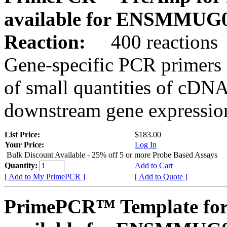
available for ENSMMUG0
Reaction:
400 reactions
Gene-specific PCR primers 
of small quantities of cDNA
downstream gene expression
List Price:
$183.00
Your Price:
Log In
Bulk Discount Available - 25% off 5 or more Probe Based Assays
Quantity:
Add to Cart
[ Add to My PrimePCR ]
[ Add to Quote ]
PrimePCR™ Template for 