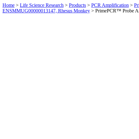
Home
>
Life Science Research
>
Products
>
PCR Amplification
>
Pr
ENSMMUG00000013147, Rhesus Monkey
>
PrimePCR™ Probe As