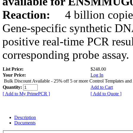
available for ENSMMUG0
Reaction:
4 billion copie
Gene-specific synthetic DN
positive real-time PCR resu
corresponding probe assay.
List Price:
$248.00
Your Price:
Log In
Bulk Discount Available - 25% off 5 or more Control Templates and
Quantity:
Add to Cart
[ Add to My PrimePCR ]
[ Add to Quote ]
Description
Documents