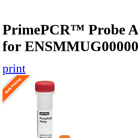
PrimePCR™ Probe Ass
for ENSMMUG000000
print