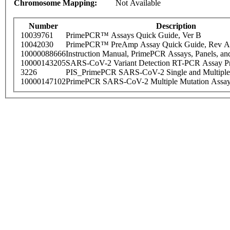
Chromosome Mapping:
Not Available
Number
Description
10039761
PrimePCR™ Assays Quick Guide, Ver B
10042030
PrimePCR™ PreAmp Assay Quick Guide, Rev A
10000088666
Instruction Manual, PrimePCR Assays, Panels, an
10000143205
SARS-CoV-2 Variant Detection RT-PCR Assay Pr
3226
PIS_PrimePCR SARS-CoV-2 Single and Multiple
10000147102
PrimePCR SARS-CoV-2 Multiple Mutation Assay