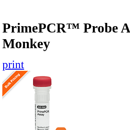
PrimePCR™ Probe A
Monkey
print