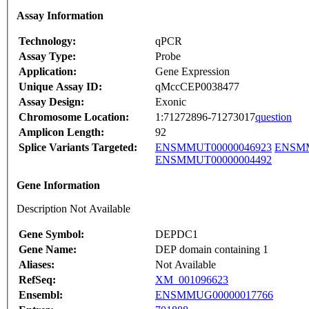
Assay Information
Technology:
qPCR
Assay Type:
Probe
Application:
Gene Expression
Unique Assay ID:
qMccCEP0038477
Assay Design:
Exonic
Chromosome Location:
1:71272896-71273017
question
Amplicon Length:
92
Splice Variants Targeted:
ENSMMUT00000046923
ENSMM
ENSMMUT00000004492
Gene Information
Description Not Available
Gene Symbol:
DEPDC1
Gene Name:
DEP domain containing 1
Aliases:
Not Available
RefSeq:
XM_001096623
Ensembl:
ENSMMUG00000017766