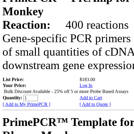
Monkey
Reaction:
400 reactions
Gene-specific PCR primers 
of small quantities of cDNA
downstream gene expression
List Price:
$183.00
Your Price:
Log In
Bulk Discount Available - 25% off 5 or more Probe Based Assays
Quantity:
Add to Cart
[ Add to My PrimePCR ]
[ Add to Quote ]
PrimePCR™ Template for