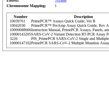
Entrez:
701888
Chromosome Mapping:
1
Number
Description
10039761
PrimePCR™ Assays Quick Guide, Ver B
10042030
PrimePCR™ PreAmp Assay Quick Guide, Rev A
10000088666
Instruction Manual, PrimePCR Assays, Panels, an
10000143205
SARS-CoV-2 Variant Detection RT-PCR Assay Pr
3226
PIS_PrimePCR SARS-CoV-2 Single and Multiple
10000147102
PrimePCR SARS-CoV-2 Multiple Mutation Assay