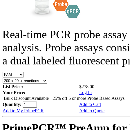
Real-time PCR probe assay 
analysis. Probe assays cons
a dual labeled fluorescent p
List Price:
$278.00
Your Price:
Log In
Bulk Discount Available - 25% off 5 or more Probe Based Assays
Quantity:
Add to Cart
Add to My PrimePCR
Add to Quote
PrimePCR™ PreAmp for P