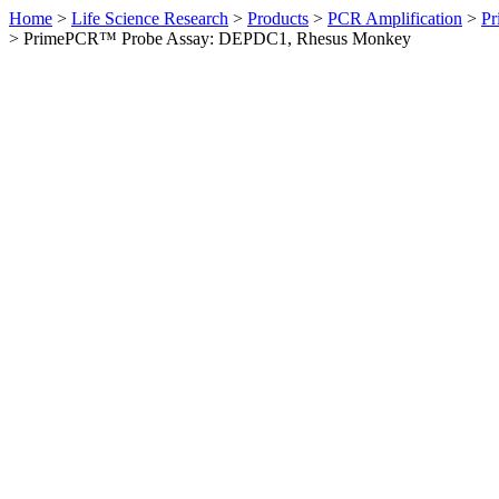
Home
>
Life Science Research
>
Products
>
PCR Amplification
>
Pr
>
PrimePCR™ Probe Assay: DEPDC1, Rhesus Monkey