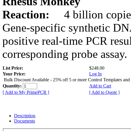
Rhesus Monkey
Reaction:
4 billion copie
Gene-specific synthetic DN
positive real-time PCR resu
corresponding probe assay.
List Price:
$248.00
Your Price:
Log In
Bulk Discount Available - 25% off 5 or more Control Templates and
Quantity:
Add to Cart
[ Add to My PrimePCR ]
[ Add to Quote ]
Description
Documents