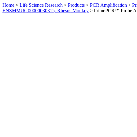
Home
>
Life Science Research
>
Products
>
PCR Amplification
>
Pr
ENSMMUG00000030315, Rhesus Monkey
>
PrimePCR™ Probe As