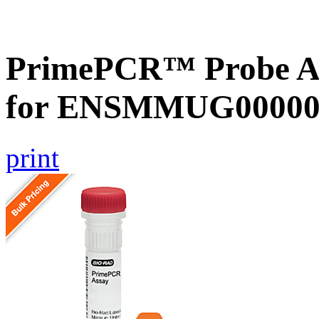
PrimePCR™ Probe Ass
for ENSMMUG000000
print