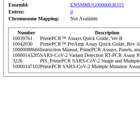
Ensembl:
ENSMMUG00000030315
Entrez:
0
Chromosome Mapping:
Not Available
Number
Description
10039761
PrimePCR™ Assays Quick Guide, Ver B
10042030
PrimePCR™ PreAmp Assay Quick Guide, Rev A
10000088666
Instruction Manual, PrimePCR Assays, Panels, an
10000143205
SARS-CoV-2 Variant Detection RT-PCR Assay Pr
3226
PIS_PrimePCR SARS-CoV-2 Single and Multiple
10000147102
PrimePCR SARS-CoV-2 Multiple Mutation Assay