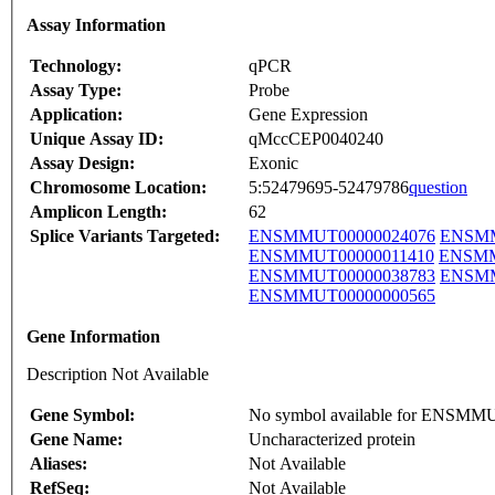
Assay Information
Technology:
qPCR
Assay Type:
Probe
Application:
Gene Expression
Unique Assay ID:
qMccCEP0040240
Assay Design:
Exonic
Chromosome Location:
5:52479695-52479786
question
Amplicon Length:
62
Splice Variants Targeted:
ENSMMUT00000024076
ENSMM
ENSMMUT00000011410
ENSMM
ENSMMUT00000038783
ENSMM
ENSMMUT00000000565
Gene Information
Description Not Available
Gene Symbol:
No symbol available for ENSM
Gene Name:
Uncharacterized protein
Aliases:
Not Available
RefSeq:
Not Available