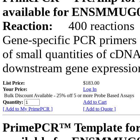
available for ENSMMUG0
Reaction:
400 reactions
Gene-specific PCR primers 
of small quantities of cDNA
downstream gene expression
List Price:
$183.00
Your Price:
Log In
Bulk Discount Available - 25% off 5 or more Probe Based Assays
Quantity:
Add to Cart
[ Add to My PrimePCR ]
[ Add to Quote ]
PrimePCR™ Template for 