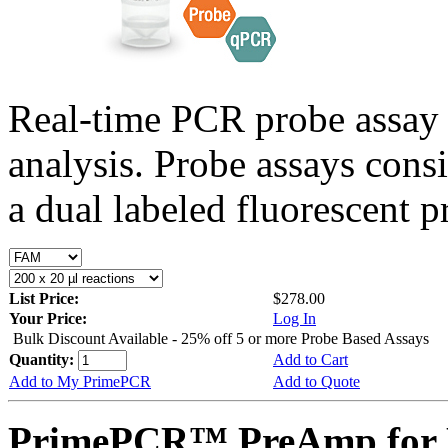
Real-time PCR probe assay 
analysis. Probe assays cons
a dual labeled fluorescent p
List Price:
$278.00
Your Price:
Log In
Bulk Discount Available - 25% off 5 or more Probe Based Assays
Quantity:
Add to Cart
Add to My PrimePCR
Add to Quote
PrimePCR™ PreAmp for P