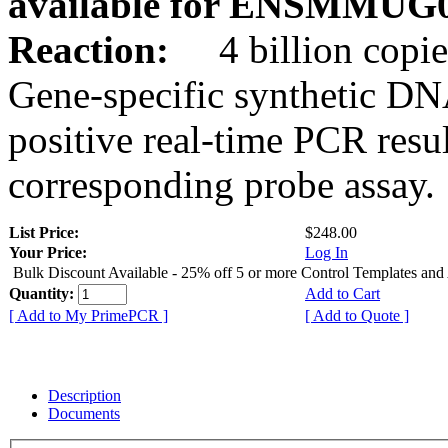
available for ENSMMUG0
Reaction:
4 billion copie
Gene-specific synthetic DN
positive real-time PCR resu
corresponding probe assay.
List Price:
$248.00
Your Price:
Log In
Bulk Discount Available - 25% off 5 or more Control Templates and
Quantity:
Add to Cart
[ Add to My PrimePCR ]
[ Add to Quote ]
Description
Documents